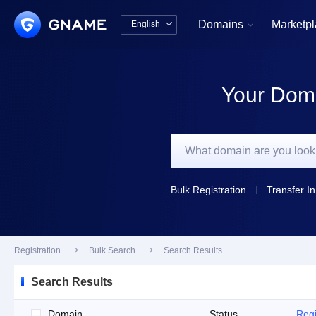
Domains
Marketp
English


中文版
English
Your Doma
Bulk Registration
Transfer In
Registration

Bulk Search

Search Results
Search Results
Domain
Status
Regi