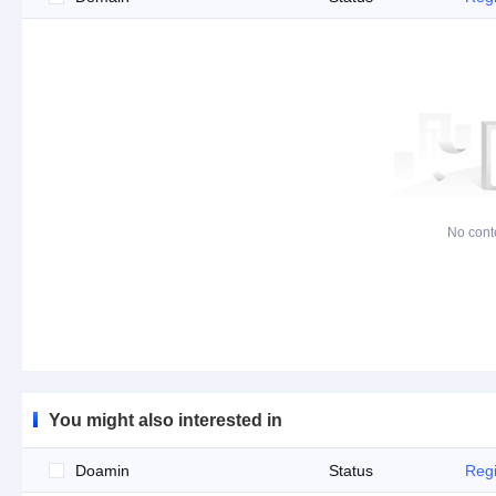
No cont
You might also interested in
Doamin
Status
Regi