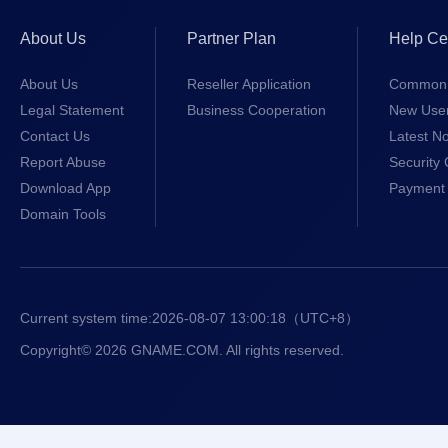
About Us
Partner Plan
Help Ce
About Us
Reseller Application
Common 
Legal Statement
Business Cooperation
New Use
Contact Us
Latest No
Report Abuse
Security 
Download App
Payment 
Domain Tools
Current system time:
2026-08-07 13:00:19
（UTC+8）
Copyright© 2026 GNAME.COM. All rights reserved.