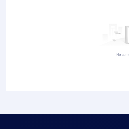
No cont