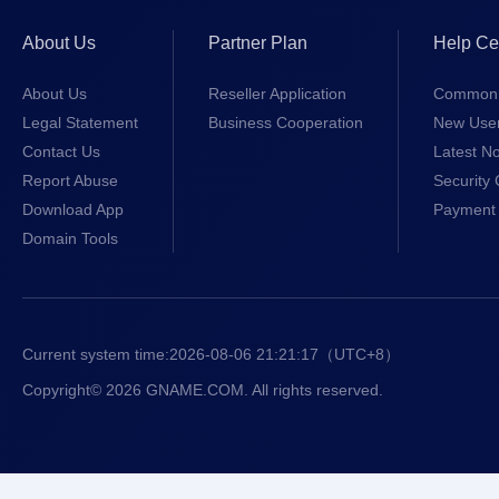
About Us
Partner Plan
Help Ce
About Us
Reseller Application
Common 
Legal Statement
Business Cooperation
New Use
Contact Us
Latest No
Report Abuse
Security 
Download App
Payment 
Domain Tools
Current system time:
2026-08-06 21:21:18
（UTC+8）
Copyright© 2026 GNAME.COM. All rights reserved.