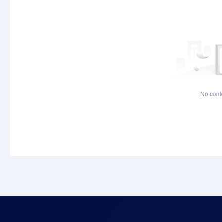
No cont