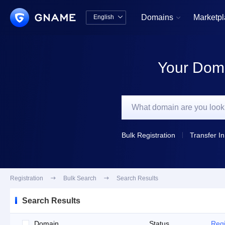
Domains
Marketp
English


中文版
English
Your Doma
Bulk Registration
Transfer In
Registration

Bulk Search

Search Results
Search Results
Domain
Status
Regi