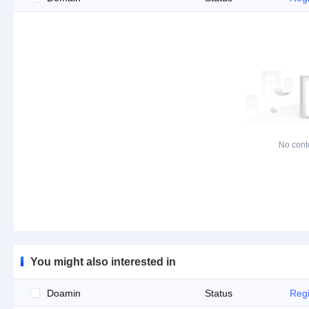
No cont
You might also interested in
Doamin
Status
Regi