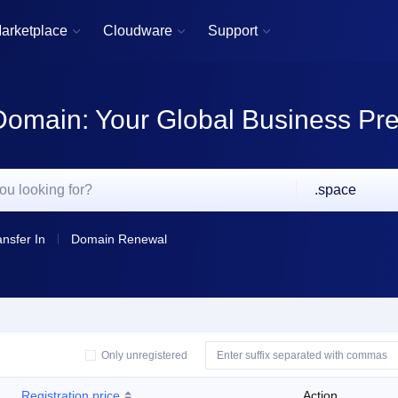
arketplace
Cloudware
Support



Domain: Your Global Business Pr
.space
ansfer In
Domain Renewal
Only unregistered
Registration price
Action