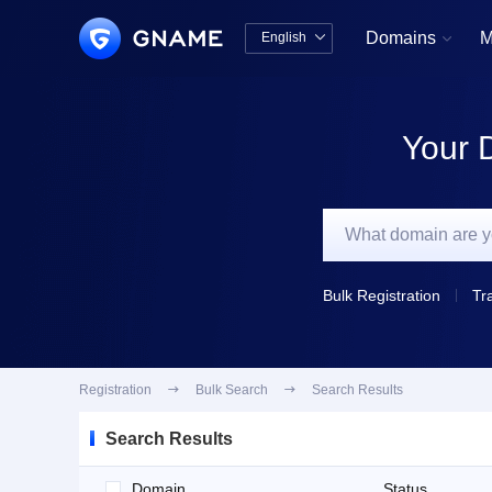
Domains
M
English


中文版
English
Your 
Bulk Registration
Tr
Registration

Bulk Search

Search Results
Search Results
Domain
Status