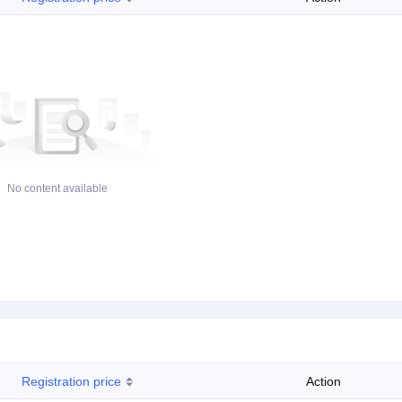
No content available
Registration price
Action