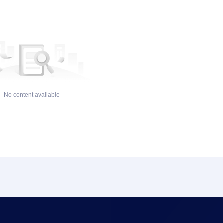
No content available