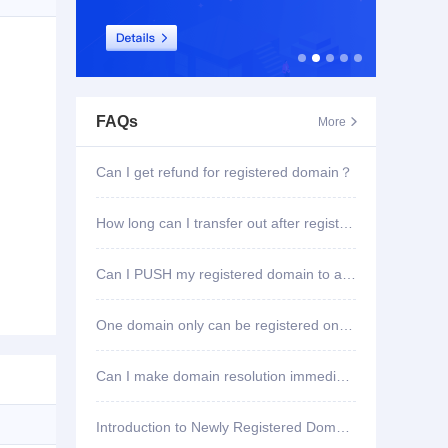
FAQs
More

Can I get refund for registered domain？
How long can I transfer out after registering domain?
Can I PUSH my registered domain to another account?
One domain only can be registered once?
Can I make domain resolution immediately once registered?
Introduction to Newly Registered Domain Deletion Function