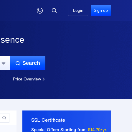

Login
Sign up
esence
Search


Price Overview

