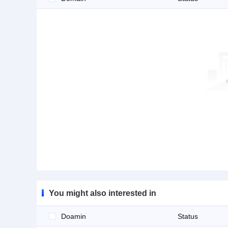
You might also interested in
Doamin
Status