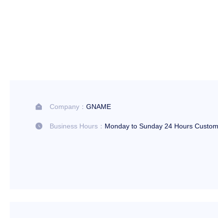
Company：
GNAME

Business Hours：
Monday to Sunday 24 Hours Custom
