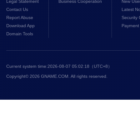
Legal Statement
Business Cooperation
New Use
Contact Us
Latest No
Report Abuse
Security 
Download App
Payment 
Domain Tools
Current system time:
2026-08-07 05:02:18
（UTC+8）
Copyright© 2026 GNAME.COM. All rights reserved.