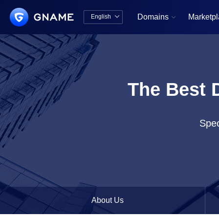
Domains
Marketp
English


中文版
English
The Best 
Spec
About Us