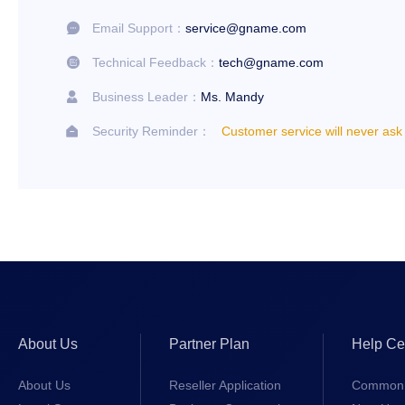
Email Support：
service@gname.com

Technical Feedback：
tech@gname.com

Business Leader：
Ms. Mandy

Security Reminder：
Customer service will never ask

About Us
Partner Plan
Help Ce
About Us
Reseller Application
Common 