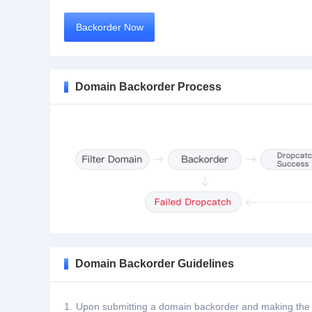
Backorder Now
Domain Backorder Process
Domain Backorder Guidelines
1.
Upon submitting a domain backorder and making the de