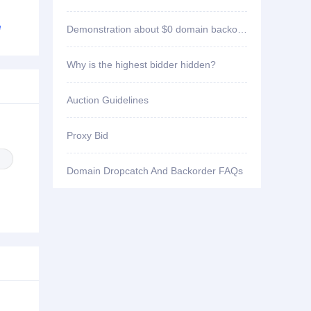
ID3****7 won bid
yw1998.com
e
Demonstration about $0 domain backorder
ID3****7 won bid
yw1396.com
Why is the highest bidder hidden?
ID3****7 won bid
by8556.com
Auction Guidelines
ID2****3 won bid
4bbbbb.com
Proxy Bid
ID2****3 won bid
33sse.com
Domain Dropcatch And Backorder FAQs
ID6****2 won bid
123994.com
ID2****3 won bid
wuaiav.com