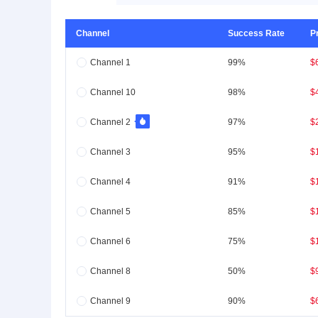
Channel
Success Rate
P
Channel 1
99%
$
Channel 10
98%
$
Channel 2
97%
$
Channel 3
95%
$
Channel 4
91%
$
Channel 5
85%
$
Channel 6
75%
$
Channel 8
50%
$
Channel 9
90%
$