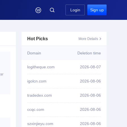

Login
Sign up
Hot Picks
More Details

Domain
Deletion time
logitheque.com
2026-08-07
ID3****7 won bid
tom3958.com
rar
igolcn.com
2026-08-06
ID3****7 won bid
tom3953.com
tradedex.com
2026-08-06
ID3****7 won bid
yymh996.com
ccqc.com
2026-08-06
ID3****7 won bid
yw1998.com
szxinjieyu.com
2026-08-06