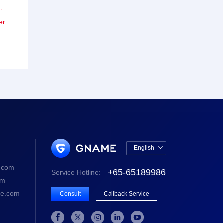
,
er
English

中文版
.com
+65-65189986
Service Hotline:
English
om
e.com
Consult
Callback Service




