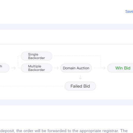
Sav
posit, the order will be forwarded to the appropriate registrar. The