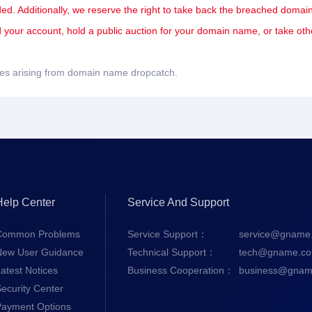
ded. Additionally, we reserve the right to take back the breached domain
nd your account, hold a public auction for your domain name, or take oth
sues arising from domain name dropcatch.
Help Center
Service And Support
Common Problems
Service Support：
service@gname
New User Guidance
Technical Support：
tech@gname.c
atest Notices
Business Cooperation：
business@gnam
ecurity Center
Payment Options