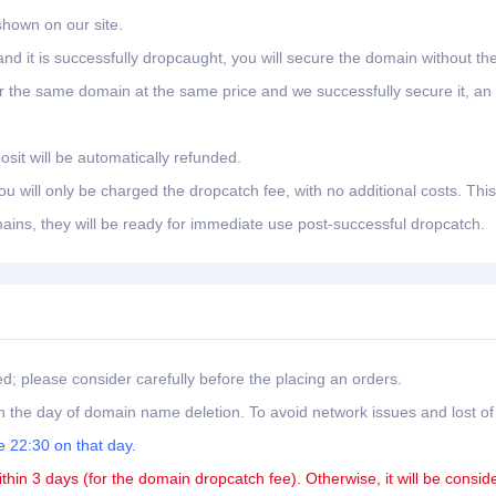
shown on our site.
nd it is successfully dropcaught, you will secure the domain without th
er the same domain at the same price and we successfully secure it, an
osit will be automatically refunded.
 will only be charged the dropcatch fee, with no additional costs. This
ains, they will be ready for immediate use post-successful dropcatch.
ed; please consider carefully before the placing an orders.
 the day of domain name deletion. To avoid network issues and lost of
 22:30 on that day.
ithin 3 days (for the domain dropcatch fee). Otherwise, it will be consid