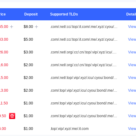
rice
Deposit
Supported TLDs
Detai
65.00
$8.00
.com/.net/.cc/.top/.it.com/.me/.xyz/.cyou/.vip/.shop/.one/.info/.app/.icu/.cn/.id/.org/.online/.tw/.tv/.ai/.my/.bond/.co/.asia/.sbs/.fun/.cfd/.biz/.site/.bid/.club/.bar/.win/.buzz/.qpon/.store/.click/.love/.bet/.live/.mobi/.pw/.loan/.help/.pro/.link/.pictures
Vie


43.00
$5.00
.com/.net/.cc/.top/.it.com/.me/.xyz/.cyou/.vip/.shop/.one/.info/.app/.icu/.cn/.id/.org/.online/.tw/.my/.bond/.co/.asia/.sbs/.fun/.cfd/.biz/.site/.bid/.club/.win/.buzz/.qpon/.click/.love/.bet/.live/.pw/.loan/.help/.pro/.link/.pictures
Vie
26.00
$3.00
.com/.net/.org/.cc/.cn/.top/.vip/.xyz/.icu/.cyou/.bond/.me/.it.com/.biz/.tw/.qpon/.sbs/.click/.app/.cfd/.bid/.id/.club/.loan/.pw/.win/.asia/.link/.pictures
Vie
16.00
$2.00
.com/.net/.org/.cc/.cn/.top/.vip/.xyz/.icu/.cyou/.bond/.me/.it.com
Vie
15.00
$2.00
.com/.net/.top/.vip/.xyz/.icu/.cyou/.bond/.me/.it.com
Vie
13.00
$2.00
.com/.top/.vip/.xyz/.icu/.cyou/.bond/.me/.it.com
Vie
11.50
$1.00
.com/.top/.vip/.xyz/.icu/.cyou/.bond/.me/.it.com
Vie
9.50
$1.00
.com/.top/.vip/.xyz/.icu/.cyou/.bond/.me/.it.com
Vie
6.00
$1.00
.top/.vip/.xyz/.me/.it.com
Vie