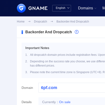
Domains
M
English


中文版
English
Home

Dropcatch

Backorder And Dropcatch
Backorder And Dropcatch

Important Notes
1.
All dropcatch domain prices include registration fees. Upon
2.
Depending on the success rate you choose, we use different 
has different prices.
3.
Please note the current time zone is Singapore (UTC+8). R
Domain
Details
Currently：
On sale