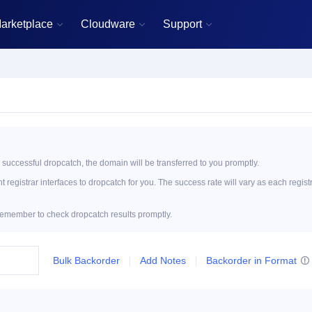
arketplace
Cloudware
Support



 successful dropcatch, the domain will be transferred to you promptly.
registrar interfaces to dropcatch for you. The success rate will vary as each regist
emember to check dropcatch results promptly.
Bulk Backorder
Add Notes
Backorder in Format
