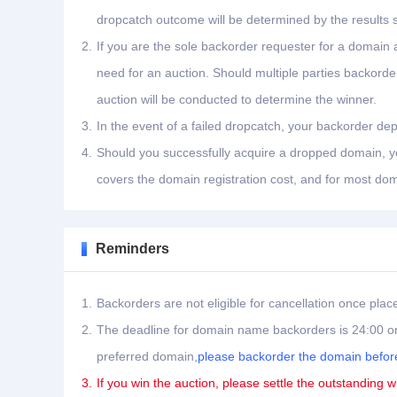
dropcatch outcome will be determined by the results 
2.
If you are the sole backorder requester for a domain a
need for an auction. Should multiple parties backord
auction will be conducted to determine the winner.
3.
In the event of a failed dropcatch, your backorder dep
4.
Should you successfully acquire a dropped domain, you
covers the domain registration cost, and for most dom
Reminders
1.
Backorders are not eligible for cancellation once plac
2.
The deadline for domain name backorders is 24:00 on
preferred domain,
please backorder the domain before
3.
If you win the auction, please settle the outstanding w