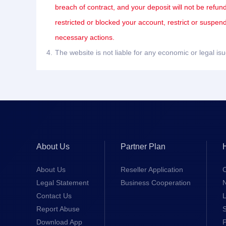
breach of contract, and your deposit will not be refun
restricted or blocked your account, restrict or suspe
necessary actions.
4.
The website is not liable for any economic or legal i
About Us
Partner Plan
About Us
Reseller Application
Legal Statement
Business Cooperation
Contact Us
L
Report Abuse
S
Download App