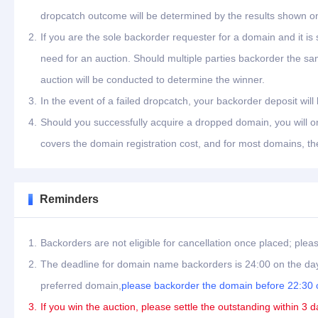
dropcatch outcome will be determined by the results shown on
2.
If you are the sole backorder requester for a domain and it is
need for an auction. Should multiple parties backorder the s
auction will be conducted to determine the winner.
3.
In the event of a failed dropcatch, your backorder deposit will
4.
Should you successfully acquire a dropped domain, you will on
covers the domain registration cost, and for most domains, th
Reminders
1.
Backorders are not eligible for cancellation once placed; plea
2.
The deadline for domain name backorders is 24:00 on the day
preferred domain,
please backorder the domain before 22:30 o
3.
If you win the auction, please settle the outstanding within 3 