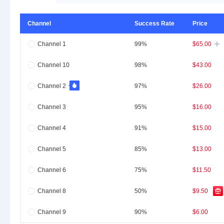
Channel
Success Rate
Price
Channel 1
99%
$65.00

Channel 10
98%
$43.00
Channel 2
97%
$26.00
Channel 3
95%
$16.00
Channel 4
91%
$15.00
Channel 5
85%
$13.00
Channel 6
75%
$11.50
Channel 8
50%
$9.50
Channel 9
90%
$6.00