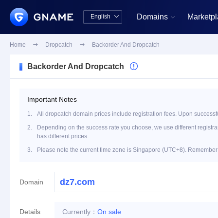
Domains
Marketp
English


中文版
English
Home

Dropcatch

Backorder And Dropcatch
Backorder And Dropcatch

Important Notes
1.
All dropcatch domain prices include registration fees. Upon successfu
2.
Depending on the success rate you choose, we use different registrar 
has different prices.
3.
Please note the current time zone is Singapore (UTC+8). Remember t
Domain
Details
Currently：
On sale