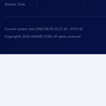
Domain Tools
Current system time:
2026-08-09 15:27:41
（UTC+8）
Copyright© 2026 GNAME.COM. All rights reserved.