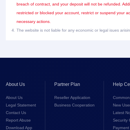
breach of contract, and your deposit will not be refunded. Add
restricted or blocked your account, restrict or suspend your a
necessary actions.
4.
The website is not liable for any economic or legal isues ari
About Us
Partner Plan
Help Ce
About Us
Reseller Application
Common 
Legal Statement
Business Cooperation
New Use
Contact Us
Latest No
Report Abuse
Security 
Download App
Payment 