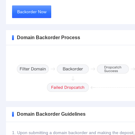
Backorder Now
Domain Backorder Process
Domain Backorder Guidelines
1.
Upon submitting a domain backorder and making the deposit, th