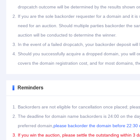
dropcatch outcome will be determined by the results shown on
2.
If you are the sole backorder requester for a domain and it is
need for an auction. Should multiple parties backorder the s
auction will be conducted to determine the winner.
3.
In the event of a failed dropcatch, your backorder deposit will
4.
Should you successfully acquire a dropped domain, you will on
covers the domain registration cost, and for most domains, th
Reminders
1.
Backorders are not eligible for cancellation once placed; plea
2.
The deadline for domain name backorders is 24:00 on the day
preferred domain,
please backorder the domain before 22:30 o
3.
If you win the auction, please settle the outstanding within 3 