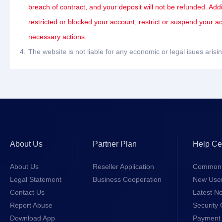
breach of contract, and your deposit will not be refunded. Add
restricted or blocked your account, restrict or suspend your a
necessary actions.
4.
The website is not liable for any economic or legal isues ari
About Us
Partner Plan
Help Ce
About Us
Reseller Application
Common 
Legal Statement
Business Cooperation
New Use
Contact Us
Latest No
Report Abuse
Security 
Download App
Payment 