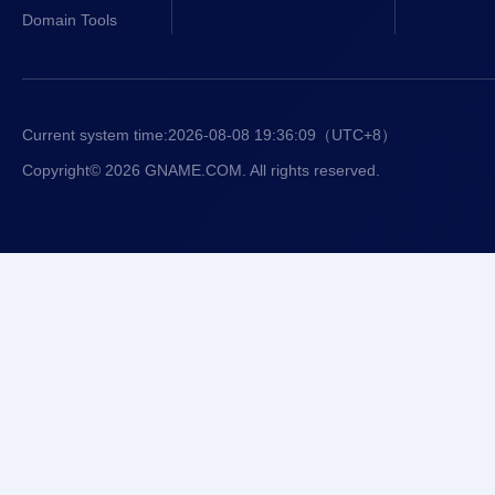
Domain Tools
Current system time:
2026-08-08 19:36:09
（UTC+8）
Copyright© 2026 GNAME.COM. All rights reserved.