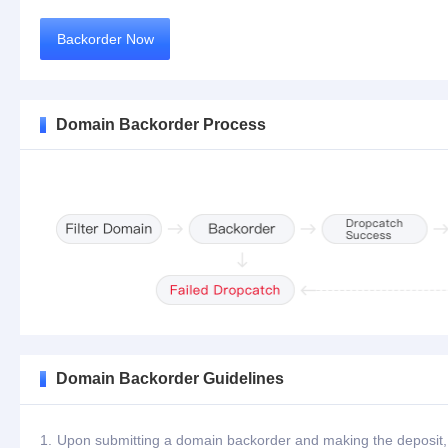
Backorder Now
Domain Backorder Process
Domain Backorder Guidelines
1.
Upon submitting a domain backorder and making the deposit, th