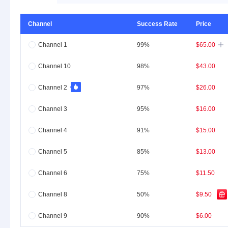
Channel
Success Rate
Price
Channel 1
99%
$65.00

Channel 10
98%
$43.00
Channel 2
97%
$26.00
Channel 3
95%
$16.00
Channel 4
91%
$15.00
Channel 5
85%
$13.00
Channel 6
75%
$11.50
Channel 8
50%
$9.50
Channel 9
90%
$6.00