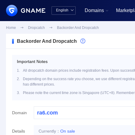
Domains
Marketp
English


中文版
English
Home

Dropcatch

Backorder And Dropcatch
Backorder And Dropcatch

Important Notes
1.
All dropcatch domain prices include registration fees. Upon successfu
2.
Depending on the success rate you choose, we use different registrar 
has different prices.
3.
Please note the current time zone is Singapore (UTC+8). Remember t
Domain
Details
Currently：
On sale