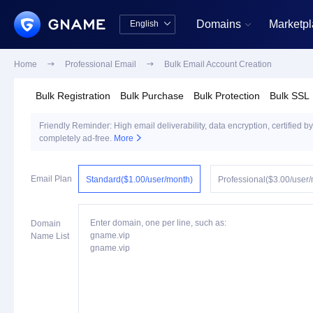
Domains
Marketp
English


中文版
English
Home

Professional Email

Bulk Email Account Creation
Bulk Registration
Bulk Purchase
Bulk Protection
Bulk SSL
Friendly Reminder: High email deliverability, data encryption, certified by
completely ad-free.
More

Email Plan
Standard($1.00/user/month)
Professional($3.00/user
Enter domain, one per line, such as:
Domain
gname.vip
Name List
gname.vip