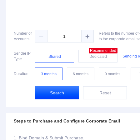
Number of
Refers to the number of


Accounts
to the corporate email s
Recommended
Sender IP
Sending I
Shared
Dedicated
Type
Duration
3 months
6 months
9 months
Search
Reset
Steps to Purchase and Configure Corporate Email
Bind Domain & Submit Purchase.