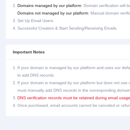
Domains managed by our platform:
Domain verification will 
Domains not managed by our platform:
Manual domain verific
Set Up Email Users.
Successful Creation & Start Sending/Receiving Emails.
Important Notes
If your domain is managed by our platform and uses our defa
to add DNS records.
If your domain is managed by our platform but does not use 
must manually add DNS records in the corresponding doma
DNS verification records must be retained during email usage; 
Once purchased, email accounts cannot be canceled or refu