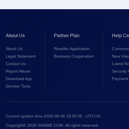
About Us
Partner Plan
Help Ce
About Us
Reseller Application
Common 
Legal Statement
Business Cooperation
New Use
Contact Us
Latest No
Report Abuse
Security 
Download App
Payment 
Domain Tools
Current system time:
2026-08-06 19:02:05
（UTC+8）
Copyright© 2026 GNAME.COM. All rights reserved.