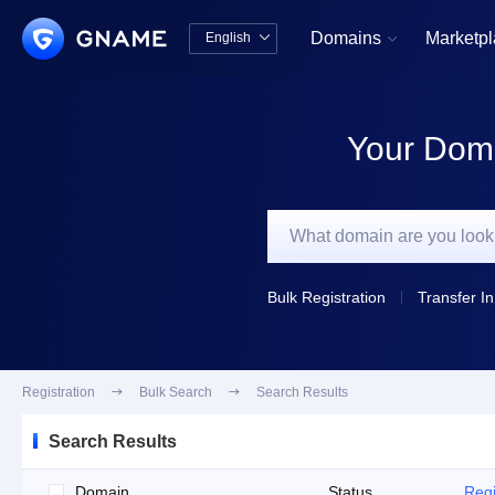
Domains
Marketp
English


中文版
English
Your Doma
Bulk Registration
Transfer In
Registration

Bulk Search

Search Results
Search Results
Domain
Status
Regi