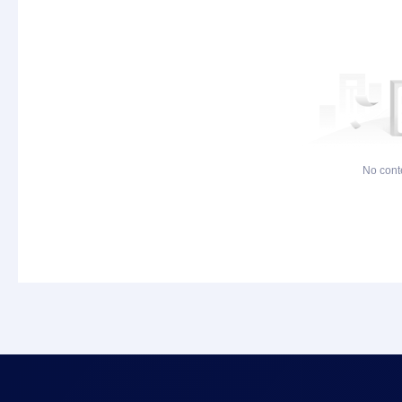
No cont