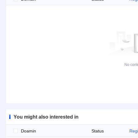
No cont
You might also interested in
Doamin
Status
Regi