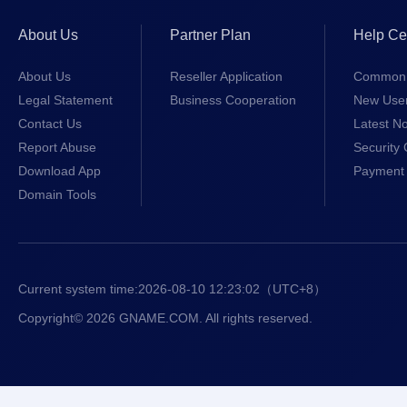
About Us
Partner Plan
Help Ce
About Us
Reseller Application
Common 
Legal Statement
Business Cooperation
New Use
Contact Us
Latest No
Report Abuse
Security 
Download App
Payment 
Domain Tools
Current system time:
2026-08-10 12:23:02
（UTC+8）
Copyright© 2026 GNAME.COM. All rights reserved.