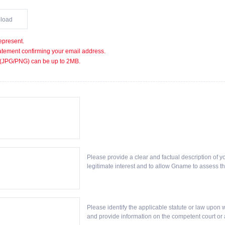
load
epresent.
statement confirming your email address.
 (JPG/PNG) can be up to 2MB.
Please provide a clear and factual description of y
legitimate interest and to allow Gname to assess th
Please identify the applicable statute or law upon wh
and provide information on the competent court or a