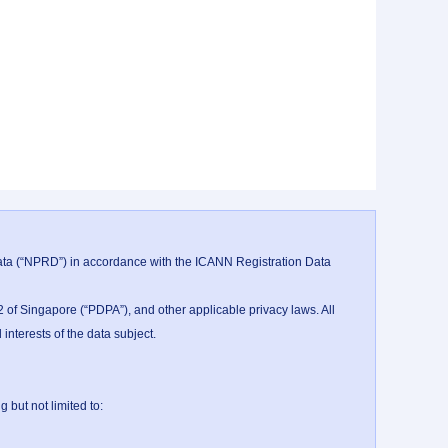
data (“NPRD”) in accordance with the ICANN Registration Data 
 of Singapore (“PDPA”), and other applicable privacy laws. All 
nterests of the data subject.

ut not limited to:
