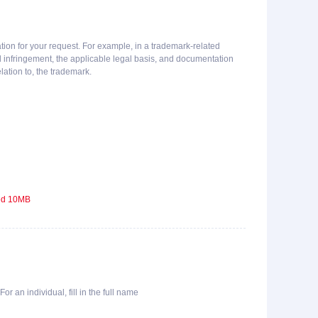
ion for your request. For example, in a trademark-related
ed infringement, the applicable legal basis, and documentation
lation to, the trademark.
eed 10MB
or an individual, fill in the full name