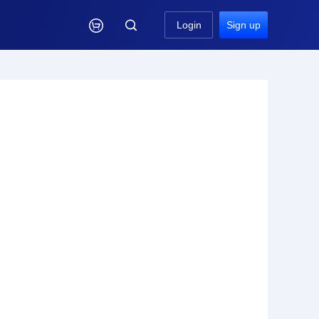

Login
Sign up