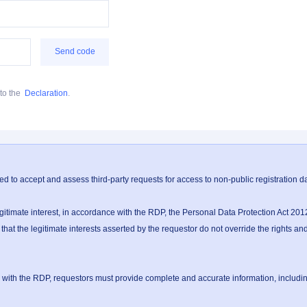
Send code
to the
Declaration
.
ed to accept and assess third-party requests for access to non-public registration 
timate interest, in accordance with the RDP, the Personal Data Protection Act 2012
 the legitimate interests asserted by the requestor do not override the rights and i
th the RDP, requestors must provide complete and accurate information, including b