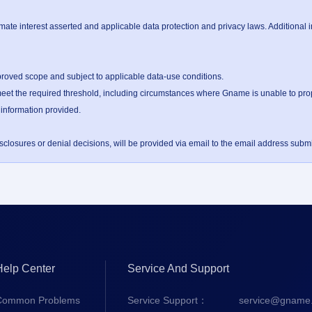
te interest asserted and applicable data protection and privacy laws. Additional 
proved scope and subject to applicable data-use conditions.

et the required threshold, including circumstances where Gname is unable to proper
 information provided.

losures or denial decisions, will be provided via email to the email address submit
Help Center
Service And Support
Common Problems
Service Support：
service@gname