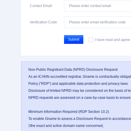
Contact Email
Verification Code
Submit
I have read and agree 
Non-Public Registrant Data (NPRD) Disclosure Request

As an ICANN-accredited registrar, Gname is contractually obligat
Policy (“RDP”) and applicable data protection and privacy laws.

Disclosure of limited NPRD may be considered on the basis of legi
NPRD requests are assessed on a case-by-case basis to ensure that
Minimum Information Required (RDP Section 10.2)

To enable Gname to assess a Disclosure Request in accordance wi
the exact and active domain name concerned;
