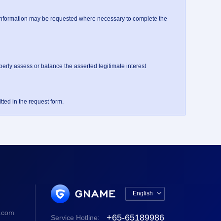
information may be requested where necessary to complete the 
ly assess or balance the asserted legitimate interest 

ted in the request form.
English

中文版
.com
+65-65189986
Service Hotline:
English