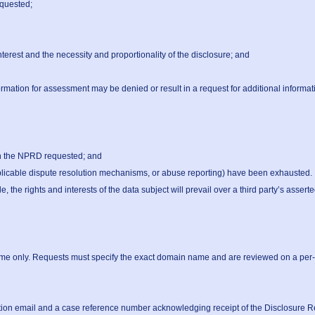
quested;

terest and the necessity and proportionality of the disclosure; and

ormation for assessment may be denied or result in a request for additional informati
he rights and interests of the data subject will prevail over a third party’s asserted 
ame only. Requests must specify the exact domain name and are reviewed on a per-do
tion email and a case reference number acknowledging receipt of the Disclosure Re