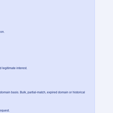
on.

legitimate interest.

main basis. Bulk, partial-match, expired domain or historical 
quest.
