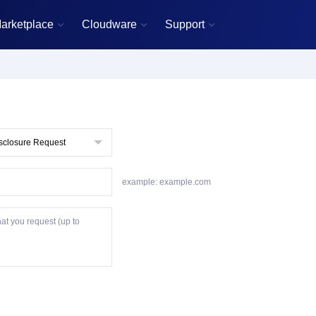
arketplace
Cloudware
Support



example: example.com