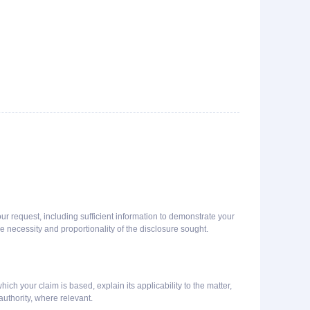
our request, including sufficient information to demonstrate your
e necessity and proportionality of the disclosure sought.
ich your claim is based, explain its applicability to the matter,
uthority, where relevant.