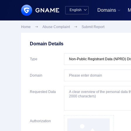
Domains
M
English


中文版
English
Home

Abuse Complaint

Submit Report
Domain Details
Type
Domain
Requested Data
Authorization