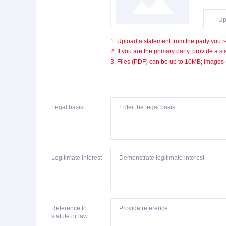
Up
1. Upload a statement from the party you r
2. If you are the primary party, provide a 
3. Files (PDF) can be up to 10MB; images
Legal basis
Legitimate interest
Reference to
statute or law