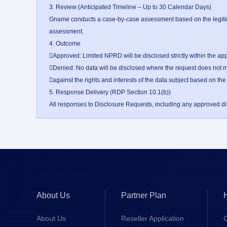
3. Review (Anticipated Timeline – Up to 30 Calendar Days)

Gname conducts a case-by-case assessment based on the legitima
assessment.

4. Outcome

Approved: Limited NPRD will be disclosed strictly within the ap
Denied: No data will be disclosed where the request does not me
against the rights and interests of the data subject based on the
5. Response Delivery (RDP Section 10.1(b))

All responses to Disclosure Requests, including any approved disc
About Us
Partner Plan
About Us
Reseller Application