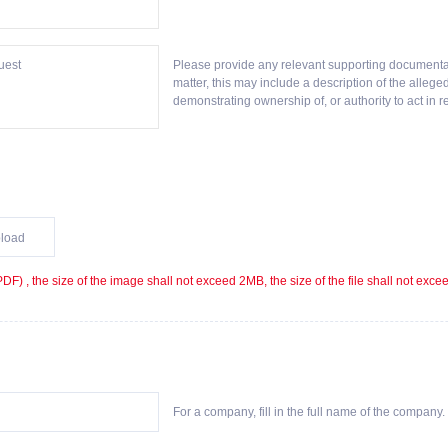
Please provide any relevant supporting documentat
matter, this may include a description of the alleg
demonstrating ownership of, or authority to act in re
load
F) , the size of the image shall not exceed 2MB, the size of the file shall not exc
For a company, fill in the full name of the company. F