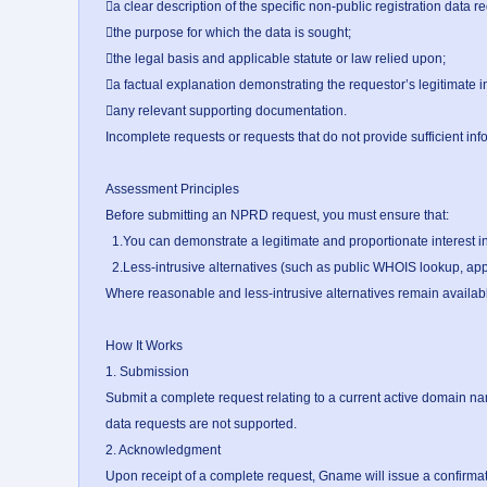
a clear description of the specific non-public registration data re
the purpose for which the data is sought;

the legal basis and applicable statute or law relied upon;

a factual explanation demonstrating the requestor’s legitimate in
any relevant supporting documentation.

Incomplete requests or requests that do not provide sufficient inf
Assessment Principles

Before submitting an NPRD request, you must ensure that:

  1.You can demonstrate a legitimate and proportionate interest in the NPRD requested; and

  2.Less-intrusive alternatives (such as public WHOIS lookup, applicable dispute resolution mechanisms, or abuse reporting) have been exhausted.

Where reasonable and less-intrusive alternatives remain available, t
How It Works

1. Submission

Submit a complete request relating to a current active domain n
data requests are not supported.

2. Acknowledgment

Upon receipt of a complete request, Gname will issue a confirma