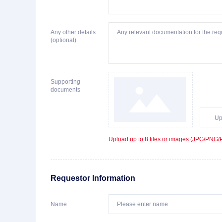
Any other details
(optional)
Supporting
documents
Up
Upload up to 8 files or images (JPG/PNG/PD
Requestor Information
Name