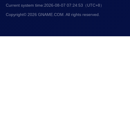
Current system time:
2026-08-07 07:24:53
（UTC+8）
Copyright© 2026 GNAME.COM. All rights reserved.