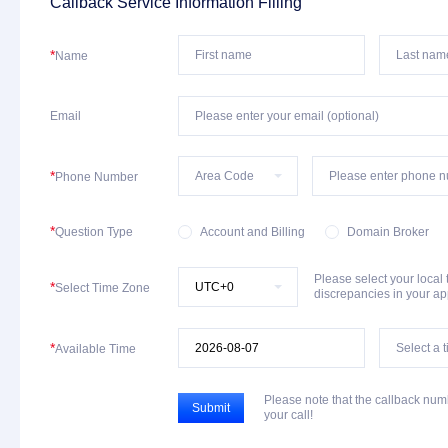
Callback Service Information Filling
*
Name
Email
*
Phone Number
*
Question Type
Account and Billing
Domain Broker
Please select your local
*
Select Time Zone
discrepancies in your a
*
Available Time
Please note that the callback nu
Submit
your call!