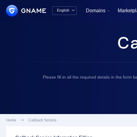
Domains
Marketp
English


中文版
English
Please fill in all the required details in the for
Home

Callback Service