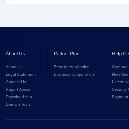
About Us
Partner Plan
Help Ce
About Us
Reseller Application
Common 
Legal Statement
Business Cooperation
New Use
Contact Us
Latest No
Report Abuse
Security 
Download App
Payment 
Domain Tools