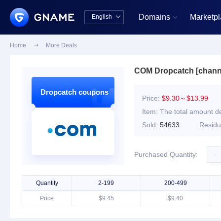
Domains
Marketp
English


中文版
English
Home

More Deals
COM Dropcatch [chann
Dropcatch coupons
Price:
$9.30～$13.99
Item:
The total amount de
Sold:
54633
Resid
-
Purchased Quantity:
Quantity
2-199
200-499
Price
$9.45
$9.40