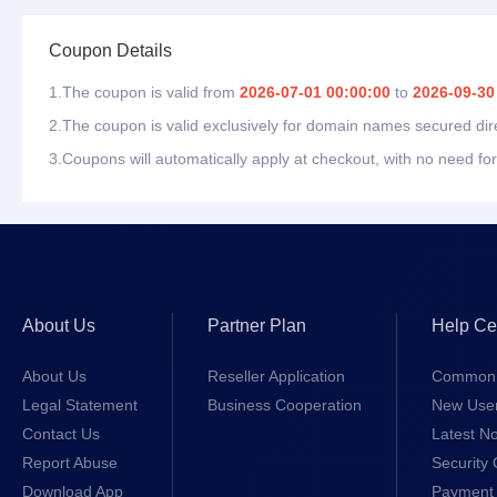
Coupon Details
1.The coupon is valid from
2026-07-01 00:00:00
to
2026-09-30
2.The coupon is valid exclusively for domain names secured dir
3.Coupons will automatically apply at checkout, with no need for
About Us
Partner Plan
Help Ce
About Us
Reseller Application
Common 
Legal Statement
Business Cooperation
New Use
Contact Us
Latest No
Report Abuse
Security 
Download App
Payment 