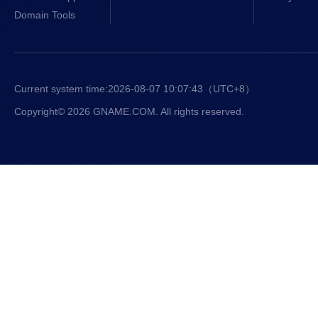
Domain Tools
Current system time:
2026-08-07 10:07:43
（UTC+8）
Copyright© 2026 GNAME.COM. All rights reserved.