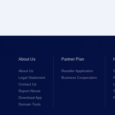
About Us
Partner Plan
About Us
Reseller Application
Legal Statement
Business Cooperation
Contact Us
L
Report Abuse
S
Download App
Domain Tools