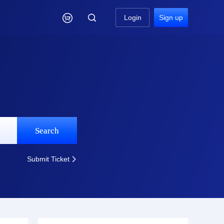

Login
Sign up
Search
Submit Ticket
