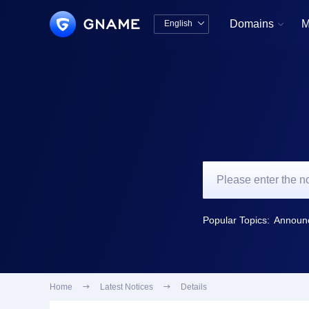
Domains
M
English


中文版
English
Popular Topics:
Home

Latest Notices

Details