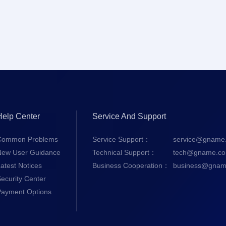
Help Center
Service And Support
Common Problems
Service Support：
service@gname
New User Guidance
Technical Support：
tech@gname.c
atest Notices
Business Cooperation：
business@gnam
ecurity Center
Payment Options