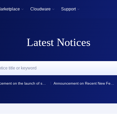
arketplace
Cloudware
Support



Latest Notices
Announcement on the launch of smart resolution and resolution line selection for domain name resolution
Announcement on Recent New Features and Optimizations