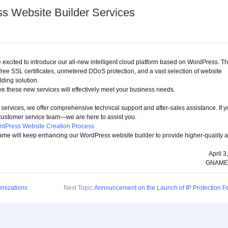
 Website Builder Services
excited to introduce our all-new intelligent cloud platform based on WordPress. Th
free SSL certificates, unmetered DDoS protection, and a vast selection of website
lding solution.
e these new services will effectively meet your business needs.
services, we offer comprehensive technical support and after-sales assistance. If 
 customer service team—we are here to assist you.
dPress Website Creation Process
ame will keep enhancing our WordPress website builder to provide higher-quality 
April 3
GNAME
mizations
Next Topic:
Announcement on the Launch of IP Protection F