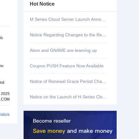
Hot Notice
M Series Cloud Server Launch Announcement
Notice Regarding Changes to the Renewal Grace Period for .shop, .bar, .mx, .co, .fun, and .store Domains
is
Atom and GNAME are teaming up
Coupon PUSH Feature Now Available
you
Notice of Renewal Grace Period Changes for .mobi Domains
and
, 2025
Notice on the Launch of H-Series Cloud Servers
.COM
eature