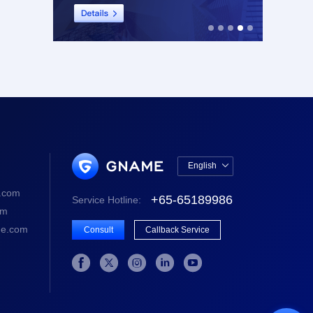
English

中文版
.com
+65-65189986
Service Hotline:
English
om
e.com
Consult
Callback Service




