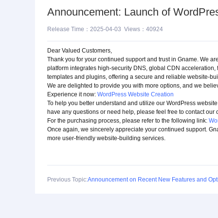
Announcement: Launch of WordPress
Release Time：2025-04-03 Views：40924
Dear Valued Customers,
Thank you for your continued support and trust in Gname. We are 
platform integrates high-security DNS, global CDN acceleration, 
templates and plugins, offering a secure and reliable website-bui
We are delighted to provide you with more options, and we believ
Experience it now:
WordPress Website Creation
To help you better understand and utilize our WordPress website 
have any questions or need help, please feel free to contact our
For the purchasing process, please refer to the following link:
Wor
Once again, we sincerely appreciate your continued support. Gn
more user-friendly website-building services.
Previous Topic:
Announcement on Recent New Features and Opti