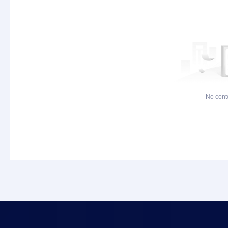
No cont