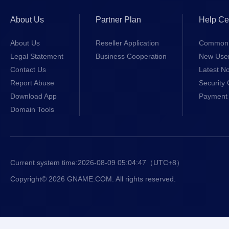
About Us
Partner Plan
Help Ce
About Us
Reseller Application
Common 
Legal Statement
Business Cooperation
New Use
Contact Us
Latest No
Report Abuse
Security 
Download App
Payment 
Domain Tools
Current system time:
2026-08-09 05:04:47
（UTC+8）
Copyright© 2026 GNAME.COM. All rights reserved.