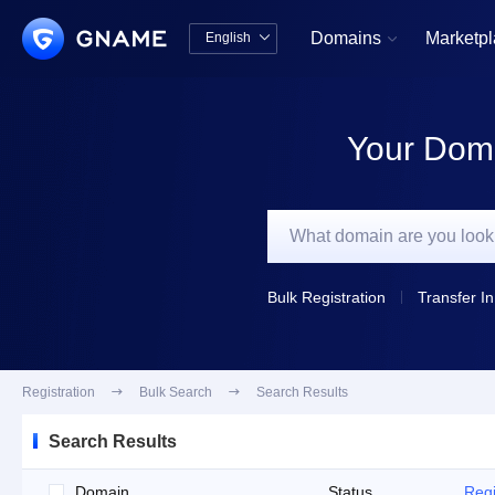
Domains
Marketp
English


中文版
English
Your Doma
Bulk Registration
Transfer In
Registration

Bulk Search

Search Results
Search Results
Domain
Status
Regi