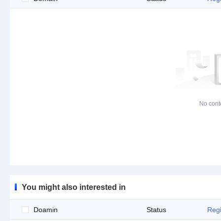
No cont
You might also interested in
Doamin
Status
Regi