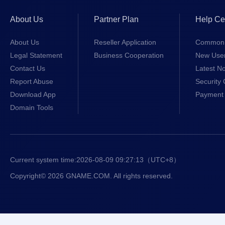
About Us
Partner Plan
Help Ce
About Us
Reseller Application
Common 
Legal Statement
Business Cooperation
New Use
Contact Us
Latest No
Report Abuse
Security 
Download App
Payment 
Domain Tools
Current system time:
2026-08-09 09:27:13
（UTC+8）
Copyright© 2026 GNAME.COM. All rights reserved.