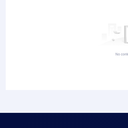
No cont