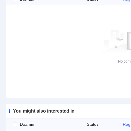
No cont
You might also interested in
Doamin
Status
Regi