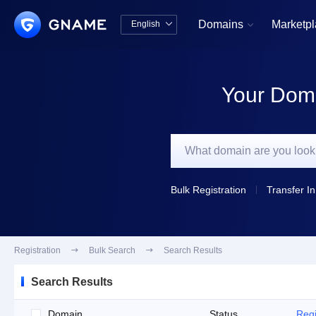
Domains
Marketp
English


中文版
English
Your Doma
Bulk Registration
Transfer In
Registration

Bulk Search

Search Results
Search Results
Domain
Status
Regi