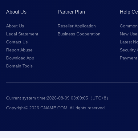
About Us
Partner Plan
Help Ce
About Us
Reseller Application
Common 
Legal Statement
Business Cooperation
New Use
Contact Us
Latest No
Report Abuse
Security 
Download App
Payment 
Domain Tools
Current system time:
2026-08-09 03:09:05
（UTC+8）
Copyright© 2026 GNAME.COM. All rights reserved.