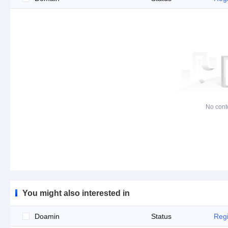
No cont
You might also interested in
Doamin
Status
Regi