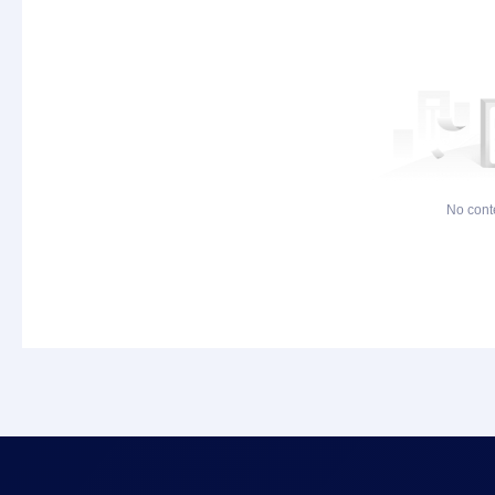
No cont