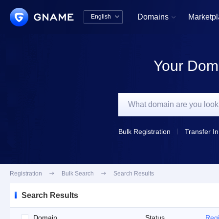
Domains
Marketp
English


中文版
English
Your Doma
Bulk Registration
Transfer In
Registration

Bulk Search

Search Results
Search Results
Domain
Status
Regi