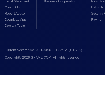
Legal Statement
Business Cooperation
New Use
Contact Us
Latest No
Report Abuse
Security 
Download App
Payment 
Domain Tools
Current system time:
2026-08-07 11:52:12
（UTC+8）
Copyright© 2026 GNAME.COM. All rights reserved.