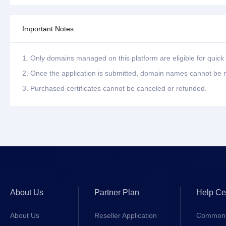
Important Notes
1. Only domains managed on this platform are eligible for quick 
2. Once the application is submitted, domain names cannot be m
3. Purchased certificates cannot be canceled or refunded.
About Us
Partner Plan
Help Ce
About Us
Reseller Application
Common 