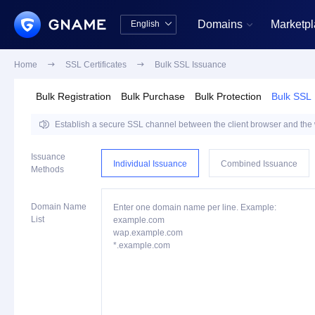
Domains
Marketp
English


中文版
English
Home

SSL Certificates

Bulk SSL Issuance
Bulk Registration
Bulk Purchase
Bulk Protection
Bulk SSL

Establish a secure SSL channel between the client browser and the we
Issuance
Individual Issuance
Combined Issuance
Methods
Domain Name
Enter one domain name per line. Example:
List
example.com
wap.example.com
*.example.com