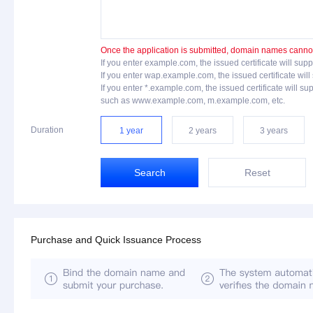
Once the application is submitted, domain names cannot 
If you enter example.com, the issued certificate will 
If you enter wap.example.com, the issued certificate 
If you enter *.example.com, the issued certificate will
such as www.example.com, m.example.com, etc.
Duration
1 year
2 years
3 years
Search
Reset
Purchase and Quick Issuance Process