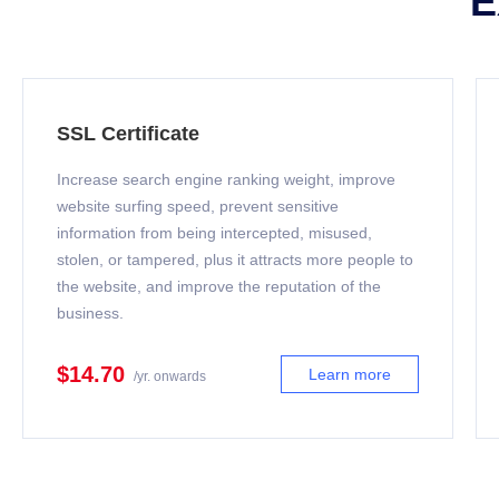
E
SSL Certificate
Increase search engine ranking weight, improve
website surfing speed, prevent sensitive
information from being intercepted, misused,
stolen, or tampered, plus it attracts more people to
the website, and improve the reputation of the
business.
$14.70
Learn more
/yr. onwards