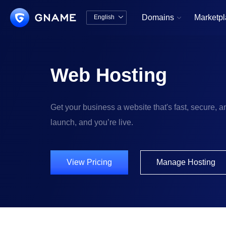
Domains
Marketp
English


中文版
English
Web Hosting
Get your business a website that's fast, secure, an
launch, and you’re live.
View Pricing
Manage Hosting