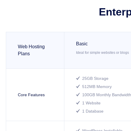
Enterp
Basic
Web Hosting
Ideal for simple websites or blogs
Plans
25GB Storage

512MB Memory

Core Features
100GB Monthly Bandwidt

1 Website

1 Database

WordPress Installable
