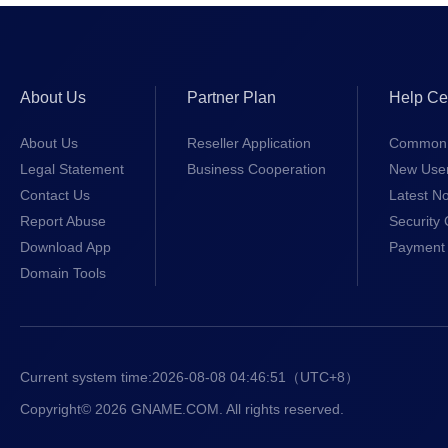
About Us
Partner Plan
Help Ce
About Us
Reseller Application
Common 
Legal Statement
Business Cooperation
New Use
Contact Us
Latest No
Report Abuse
Security 
Download App
Payment 
Domain Tools
Current system time:
2026-08-08 04:46:52
（UTC+8）
Copyright© 2026 GNAME.COM. All rights reserved.