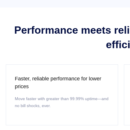
Performance meets relia
effi
Faster, reliable performance for lower
prices
Move faster with greater than 99.99% uptime—and
no bill shocks, ever.