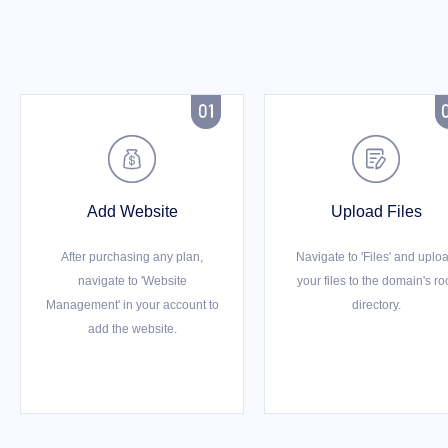



Add Website
Upload Files
After purchasing any plan,
Navigate to 'Files' and uplo
navigate to 'Website
your files to the domain's ro
Management' in your account to
directory.
add the website.