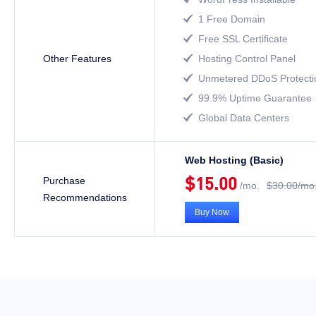
1 Free Domain

Free SSL Certificate

Other Features
Hosting Control Panel

Unmetered DDoS Protecti

99.9% Uptime Guarantee

Global Data Centers

Web Hosting (Basic)
$15.00
Purchase
/mo.
$30.00/mo
Recommendations
Buy Now