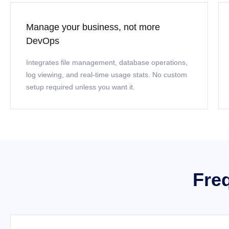
Manage your business, not more
DevOps
Integrates file management, database operations,
log viewing, and real-time usage stats. No custom
setup required unless you want it.
Fre