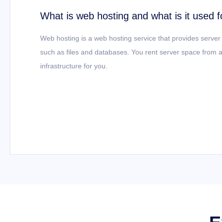
What is web hosting and what is it used f
Web hosting is a web hosting service that provides server
such as files and databases. You rent server space from a
infrastructure for you.