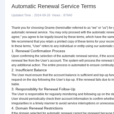
Automatic Renewal Service Terms
Updated Time：2024-09-26 Views：87940
Thank you for choosing Gname (hereinafter referred to as “we” or “us”) for 
automatic renewal service. You may only proceed with the automatic renewa
agree,” you agree to be legally bound by these terms, which have the same l
We recommend that you retain a printed copy of these terms for your recor
In these terms, “User” refers to any individual or entity using our automati
1. Renewal Confirmation Process
Upon confirming the selection of the automatic renewal service, if the acco
renewal fee from the User’s account. The system will process the renewal 
any additional action. The entire process is automated to ensure continuity a
2. Insufficient Balance
The User must ensure that the account balance is sufficient and top-up fun
request on the day following the User’s top-up. If the renewal fails due to in
liable.
3. Responsibility for Renewal Follow-Up
The User is responsible for regularly monitoring and following up on the st
User should periodically check their account information to confirm wheth
irregularities in a timely manner to avoid service interruptions or unnecess
4. Domain Renewal Restrictions
If the domain selected for automatic renewal cannot be renewed because th