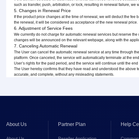
such as transfer, push, arbitration, or lock, resulting in renewal failure, we 
5. Changes in Renewal Price
If the product price changes at the time of renewal, we will deduct the fee b
the renewal, it will be considered as acceptance of the new renewal price.
6. Adjustment of Service Fees
We currently do not charge for automatic renewal services but reserve the
changes will be announced on the relevant webpage, along with the appl
7. Canceling Automatic Renewal
The User can cancel the automatic renewal service at any time through
platform. Once canceled, the service will automatically terminate at the end
User’s rights for the paid period, and the service will continue until the end 
The User hereby confirms that they have read and understood the above term
accurate, and complete, without any misleading statements.
About Us
Partner Plan
Help Ce
About Us
Reseller Application
Common 