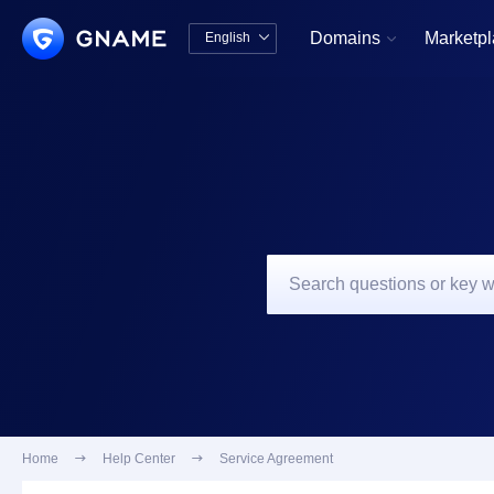
Domains
Marketp
English


中文版
English
Home

Help Center

Service Agreement