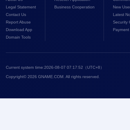
Legal Statement
Business Cooperation
New Use
Contact Us
Latest No
Report Abuse
Security 
Download App
Payment 
Domain Tools
Current system time:
2026-08-07 07:17:52
（UTC+8）
Copyright© 2026 GNAME.COM. All rights reserved.