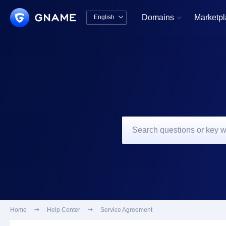
Domains
Marketp
English


中文版
English
Home

Help Center

Service Agreement