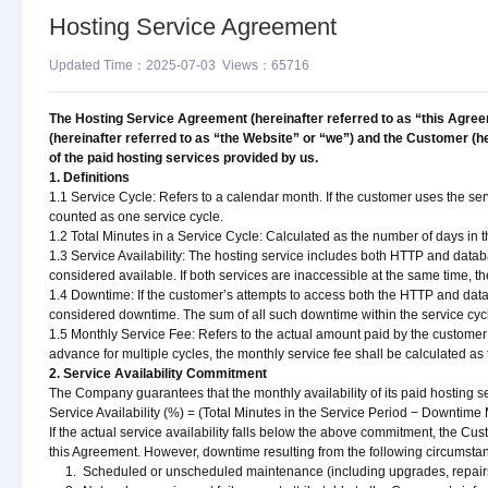
Hosting Service Agreement
Updated Time：2025-07-03 Views：65716
The Hosting Service Agreement (hereinafter referred to as “this Agree
(hereinafter referred to as “the Website” or “we”) and the Customer (he
of the paid hosting services provided by us.
1. Definitions
1.1 Service Cycle: Refers to a calendar month. If the customer uses the serv
counted as one service cycle.
1.2 Total Minutes in a Service Cycle: Calculated as the number of days in t
1.3 Service Availability: The hosting service includes both HTTP and databas
considered available. If both services are inaccessible at the same time, t
1.4 Downtime: If the customer’s attempts to access both the HTTP and databa
considered downtime. The sum of all such downtime within the service cycle 
1.5 Monthly Service Fee: Refers to the actual amount paid by the customer 
advance for multiple cycles, the monthly service fee shall be calculated 
2. Service Availability Commitment
The Company guarantees that the monthly availability of its paid hosting ser
Service Availability (%) = (Total Minutes in the Service Period − Downtime
If the actual service availability falls below the above commitment, the Cu
this Agreement. However, downtime resulting from the following circumsta
1. Scheduled or unscheduled maintenance (including upgrades, repairs, m