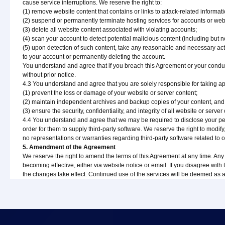
cause service interruptions. We reserve the right to:
(1) remove website content that contains or links to attack-related informati
(2) suspend or permanently terminate hosting services for accounts or webs
(3) delete all website content associated with violating accounts;
(4) scan your account to detect potential malicious content (including but n
(5) upon detection of such content, take any reasonable and necessary actio
to your account or permanently deleting the account.
You understand and agree that if you breach this Agreement or your conduct
without prior notice.
4.3 You understand and agree that you are solely responsible for taking a
(1) prevent the loss or damage of your website or server content;
(2) maintain independent archives and backup copies of your content, and we
(3) ensure the security, confidentiality, and integrity of all website or serv
4.4 You understand and agree that we may be required to disclose your perso
order for them to supply third-party software. We reserve the right to modif
no representations or warranties regarding third-party software related to ou
5. Amendment of the Agreement
We reserve the right to amend the terms of this Agreement at any time. Any 
becoming effective, either via website notice or email. If you disagree with
the changes take effect. Continued use of the services will be deemed as