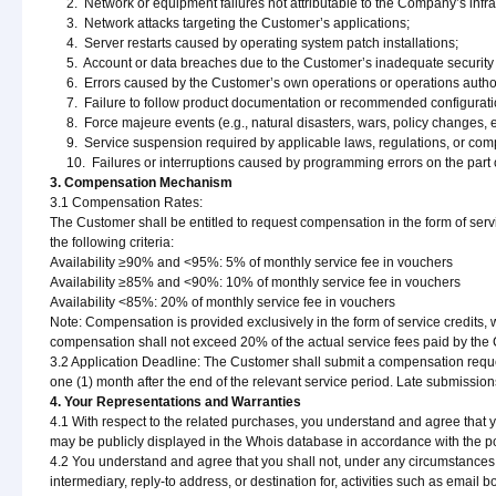
2. Network or equipment failures not attributable to the Company’s infra
3. Network attacks targeting the Customer’s applications;
4. Server restarts caused by operating system patch installations;
5. Account or data breaches due to the Customer’s inadequate security 
6. Errors caused by the Customer’s own operations or operations autho
7. Failure to follow product documentation or recommended configurati
8. Force majeure events (e.g., natural disasters, wars, policy changes, et
9. Service suspension required by applicable laws, regulations, or compe
10. Failures or interruptions caused by programming errors on the part 
3. Compensation Mechanism
3.1 Compensation Rates:
The Customer shall be entitled to request compensation in the form of servic
the following criteria:
Availability ≥90% and <95%: 5% of monthly service fee in vouchers
Availability ≥85% and <90%: 10% of monthly service fee in vouchers
Availability <85%: 20% of monthly service fee in vouchers
Note: Compensation is provided exclusively in the form of service credits,
compensation shall not exceed 20% of the actual service fees paid by the C
3.2 Application Deadline: The Customer shall submit a compensation request
one (1) month after the end of the relevant service period. Late submission
4. Your Representations and Warranties
4.1 With respect to the related purchases, you understand and agree that y
may be publicly displayed in the Whois database in accordance with the pol
4.2 You understand and agree that you shall not, under any circumstances, 
intermediary, reply-to address, or destination for, activities such as email 