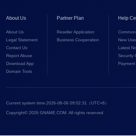
About Us
Partner Plan
Help Ce
About Us
Reseller Application
Common 
Legal Statement
Business Cooperation
New Use
Contact Us
Latest No
Report Abuse
Security 
Download App
Payment 
Domain Tools
Current system time:
2026-08-06 09:02:31
（UTC+8）
Copyright© 2026 GNAME.COM. All rights reserved.