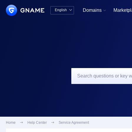
Domains
Marketp
English


中文版
English
Home

Help Center

Service Agreement