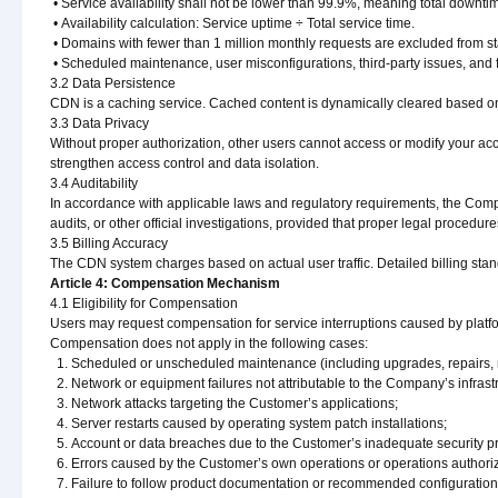
• Service availability shall not be lower than 99.9%, meaning total downt
• Availability calculation: Service uptime ÷ Total service time.
• Domains with fewer than 1 million monthly requests are excluded from sta
• Scheduled maintenance, user misconfigurations, third-party issues, and
3.2 Data Persistence
CDN is a caching service. Cached content is dynamically cleared based on
3.3 Data Privacy
Without proper authorization, other users cannot access or modify your 
strengthen access control and data isolation.
3.4 Auditability
In accordance with applicable laws and regulatory requirements, the Comp
audits, or other official investigations, provided that proper legal procedur
3.5 Billing Accuracy
The CDN system charges based on actual user traffic. Detailed billing stan
Article 4: Compensation Mechanism
4.1 Eligibility for Compensation
Users may request compensation for service interruptions caused by platfo
Compensation does not apply in the following cases:
1. Scheduled or unscheduled maintenance (including upgrades, repairs, mig
2. Network or equipment failures not attributable to the Company’s infrast
3. Network attacks targeting the Customer’s applications;
4. Server restarts caused by operating system patch installations;
5. Account or data breaches due to the Customer’s inadequate security pr
6. Errors caused by the Customer’s own operations or operations authori
7. Failure to follow product documentation or recommended configuration