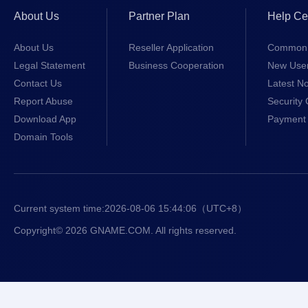
About Us
Partner Plan
Help Ce
About Us
Reseller Application
Common 
Legal Statement
Business Cooperation
New Use
Contact Us
Latest No
Report Abuse
Security 
Download App
Payment 
Domain Tools
Current system time:
2026-08-06 15:44:06
（UTC+8）
Copyright© 2026 GNAME.COM. All rights reserved.