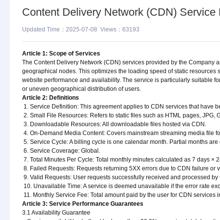
Content Delivery Network (CDN) Service
Updated Time：2025-07-08 Views：63193
Article 1: Scope of Services
The Content Delivery Network (CDN) services provided by the Company are d
geographical nodes. This optimizes the loading speed of static resource
website performance and availability. The service is particularly suitable f
or uneven geographical distribution of users.
Article 2: Definitions
1. Service Definition: This agreement applies to CDN services that have b
2. Small File Resources: Refers to static files such as HTML pages, JPG, G
3. Downloadable Resources: All downloadable files hosted via CDN.
4. On-Demand Media Content: Covers mainstream streaming media file fo
5. Service Cycle: A billing cycle is one calendar month. Partial months are 
6. Service Coverage: Global.
7. Total Minutes Per Cycle: Total monthly minutes calculated as 7 days × 2
8. Failed Requests: Requests returning 5XX errors due to CDN failure or va
9. Valid Requests: User requests successfully received and processed b
10. Unavailable Time: A service is deemed unavailable if the error rate e
11. Monthly Service Fee: Total amount paid by the user for CDN services i
Article 3: Service Performance Guarantees
3.1 Availability Guarantee