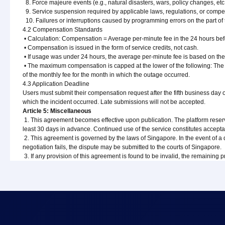
8. Force majeure events (e.g., natural disasters, wars, policy changes, etc.
9. Service suspension required by applicable laws, regulations, or compet
10. Failures or interruptions caused by programming errors on the part of
4.2 Compensation Standards
• Calculation: Compensation = Average per-minute fee in the 24 hours bef
• Compensation is issued in the form of service credits, not cash.
• If usage was under 24 hours, the average per-minute fee is based on the 
• The maximum compensation is capped at the lower of the following: The 
of the monthly fee for the month in which the outage occurred.
4.3 Application Deadline
Users must submit their compensation request after the fifth business day 
which the incident occurred. Late submissions will not be accepted.
Article 5: Miscellaneous
1. This agreement becomes effective upon publication. The platform reserve
least 30 days in advance. Continued use of the service constitutes accept
2. This agreement is governed by the laws of Singapore. In the event of a disp
negotiation fails, the dispute may be submitted to the courts of Singapore.
3. If any provision of this agreement is found to be invalid, the remaining pr