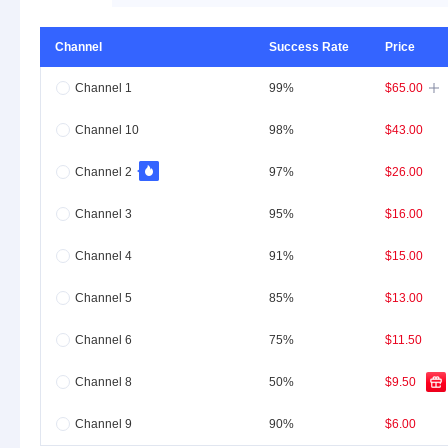
Channel
Success Rate
Price
Channel 1
99%
$65.00

Channel 10
98%
$43.00
Channel 2
97%
$26.00
Channel 3
95%
$16.00
Channel 4
91%
$15.00
Channel 5
85%
$13.00
Channel 6
75%
$11.50
Channel 8
50%
$9.50
Channel 9
90%
$6.00