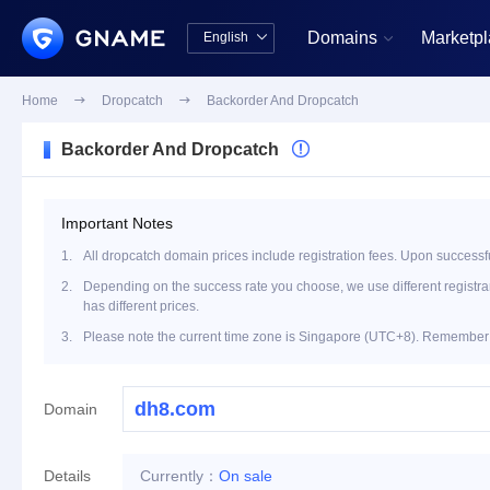
Domains
Marketp
English


中文版
English
Home

Dropcatch

Backorder And Dropcatch
Backorder And Dropcatch

Important Notes
1.
All dropcatch domain prices include registration fees. Upon successfu
2.
Depending on the success rate you choose, we use different registrar 
has different prices.
3.
Please note the current time zone is Singapore (UTC+8). Remember t
Domain
Details
Currently：
On sale