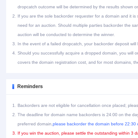
dropcatch outcome will be determined by the results shown on
2.
If you are the sole backorder requester for a domain and it is
need for an auction. Should multiple parties backorder the s
auction will be conducted to determine the winner.
3.
In the event of a failed dropcatch, your backorder deposit will
4.
Should you successfully acquire a dropped domain, you will on
covers the domain registration cost, and for most domains, th
Reminders
1.
Backorders are not eligible for cancellation once placed; plea
2.
The deadline for domain name backorders is 24:00 on the day
preferred domain,
please backorder the domain before 22:30 o
3.
If you win the auction, please settle the outstanding within 3 