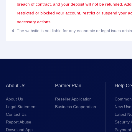
breach of contract, and your deposit will not be refunded. Add
restricted or blocked your account, restrict or suspend your a
necessary actions.
4.
The website is not liable for any economic or legal isues ari
About Us
Partner Plan
Help Ce
About Us
Reseller Application
Common 
Legal Statement
Business Cooperation
New Use
Contact Us
Latest No
Report Abuse
Security 
Download App
Payment 