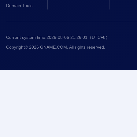
Domain Tools
Current system time:
2026-08-06 21:26:01
（UTC+8）
Copyright© 2026 GNAME.COM. All rights reserved.