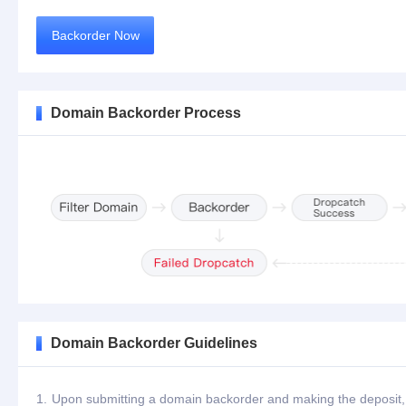
Backorder Now
Domain Backorder Process
Domain Backorder Guidelines
1.
Upon submitting a domain backorder and making the deposit, th