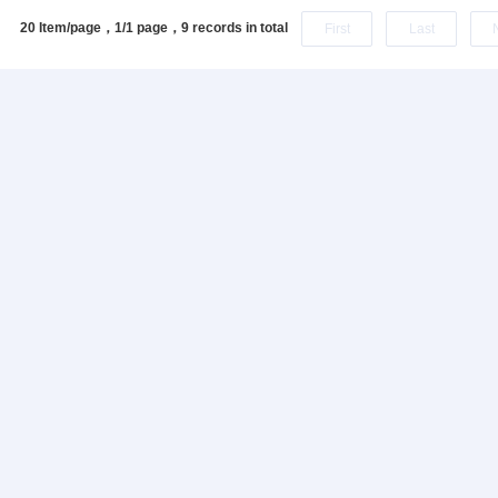
20 Item/page，1/1 page，
9 records in total
First
Last