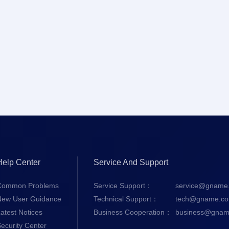
Help Center
Service And Support
Common Problems
Service Support：
service@gname
New User Guidance
Technical Support：
tech@gname.c
atest Notices
Business Cooperation：
business@gnam
ecurity Center