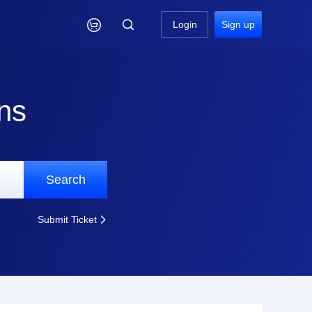

Login
Sign up
ns
Search
Submit Ticket
