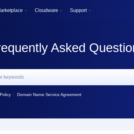
arketplace
Cloudware
Support



requently Asked Questio
Policy
Domain Name Service Agreement