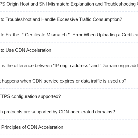
S Origin Host and SNI Mismatch: Explanation and Troubleshooting 
to Troubleshoot and Handle Excessive Traffic Consumption?
to Fix the ＂Certificate Mismatch＂ Error When Uploading a Certific
to Use CDN Acceleration
 is the difference between “IP origin address” and “Domain origin ad
 happens when CDN service expires or data traffic is used up?
TTPS configuration supported?
h protocols are supported by CDN-accelerated domains?
 Principles of CDN Acceleration