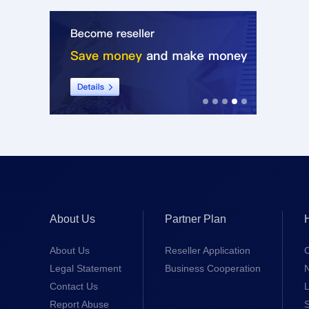
About Us
Partner Plan
About Us
Reseller Application
Legal Statement
Business Cooperation
Contact Us
L
Report Abuse
S