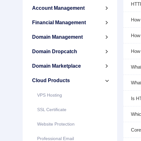
HTTP
Account Management

How 
Financial Management

How 
Domain Management

How 
Domain Dropcatch

Domain Marketplace

What
Cloud Products

What
VPS Hosting
Is H
SSL Certificate
Whic
Website Protection
Core
Professional Email