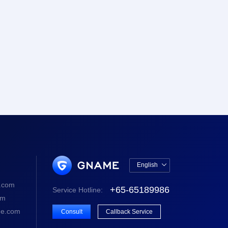
English

中文版
.com
+65-65189986
Service Hotline:
English
om
e.com
Consult
Callback Service