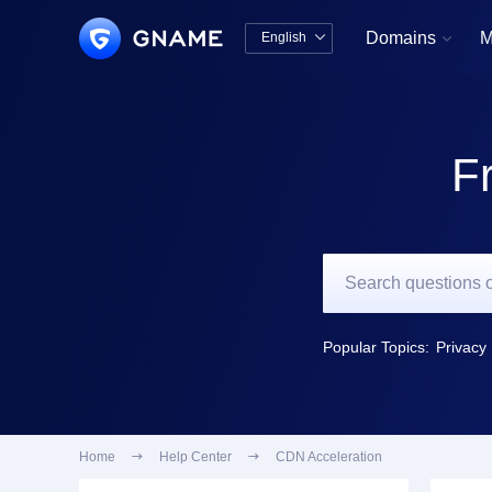
Domains
M
English


中文版
English
F
Popular Topics:
Privacy 
Home

Help Center

CDN Acceleration