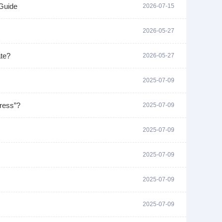
Guide
2026-07-15
2026-05-27
ate?
2026-05-27
2025-07-09
dress”?
2025-07-09
2025-07-09
2025-07-09
2025-07-09
2025-07-09