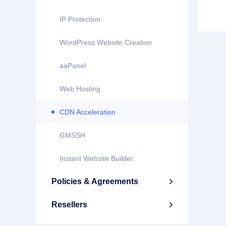
IP Protection
WordPress Website Creation
aaPanel
Web Hosting
CDN Acceleration
GMSSH
Instant Website Builder
Policies & Agreements

Resellers
