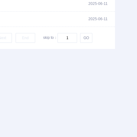
2025-06-11
2025-06-11
skip to：
Next
End
GO