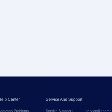
Help Center
Service And Support
Common Problems
Service Support：
service@gname