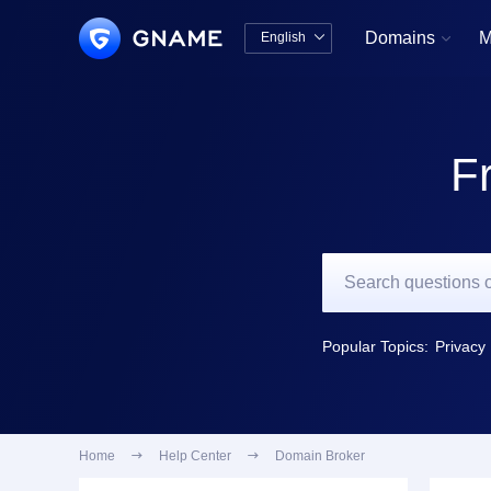
Domains
M
English


中文版
English
F
Popular Topics:
Privacy 
Home

Help Center

Domain Broker