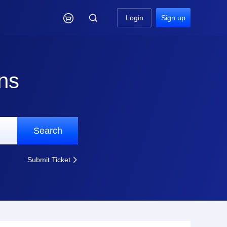

Login
Sign up
ns
Search
Submit Ticket
