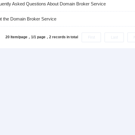
uently Asked Questions About Domain Broker Service
t the Domain Broker Service
20 Item/page，1/1 page，
2 records in total
First
Last