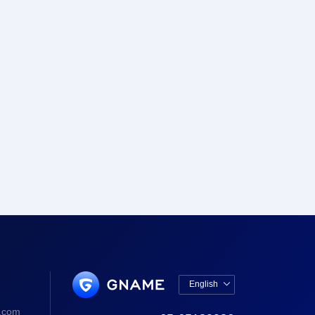
English

中文版
.com