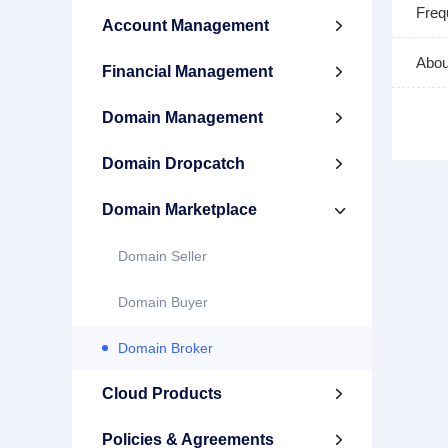
Freq
Account Management

Abou
Financial Management

Domain Management

Domain Dropcatch

Domain Marketplace

Domain Seller
Domain Buyer
Domain Broker
Cloud Products

Policies & Agreements
