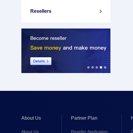
Resellers

About Us
Partner Plan
About Us
Reseller Application