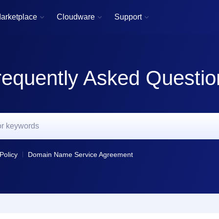
arketplace
Cloudware
Support



requently Asked Questio
Policy
Domain Name Service Agreement