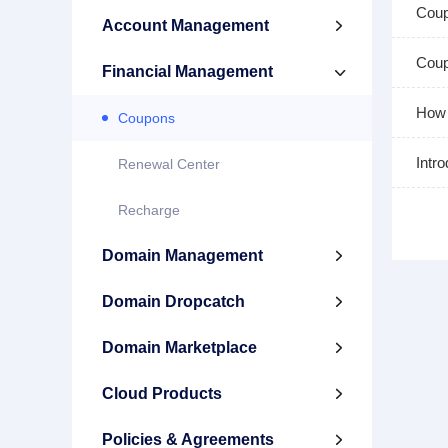
Cou
Account Management

Coup
Financial Management

How 
Coupons
Intr
Renewal Center
Recharge
Domain Management

Domain Dropcatch

Domain Marketplace

Cloud Products

Policies & Agreements
