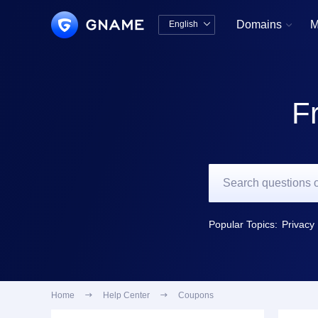
Domains
M
English


中文版
English
F
Popular Topics:
Privacy 
Home

Help Center

Coupons