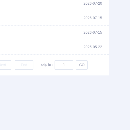
2026-07-20
2026-07-15
2026-07-15
2025-05-22
skip to：
Next
End
GO