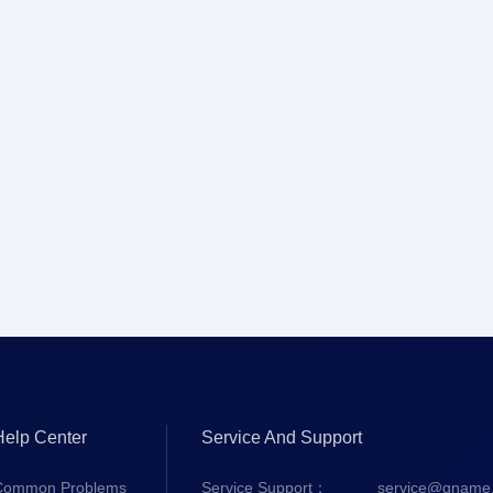
Help Center
Service And Support
Common Problems
Service Support：
service@gname