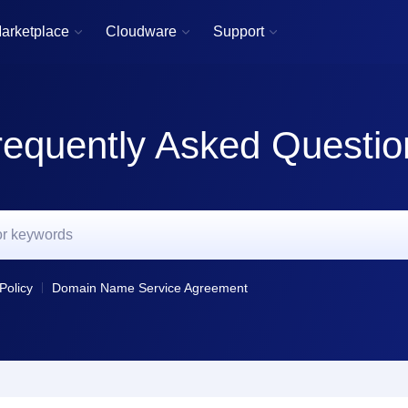
arketplace
Cloudware
Support



requently Asked Questio
Policy
Domain Name Service Agreement