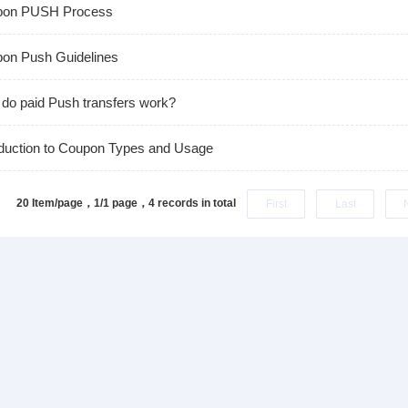
pon PUSH Process
on Push Guidelines
do paid Push transfers work?
oduction to Coupon Types and Usage
20 Item/page，1/1 page，
4 records in total
First
Last