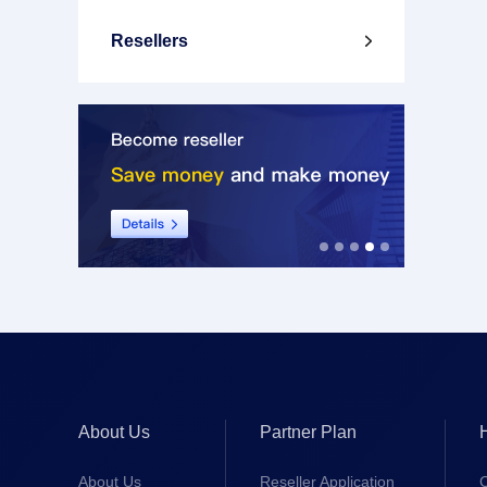
Resellers

About Us
Partner Plan
About Us
Reseller Application