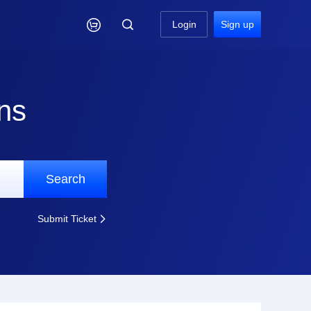

Login
Sign up
ns
Search
Submit Ticket
