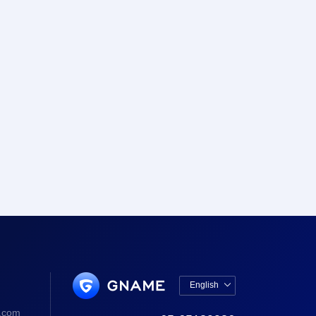
English

中文版
.com