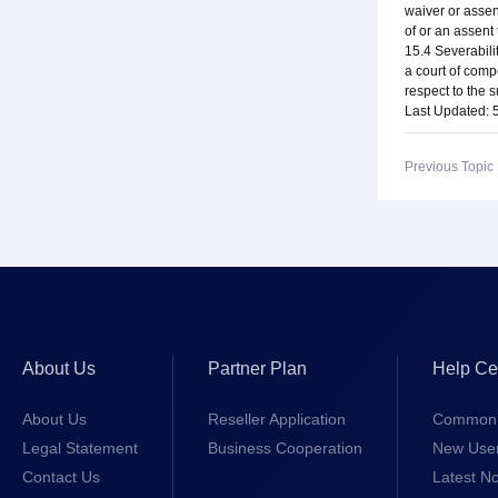
waiver or assen
of or an assent
15.4 Severabili
a court of compe
respect to the s
Last Updated: 
Previous Topi
About Us
Partner Plan
Help Ce
About Us
Reseller Application
Common 
Legal Statement
Business Cooperation
New Use
Contact Us
Latest No