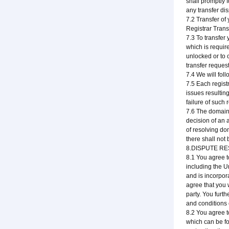
shall promptly 
any transfer dis
7.2 Transfer of
Registrar Trans
7.3 To transfer
which is requir
unlocked or to 
transfer reques
7.4 We will foll
7.5 Each regist
issues resultin
failure of such 
7.6 The domain 
decision of an 
of resolving do
there shall not
8.DISPUTE R
8.1 You agree t
including the 
and is incorpor
agree that you w
party. You furt
and conditions 
8.2 You agree 
which can be fo