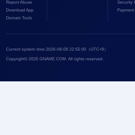
Report Abuse
Security 
Download App
Payment 
Domain Tools
Current system time:
2026-08-08 22:55:01
（UTC+8）
Copyright© 2026 GNAME.COM. All rights reserved.