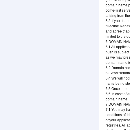
(the "Redempti
domain name pri
come-first serv
arising from th
5.3 If you choo
“Decline Renew
and agree that 
limited to the d
6.DOMAIN NA
6.1 All applic
push is subject
as we may presc
domain name is 
6.2 Domain name
6.3 After sendi
6.4 We will not
name being stol
6.5 Once the d
6.6 In case of 
domain name.
7.DOMAIN NA
7.1 You may tra
conditions of t
of your applica
registries. All