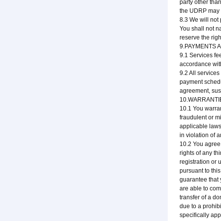
party other tha
the UDRP may be
8.3 We will not
You shall not n
reserve the rig
9.PAYMENTS 
9.1 Services fe
accordance wit
9.2 All service
payment schedul
agreement, susp
10.WARRANTI
10.1 You warran
fraudulent or mi
applicable laws
in violation of 
10.2 You agree 
rights of any t
registration or
pursuant to thi
guarantee that 
are able to com
transfer of a do
due to a prohib
specifically ap