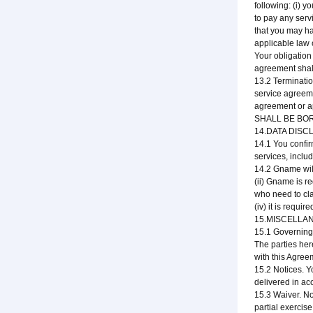
following: (i) y
to pay any serv
that you may hav
applicable law 
Your obligation
agreement shall
13.2 Terminatio
service agreeme
agreement or a
SHALL BE BO
14.DATA DIS
14.1 You confir
services, inclu
14.2 Gname will 
(ii) Gname is r
who need to cla
(iv) it is requi
15.MISCELLA
15.1 Governing 
The parties here
with this Agree
15.2 Notices. Y
delivered in ac
15.3 Waiver. No
partial exercis