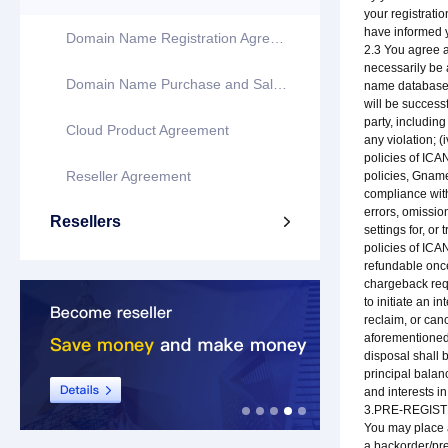
your registratio
have informed y
Domain Name Registration Agreement
2.3 You agree a
necessarily be 
Domain Name Purchase and Sale Agreement
name database o
will be successf
party, including
Cloud Product Agreement
any violation; 
policies of ICA
Reseller Agreement
policies, Gname
compliance with
errors, omission
Resellers

settings for, o
policies of ICA
refundable once
chargeback requ
to initiate an i
reclaim, or can
aforementioned 
disposal shall b
principal balan
and interests 
3.PRE-REGIS
You may place a
a backorder/pre