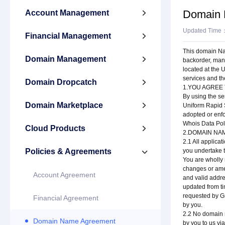
Domain 
Account Management

Updated Time
Financial Management

This domain Nam
Domain Management

backorder, man
located at the 
services and t
Domain Dropcatch

1.YOU AGREE
By using the se
Domain Marketplace

Uniform Rapid S
adopted or enf
Whois Data Poli
Cloud Products

2.DOMAIN NA
2.1 All applica
Policies & Agreements
you undertake t

You are wholly 
changes or amen
Account Agreement
and valid addr
updated from ti
requested by Gn
Financial Agreement
by you.
2.2 No domain n
Domain Name Agreement
by you to us vi