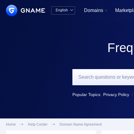
Domains
Marketp
English


中文版
English
Freq
Popular Topics:
Privacy Policy
Home

Help Center

Domain Name Agreement