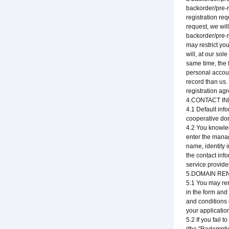
backorder/pre-r
registration re
request, we will
backorder/pre-r
may restrict you
will, at our sol
same time, the 
personal accoun
record than us.
registration agr
4.CONTACT I
4.1 Default inf
cooperative dom
4.2 You knowled
enter the manage
name, identity 
the contact inf
service provide
5.DOMAIN RE
5.1 You may ren
in the form and
and conditions 
your applicatio
5.2 If you fail