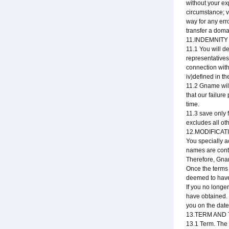
without your ex
circumstance; v
way for any erro
transfer a dom
11.INDEMNITY 
11.1 You will de
representatives
connection with 
iv)defined in t
11.2 Gname will 
that our failur
time.
11.3 save only 
excludes all ot
12.MODIFICAT
You specially a
names are cont
Therefore, Gnam
Once the terms
deemed to have
If you no longe
have obtained. 
you on the date 
13.TERM AND
13.1 Term. The 