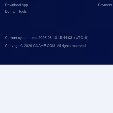
Download App
Payment 
Domain Tools
Current system time:
2026-08-10 15:44:04
（UTC+8）
Copyright© 2026 GNAME.COM. All rights reserved.