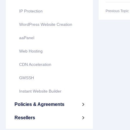
IP Protection
Previous Topi
WordPress Website Creation
aaPanel
Web Hosting
CDN Acceleration
GMSSH
Instant Website Builder
Policies & Agreements

Resellers
