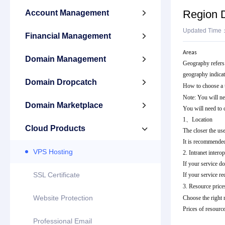
Region D
Account Management

Updated Time
Financial Management

Areas
Domain Management

Geography refers t
geography indicate
Domain Dropcatch

How to choose a t
Note: You will ne
Domain Marketplace

You will need to 
1、Location
Cloud Products

The closer the use
It is recommended
VPS Hosting
2. Intranet inter
If your service do
SSL Certificate
If your service req
3. Resource price
Website Protection
Choose the right 
Prices of resource
Professional Email