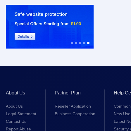
About Us
Partner Plan
Help Ce
About Us
Reseller Application
Common 
Legal Statement
Business Cooperation
New Use
Contact Us
Latest No
Report Abuse
Security 