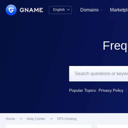
Domains
Marketp
English


中文版
English
Freq
Popular Topics:
Privacy Policy
Home

Help Center

VPS Hosting