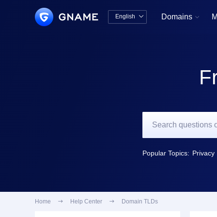
Domains
M
English


中文版
English
F
Popular Topics:
Privacy 
Home

Help Center

Domain TLDs