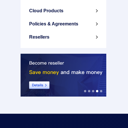
Cloud Products

Policies & Agreements

Resellers
