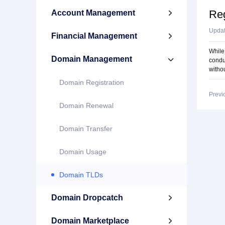
Reg
Account Management

Upda
Financial Management

While 
Domain Management

condu
withou
Domain Registration
Previ
Domain Renewal
Domain Transfer
Domain Usage
Domain TLDs
Domain Dropcatch

Domain Marketplace
