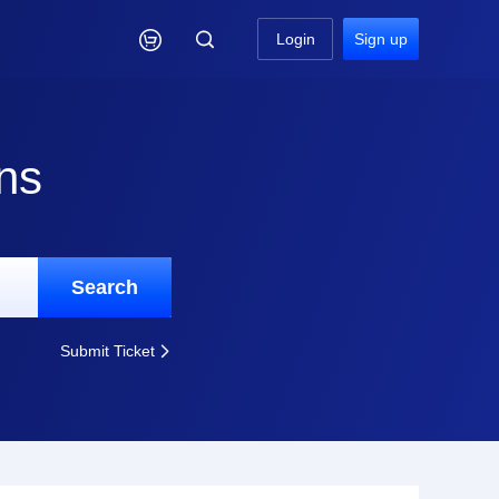

Login
Sign up
ns
Search
Submit Ticket
