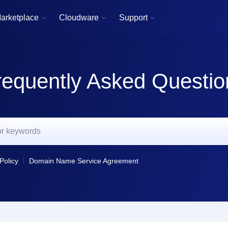
arketplace
Cloudware
Support



requently Asked Questio
Policy
Domain Name Service Agreement