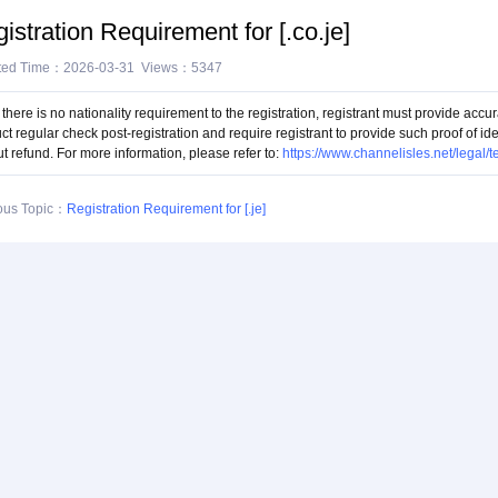
istration Requirement for [.co.je]
ted Time：2026-03-31 Views：5347
there is no nationality requirement to the registration, registrant must provide accur
ct regular check post-registration and require registrant to provide such proof of i
t refund. For more information, please refer to:
https://www.channelisles.net/legal/
ous Topic：
Registration Requirement for [.je]