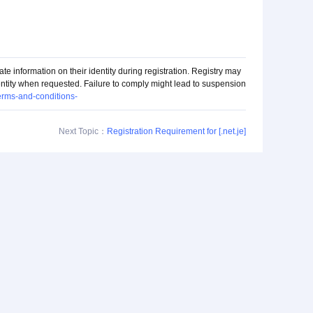
ate information on their identity during registration. Registry may
dentity when requested. Failure to comply might lead to suspension
terms-and-conditions-
Next Topic：
Registration Requirement for [.net.je]