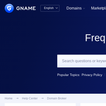
Domains
Marketp
English


中文版
English
Freq
Popular Topics:
Privacy Policy
Home

Help Center

Domain Broker