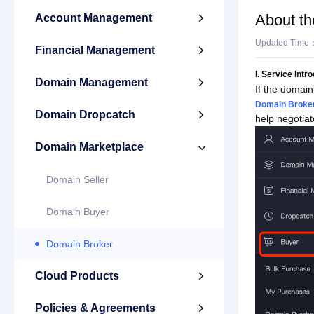
About th
Account Management

Updated Time
Financial Management

I. Service Intr
Domain Management

If the domain
Domain Broker
Domain Dropcatch

help negotiat
Domain Marketplace

Domain Seller
Domain Buyer
Domain Broker
Cloud Products

Policies & Agreements
