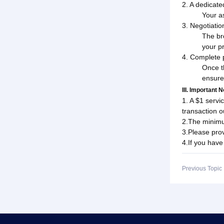
2. A dedicate
Your a
3. Negotiati
The br
your pr
4. Complete 
Once t
ensure
III. Important 
1. A $1 servi
transaction 
2.The minimu
3.Please prov
4.If you have
Previous Topi