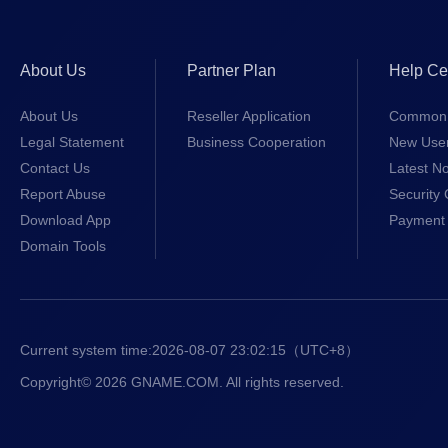
About Us
Partner Plan
Help Ce
About Us
Reseller Application
Common 
Legal Statement
Business Cooperation
New Use
Contact Us
Latest No
Report Abuse
Security 
Download App
Payment 
Domain Tools
Current system time:
2026-08-07 23:02:15
（UTC+8）
Copyright© 2026 GNAME.COM. All rights reserved.