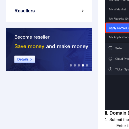
Resellers

II. Domain
1. Submit th
Enter 