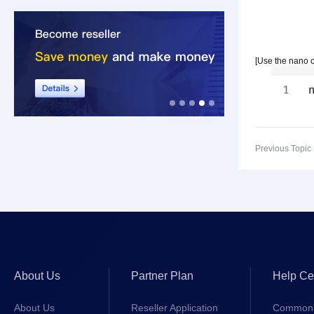
[Use the nano 
Previous Topi
About Us
Partner Plan
Help Ce
About Us
Reseller Application
Common 