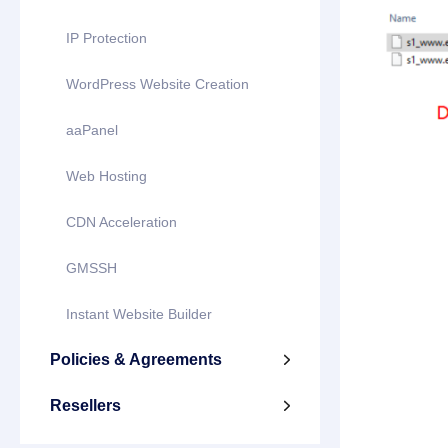
IP Protection
WordPress Website Creation
aaPanel
Web Hosting
CDN Acceleration
GMSSH
Instant Website Builder
Policies & Agreements

Resellers
