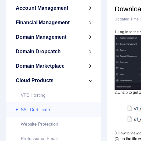
Download 
Account Management

Updated Time
Financial Management

1.Log in to the
Domain Management

Domain Dropcatch

Domain Marketplace

Cloud Products

2.Unzip to get x
VPS Hosting
SSL Certificate
Website Protection
3.How to view or
Professional Email
[Open the file 