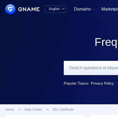
Domains
Marketp
English


中文版
English
Freq
Popular Topics:
Privacy Policy
Home

Help Center

SSL Certificate