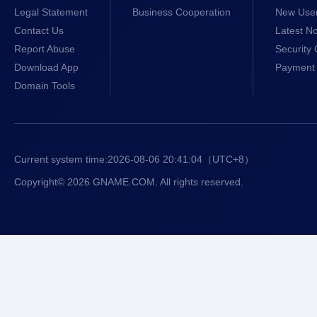
Legal Statement
Business Cooperation
New Use
Contact Us
Latest No
Report Abuse
Security 
Download App
Payment 
Domain Tools
Current system time:
2026-08-06 20:41:04
（UTC+8）
Copyright© 2026 GNAME.COM. All rights reserved.