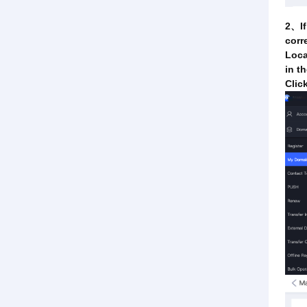
2、If
corr
Loca
in t
Clic