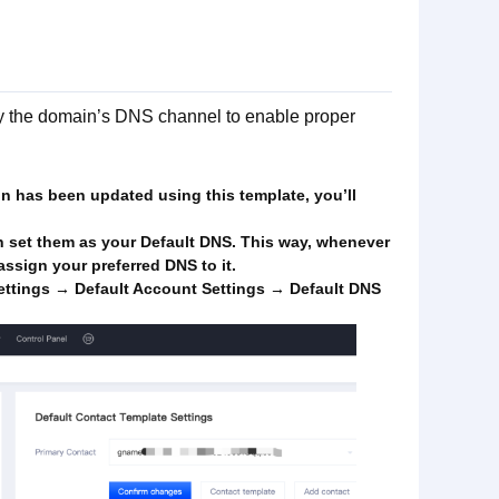
ify the domain’s DNS channel to enable proper
ain has been updated using this template, you’ll
n set them as your Default DNS. This way, whenever
ssign your preferred DNS to it.
ttings → Default Account Settings → Default DNS