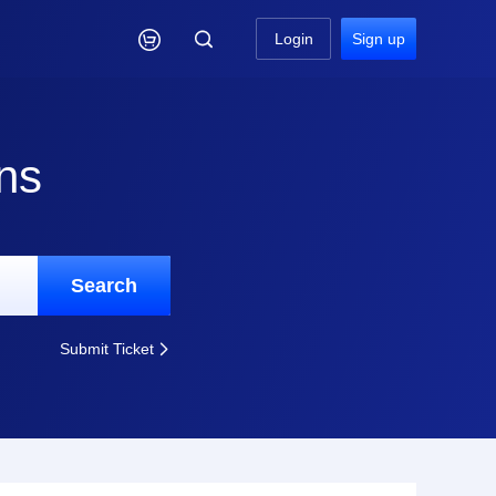

Login
Sign up
ns
Search
Submit Ticket
