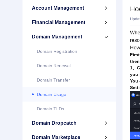
Ho
Account Management

Upda
Financial Management

When
Domain Management

reso
How
Domain Registration
Firs
then
Domain Renewal
1、Ge
you 
Domain Transfer
You 
Sett
Domain Usage
Domain TLDs
Domain Dropcatch

Domain Marketplace
