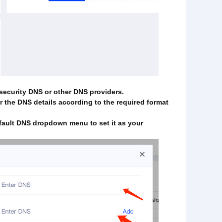
-security DNS or other DNS providers.
r the DNS details according to the required format
fault DNS dropdown menu to set it as your