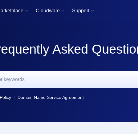
arketplace
Cloudware
Support



requently Asked Questio
Policy
Domain Name Service Agreement