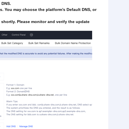
y DNS.
es. You may choose the platform’s Default DNS, or
t shortly. Please monitor and verify the update