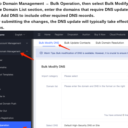
o Domain Management → Bulk Operation, then select Bulk Modif
he Domain List section, enter the domains that require DNS updat
k Add DNS to include other required DNS records.
r submitting the changes, the DNS update will typically take effec
us.