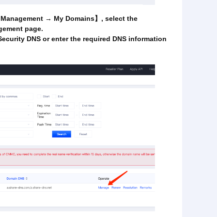
in Management → My Domains】, select the
gement page.
Security DNS or enter the required DNS information