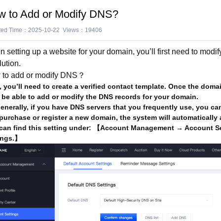
w to Add or Modify DNS?
ted Time：2025-10-22 Views：19406
 setting up a website for your domain, you’ll first need to mod
lution.
 to add or modify DNS？
t, you’ll need to create a verified contact template. Once the dom
 be able to add or modify the DNS records for your domain.
nerally, if you have DNS servers that you frequently use, you ca
purchase or register a new domain, the system will automatically a
can find this setting under: 【Account Management → Account Se
ings.】