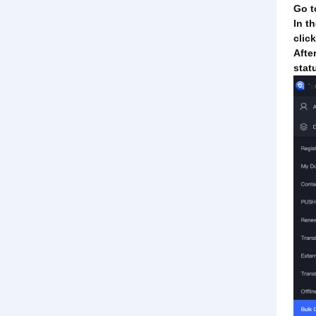
Go t
In t
clic
Afte
stat