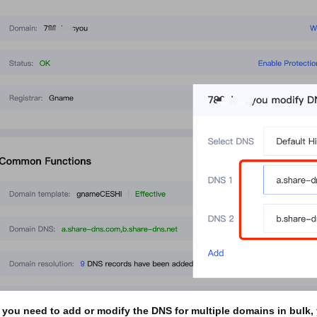
 you need to add or modify the DNS for multiple domains in bulk,