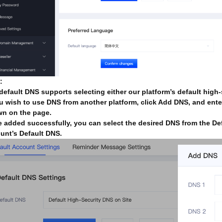
:
default DNS supports selecting either our platform’s default high
ou wish to use DNS from another platform, click Add DNS, and ente
n on the page.
 added successfully, you can select the desired DNS from the De
unt’s Default DNS.