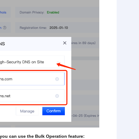
 you can use the Bulk Operation feature: