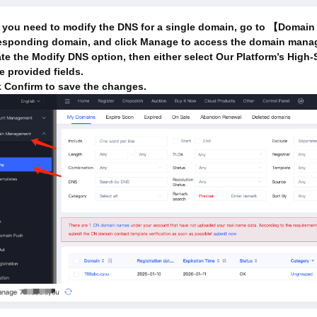
 you need to modify the DNS for a single domain, go to 【Doma
esponding domain, and click Manage to access the domain mana
te the Modify DNS option, then either select Our Platform’s High-
he provided fields.
k Confirm to save the changes.