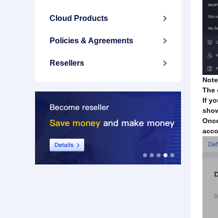
Cloud Products

Policies & Agreements

Resellers

Note
The 
If y
show
Once
acco