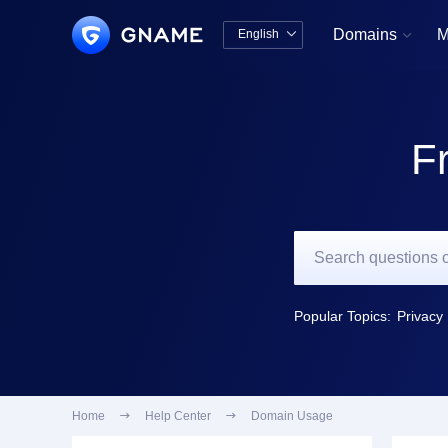
Domains
M
English


中文版
English
F
Popular Topics:
Privacy 
Home

Help Center

Domain Usage