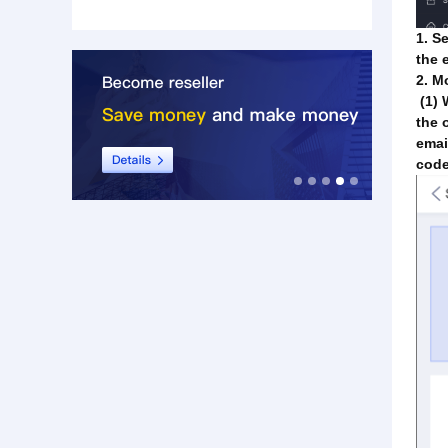
1. S
the 
2. M
(1) 
the 
emai
code