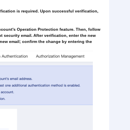
fication is required. Upon successful verification,
ccount's Operation Protection feature. Then, follow
t security email. After verification, enter the new
e new email; confirm the change by entering the