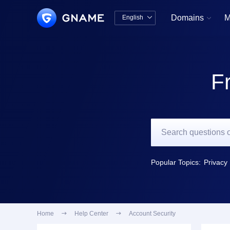
Domains
M
English


中文版
English
F
Popular Topics:
Privacy 
Home

Help Center

Account Security