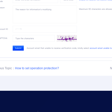
ous Topic：
How to set operation protection?
N