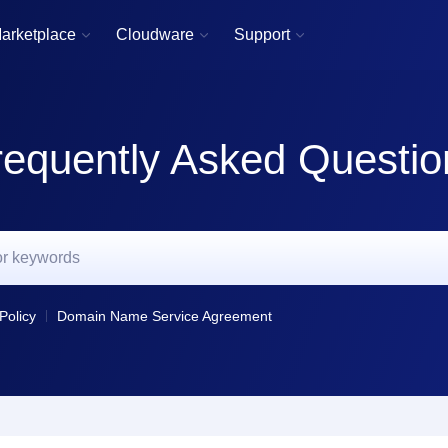
arketplace
Cloudware
Support



requently Asked Questio
Policy
Domain Name Service Agreement