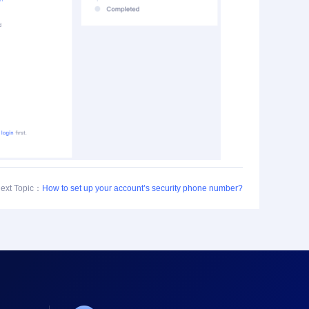
ext Topic：
How to set up your account’s security phone number?