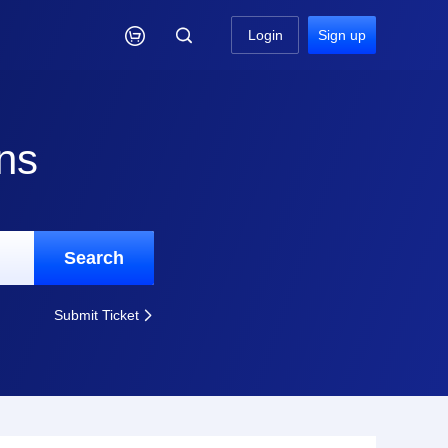

Login
Sign up
ns
Search
Submit Ticket
