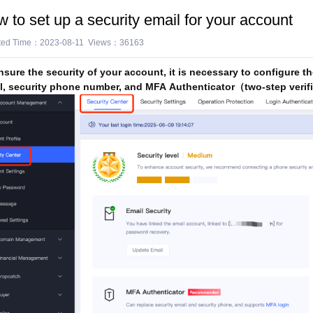
 to set up a security email for your account
ted Time：2023-08-11 Views：36163
nsure the security of your account, it is necessary to configure th
l, security phone number, and MFA Authenticator（two-step verif