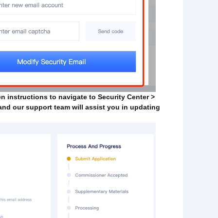
en instructions to navigate to Security Center >
 and our support team will assist you in updating