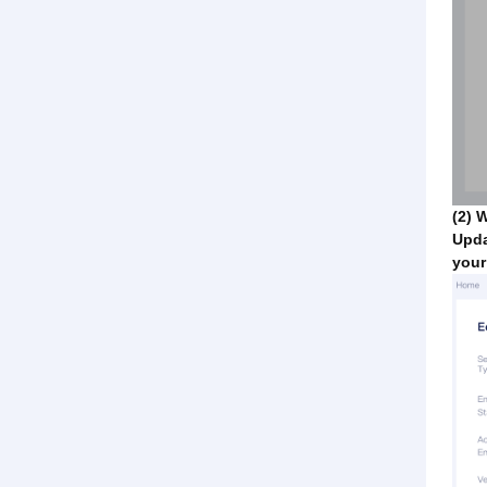
(2) 
Upda
your