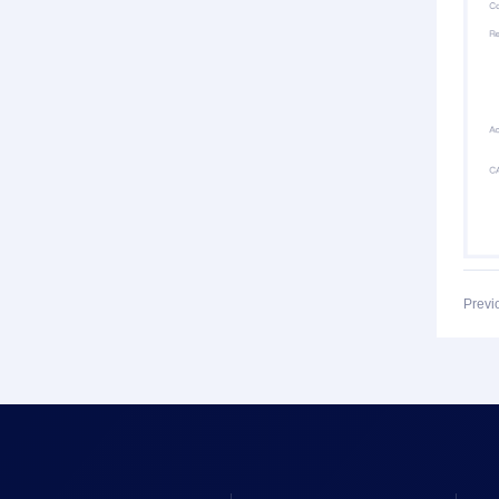
Previ