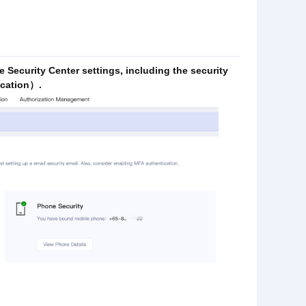
e Security Center settings, including the security
ication）.