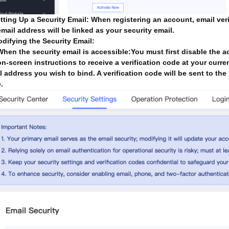
etting Up a Security Email: When registering an account, email veri
email address will be linked as your security email.
odifying the Security Email:
When the security email is accessible:You must first disable the a
on-screen instructions to receive a verification code at your curren
l address you wish to bind. A verification code will be sent to th
.