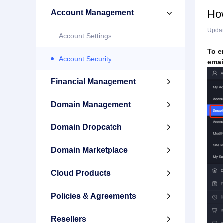
How
Account Management

Upda
Account Settings
To e
Account Security
emai
Financial Management

Domain Management

Domain Dropcatch

Domain Marketplace

Cloud Products

Policies & Agreements

Resellers
