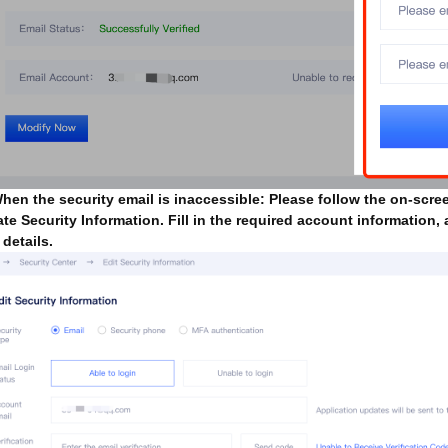
When the security email is inaccessible: Please follow the on-scre
te Security Information. Fill in the required account information,
 details.