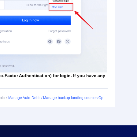
-Factor Authentication) for login. If you have any
opic：
Manage Auto-Debit / Manage backup funding sources Operation Guide