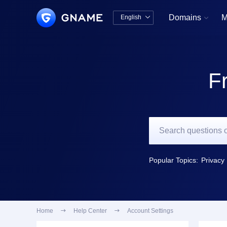
Domains
M
English


中文版
English
F
Popular Topics:
Privacy 
Home

Help Center

Account Settings