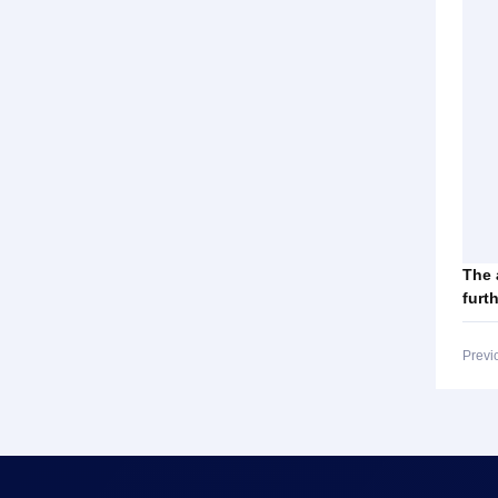
The 
furt
Previ