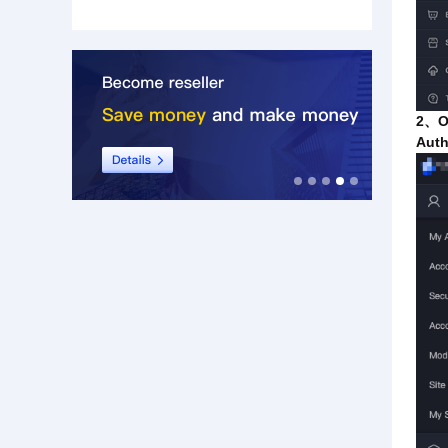
2、On
Auth