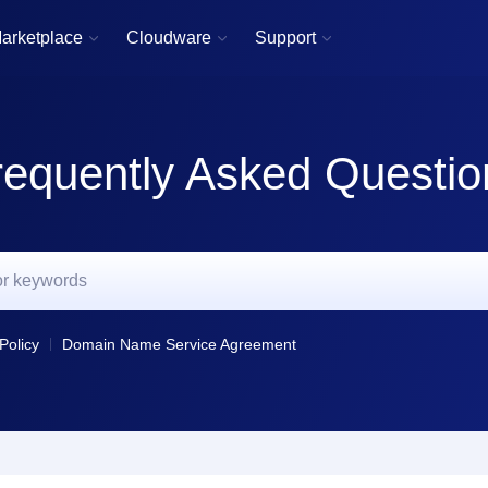
arketplace
Cloudware
Support



requently Asked Questio
Policy
Domain Name Service Agreement