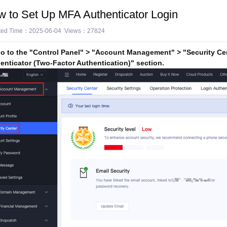
 to Set Up MFA Authenticator Login
ted Time：2025-06-04 Views：27824
 to the "Control Panel" > "Account Management" > "Security Cen
enticator (Two-Factor Authentication)" section.