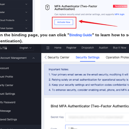
 the binding page, you can click "
" to learn how to 
Binding Guide
entication).