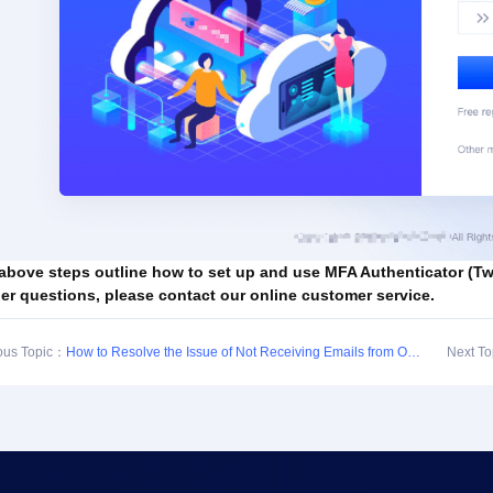
above steps outline how to set up and use MFA Authenticator (Two
her questions, please contact our online customer service.
ous Topic：
How to Resolve the Issue of Not Receiving Emails from Our Site in QQ Mailbox
Next T