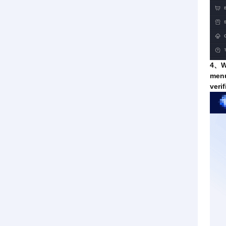
4、Wh
menu
veri