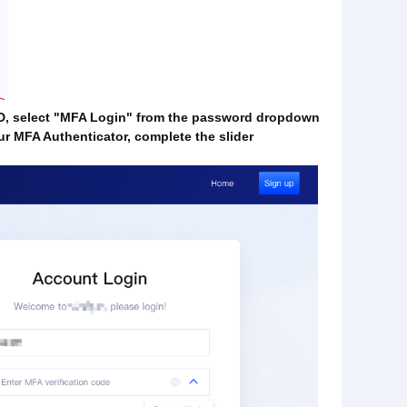
 ID, select "MFA Login" from the password dropdown
ur MFA Authenticator, complete the slider