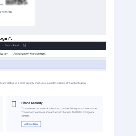
ogin".