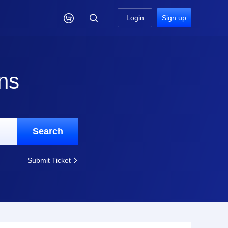

Login
Sign up
ns
Search
Submit Ticket
