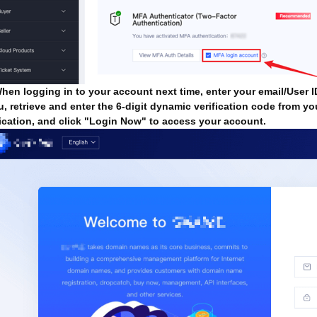
en logging in to your account next time, enter your email/User
, retrieve and enter the 6-digit dynamic verification code from yo
fication, and click "Login Now" to access your account.