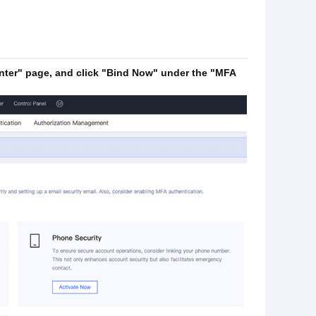
ter" page, and click "Bind Now" under the "MFA