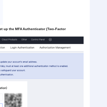
set up the MFA Authenticator (Two-Factor