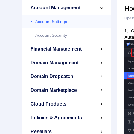
How
Account Management

Upda
Account Settings
1、Go
Account Security
Auth
Financial Management

Domain Management

Domain Dropcatch

Domain Marketplace

Cloud Products

Policies & Agreements

Resellers
