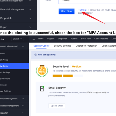
ce the binding is successful, check the box for "MFA Account L