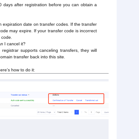
0 days after registration before you can obtain a
n expiration date on transfer codes. If the transfer
code may expire. If your transfer code is incorrect
d code.
n I cancel it?
registrar supports canceling transfers, they will
omain transfer back into this site.
ere’s how to do it: