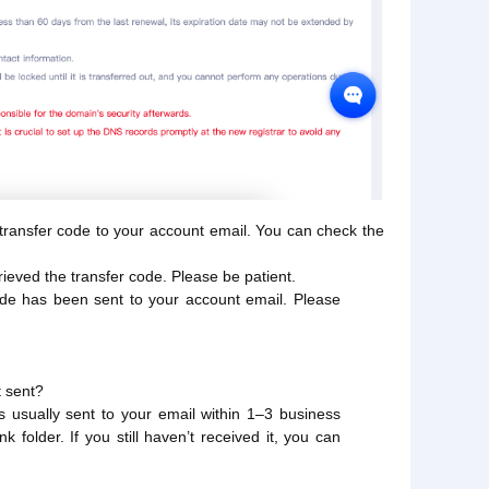
e transfer code to your account email. You can check the
ieved the transfer code. Please be patient.
ode has been sent to your account email. Please
t sent?
is usually sent to your email within 1–3 business
 folder. If you still haven’t received it, you can