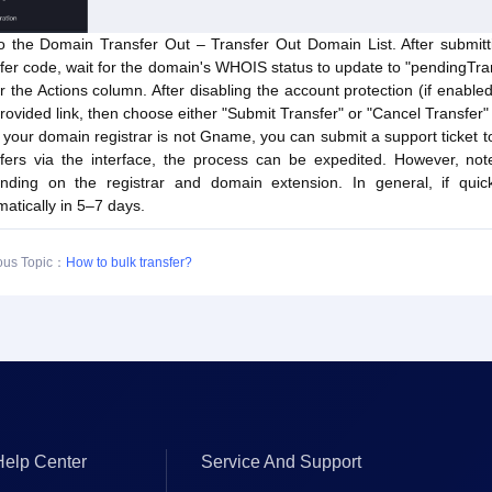
o the Domain Transfer Out – Transfer Out Domain List. After submitti
fer code, wait for the domain's WHOIS status to update to "pendingTran
 the Actions column. After disabling the account protection (if enabled
rovided link, then choose either "Submit Transfer" or "Cancel Transfer"
f your domain registrar is not Gname, you can submit a support ticket to
sfers via the interface, the process can be expedited. However, n
nding on the registrar and domain extension. In general, if quick 
atically in 5–7 days.
ous Topic：
How to bulk transfer?
Help Center
Service And Support