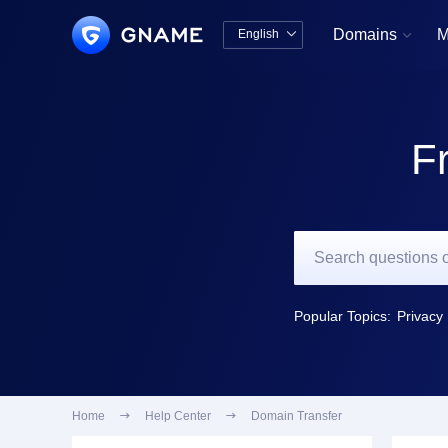
Domains
M
English


中文版
English
F
Popular Topics:
Privacy 
Home

Help Center

Domain Transfer