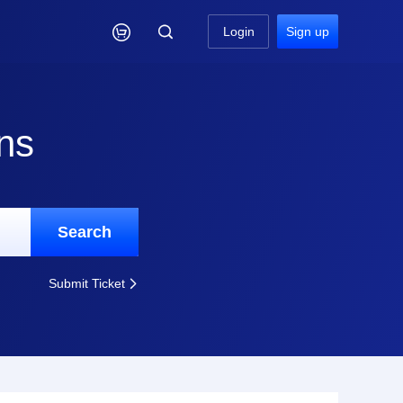

Login
Sign up
ns
Search
Submit Ticket
