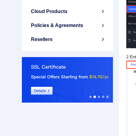
Cloud Products

Policies & Agreements

Resellers

2.Ent