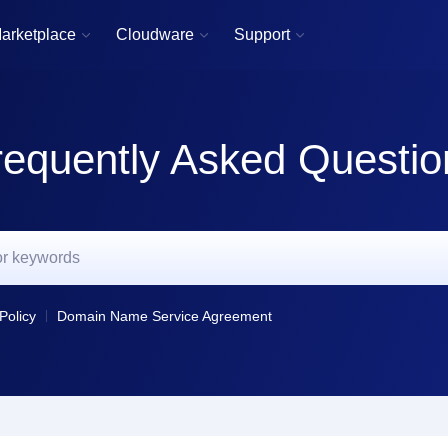
arketplace
Cloudware
Support



requently Asked Questio
Policy
Domain Name Service Agreement