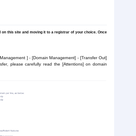
n this site and moving it to a registrar of your choice. Once
nt Management ] - [Domain Management] - [Transfer Out]
fer, please carefully read the [Attentions] on domain