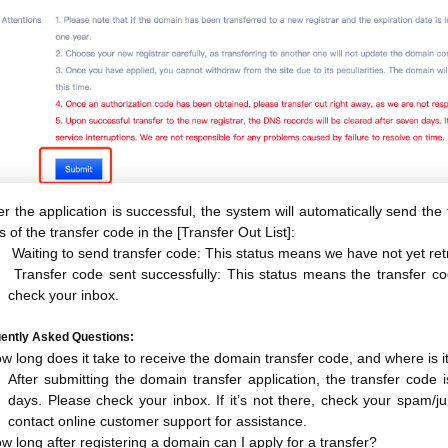
er the application is successful, the system will automatically send th
s of the transfer code in the [Transfer Out List]:
Waiting to send transfer code: This status means we have not yet retr
Transfer code sent successfully: This status means the transfer c
check your inbox.
ently Asked Questions:
w long does it take to receive the domain transfer code, and where is i
After submitting the domain transfer application, the transfer code 
days. Please check your inbox. If it’s not there, check your spam/junk
contact online customer support for assistance.
w long after registering a domain can I apply for a transfer?