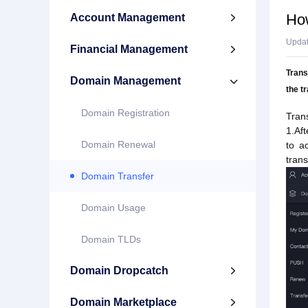
How
Account Management

Upda
Financial Management

Trans
Domain Management

the t
Domain Registration
Tran
1.Af
Domain Renewal
to a
trans
Domain Transfer
Domain Usage
Domain TLDs
Domain Dropcatch

Domain Marketplace
