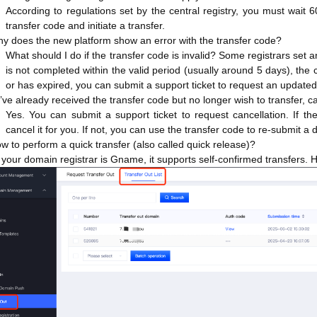
According to regulations set by the central registry, you must wait 6
transfer code and initiate a transfer.
hy does the new platform show an error with the transfer code?
What should I do if the transfer code is invalid? Some registrars set a
is not completed within the valid period (usually around 5 days), the 
or has expired, you can submit a support ticket to request an update
 I’ve already received the transfer code but no longer wish to transfer, ca
Yes. You can submit a support ticket to request cancellation. If the 
cancel it for you. If not, you can use the transfer code to re-submit a d
w to perform a quick transfer (also called quick release)?
f your domain registrar is Gname, it supports self-confirmed transfers. H