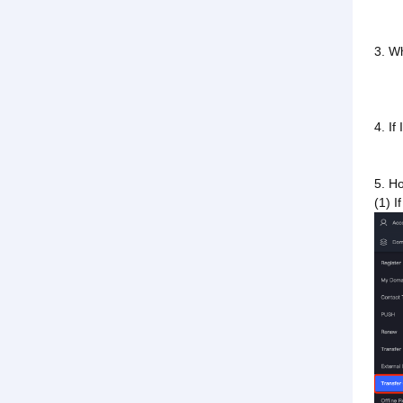
3. W
4. If
5. Ho
(1) I