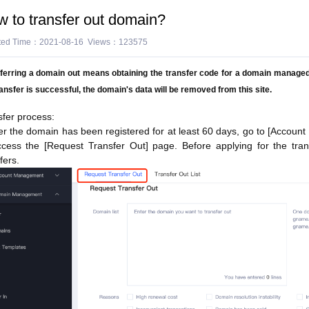
 to transfer out domain?
ted Time：2021-08-16 Views：123575
ferring a domain out means obtaining the transfer code for a domain managed o
ransfer is successful, the domain's data will be removed from this site.
sfer process:
ter the domain has been registered for at least 60 days, go to [Accou
ccess the [Request Transfer Out] page. Before applying for the trans
fers.