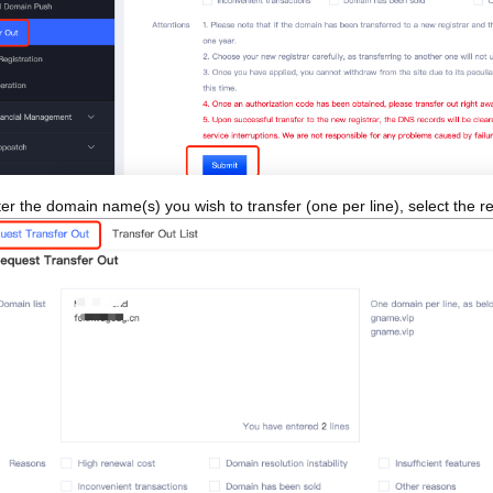
er the domain name(s) you wish to transfer (one per line), select the rea