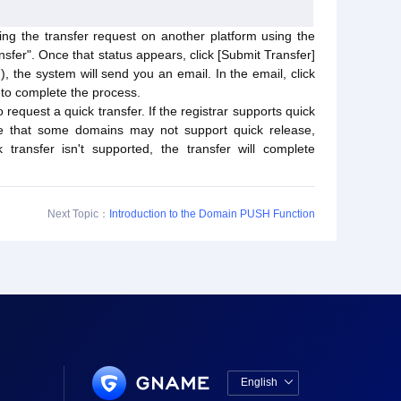
ng the transfer request on another platform using the
sfer". Once that status appears, click [Submit Transfer]
), the system will send you an email. In the email, click
 to complete the process.
 request a quick transfer. If the registrar supports quick
ote that some domains may not support quick release,
transfer isn't supported, the transfer will complete
Next Topic：
Introduction to the Domain PUSH Function
English
