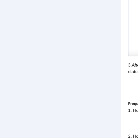
3.Aft
statu
Frequ
1. Ho
2. Ho