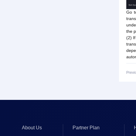
Go t
trans
under
the p
(2) I
tran
depe
autom
Previ
About Us
Partner Plan