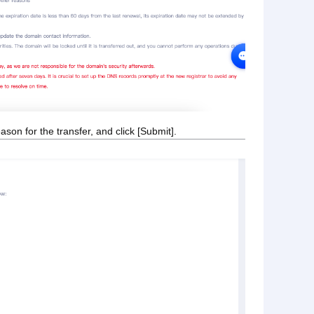
son for the transfer, and click [Submit].