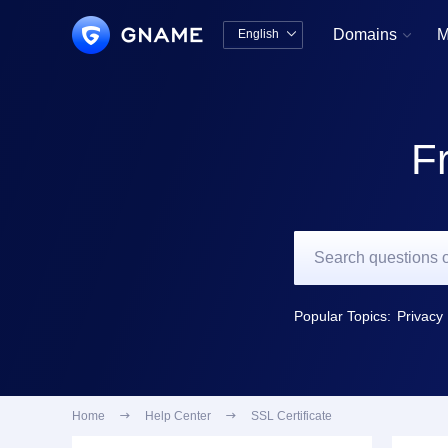
Domains
M
English


中文版
English
F
Popular Topics:
Privacy 
Home

Help Center

SSL Certificate