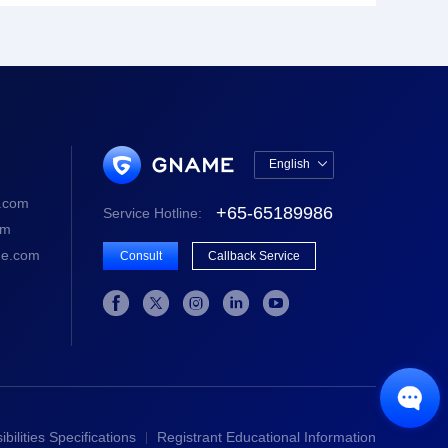
English

中文版
.com
+65-65189986
Service Hotline:
English
om
e.com
Consult
Callback Service






bilities Specifications
Registrant Educational Information