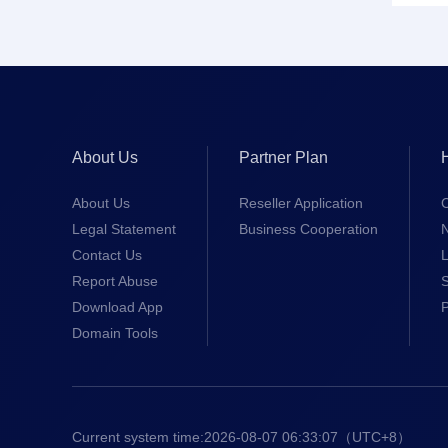
About Us
Partner Plan
About Us
Reseller Application
Legal Statement
Business Cooperation
Contact Us
L
Report Abuse
S
Download App
Domain Tools
Current system time:
2026-08-07 06:33:08
（UTC+8）