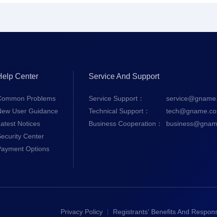
Help Center
Service And Support
Common Problems
Service Support：
service@gname
New User Guidance
Technical Support：
tech@gname.c
atest Notices
Business Cooperation：
business@gnam
ecurity Center
Payment Options
Privacy Policy
Registrants' Benefits And Responsi