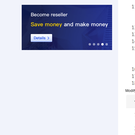
Modif