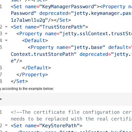
y according to the example below: