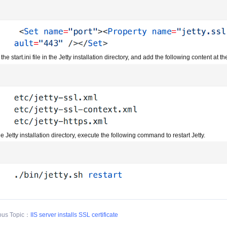
 the start.ini file in the Jetty installation directory, and add the following content at t
he Jetty installation directory, execute the following command to restart Jetty.
ous Topic：
IIS server installs SSL certificate