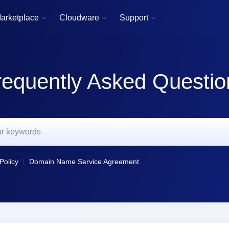
arketplace
Cloudware
Support



requently Asked Questio
Policy
Domain Name Service Agreement