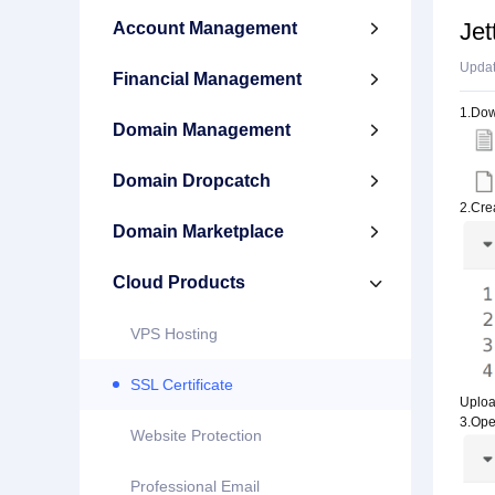
Jet
Account Management

Upda
Financial Management

1.Down
Domain Management

Domain Dropcatch

2.Crea
Domain Marketplace

Cloud Products

VPS Hosting
SSL Certificate
Upload
3.Open
Website Protection
Professional Email