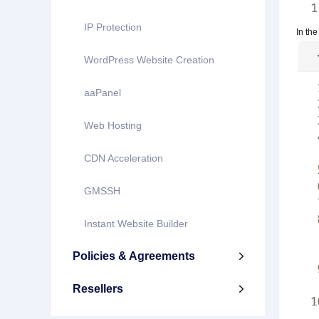
IP Protection
In the
WordPress Website Creation
aaPanel
Web Hosting
CDN Acceleration
GMSSH
Instant Website Builder
Policies & Agreements

Resellers
