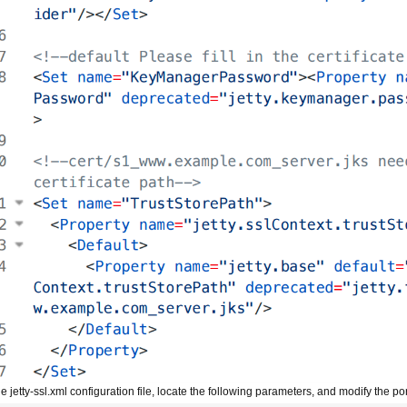
he jetty-ssl.xml configuration file, locate the following parameters, and modify the 