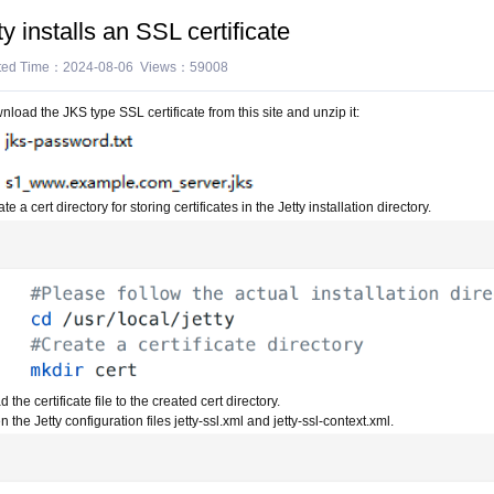
ty installs an SSL certificate
ted Time：2024-08-06 Views：59008
load the JKS type SSL certificate from this site and unzip it:
te a cert directory for storing certificates in the Jetty installation directory.
 the certificate file to the created cert directory.
 the Jetty configuration files jetty-ssl.xml and jetty-ssl-context.xml.