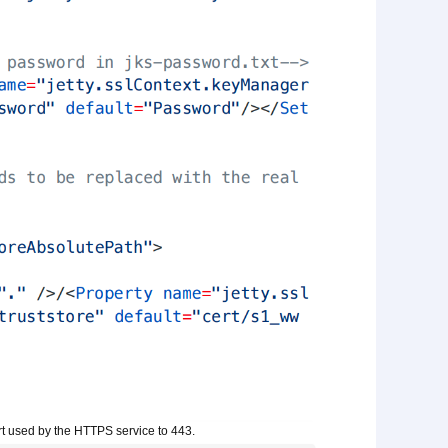
port used by the HTTPS service to 443.