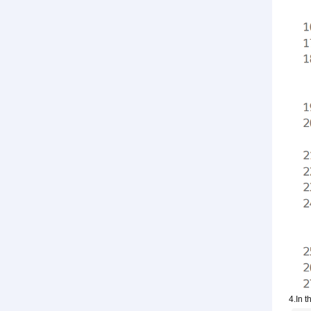
4.In t