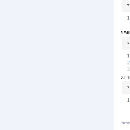
5.Edit
6.In t
Previ