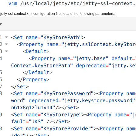
 jetty-ssl-context.xml configuration file, locate the following parameters: