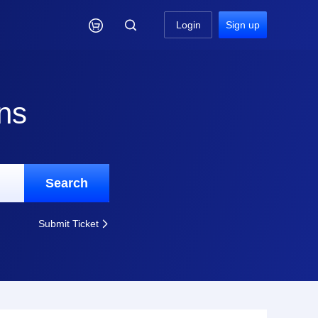

Login
Sign up
ns
Search
Submit Ticket
