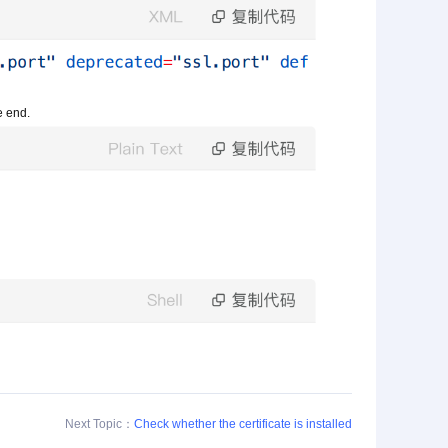
he end.
Next Topic：
Check whether the certificate is installed