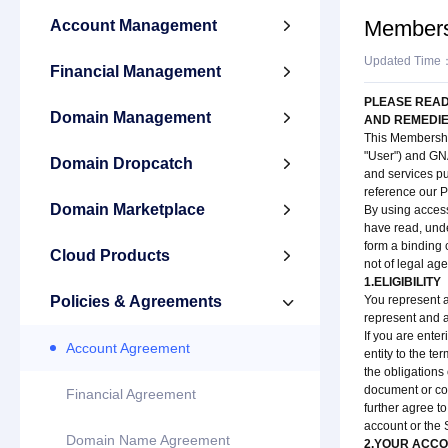
Members
Account Management

Updated Time
Financial Management

PLEASE READ
Domain Management

AND REMEDIE
This Membership
"User") and GN
Domain Dropcatch

and services pu
reference our P
Domain Marketplace

By using access
have read, unde
form a binding 
Cloud Products

not of legal ag
1.ELIGIBILITY
Policies & Agreements
You represent a

represent and 
If you are ente
Account Agreement
entity to the te
the obligations
document or co
Financial Agreement
further agree t
account or the 
Domain Name Agreement
2.YOUR ACC