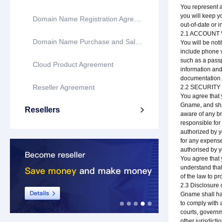
You represent a
you will keep y
Domain Name Registration Agreement
out-of-date or 
2.1 ACCOUNT 
Domain Name Purchase and Sale Agreement
You will be not
include phone ve
such as a passp
Cloud Product Agreement
information and 
documentation
Reseller Agreement
2.2 SECURITY
You agree that 
Gname, and shal
Resellers

aware of any br
responsible for 
authorized by y
for any expens
authorised by y
You agree that y
understand that 
of the law to pro
2.3 Disclosure 
Gname shall hav
to comply with 
courts, governm
other jurisdicti