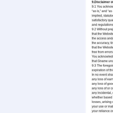
9.Disclaimer of
9.1 You acknowl
“as is,” and “a
implied, statuto
satisfactory qua
and regulations
9.2 Without pre
that the Websit
the access and/
the accuracy, t
that the Websit
free from error
You acknowledge
that Gname unde
9.3 The foregoi
expiration of t
In no event sha
any loss of earn
any loss of good
any loss of or c
any incidental,
whether based up
losses, arising 
your use or ina
your reliance o