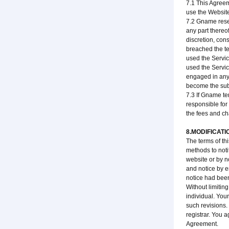
7.1 This Agreem
use the Website
7.2 Gname reser
any part thereo
discretion, con
breached the te
used the Service
used the Service
engaged in any 
become the subj
7.3 If Gname te
responsible for
the fees and ch
8.MODIFICATI
The terms of th
methods to noti
website or by n
and notice by e
notice had been
Without limitin
individual. You
such revisions.
registrar. You a
Agreement.