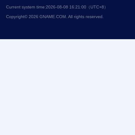
Current system time:
2026-08-08 16:21:01
（UTC+8）
Copyright© 2026 GNAME.COM. All rights reserved.