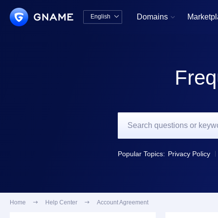
Domains
Marketp
English


中文版
English
Freq
Popular Topics:
Privacy Policy
Home

Help Center

Account Agreement