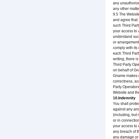
any unauthorize
any other matte
9.5 The Website
and agree that:
such Third Part
your access to 
understand suc
or arrangement 
comply with its
each Third Part
writing, there 
Third Party Ope
on behalf of G
Gname makes no 
correctness, ac
Party Operators
Website and the
10.Indemnity
You shall prote
against any and
(including, but
or in connectio
your access to 
any breach of t
any damage or i