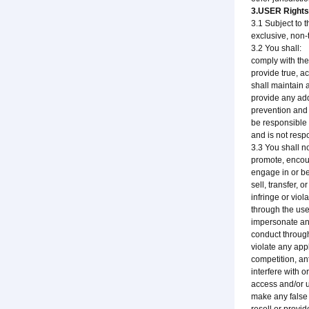
3.USER Rights 
3.1 Subject to 
exclusive, non-
3.2 You shall:
comply with the
provide true, a
shall maintain 
provide any add
prevention and
be responsible 
and is not respo
3.3 You shall no
promote, encour
engage in or be
sell, transfer, 
infringe or viola
through the use
impersonate any
conduct through
violate any app
competition, ant
interfere with o
access and/or u
make any false 