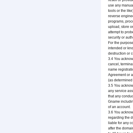
resell or provi
use any manual 
tools or the li
reverse enginee
programs, proce
upload, store o
attempt to prob
security or aut
For the purpose
intended or know
destruction or 
3.4 You acknowl
cancel, terminat
name registrati
Agreement or an
(as determined 
3.5 You acknowl
any service ass
that any conduc
Gname including
of an account.
3.6 You acknow
regarding the do
liable for any 
after the domai