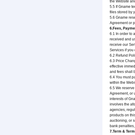
the Website and
5.5 If Gname te
files stored by 
5.6 Gname reser
Agreement or p
6.Fees, Payme
6.1 In order to
received and us
receive our Ser
Services if you
6.2 Refund Poli
6.3 Price Chang
effective immed
and fees shall 
6.4 You must pa
within the Webs
6.5 We reserve t
Agreement, or u
interests of Gn
involves the af
agencies, regul
products on thi
auctioning, or 
bank penalties,
7.Term & Term