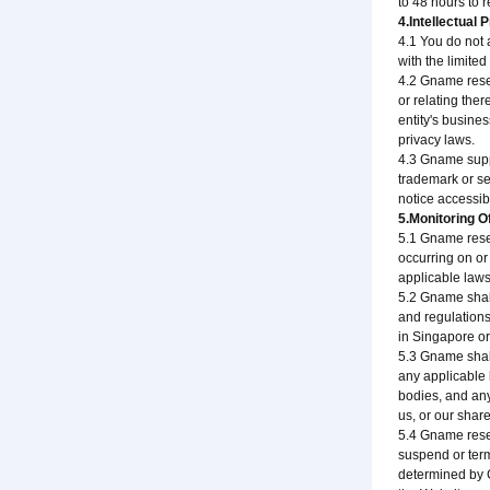
to 48 hours to 
4.Intellectual 
4.1 You do not a
with the limite
4.2 Gname reserv
or relating ther
entity's busine
privacy laws.
4.3 Gname suppor
trademark or ser
notice accessi
5.Monitoring O
5.1 Gname reser
occurring on or
applicable laws,
5.2 Gname shall
and regulations
in Singapore or 
5.3 Gname shall
any applicable 
bodies, and any 
us, or our share
5.4 Gname reser
suspend or term
determined by G