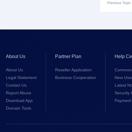
Previous Topi
About Us
Partner Plan
Help Ce
About Us
Reseller Application
Common 
Legal Statement
Business Cooperation
New Use
Contact Us
Latest No
Report Abuse
Security 
Download App
Payment 
Domain Tools