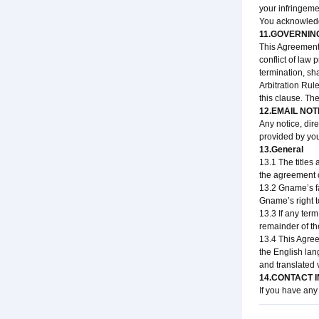
your infringemen
You acknowledge
11.GOVERNIN
This Agreement 
conflict of law 
termination, sh
Arbitration Rul
this clause. The
12.EMAIL NOT
Any notice, dir
provided by you
13.General
13.1 The titles
the agreement o
13.2 Gname’s fa
Gname’s right t
13.3 If any term
remainder of the
13.4 This Agree
the English lan
and translated 
14.CONTACT 
If you have any