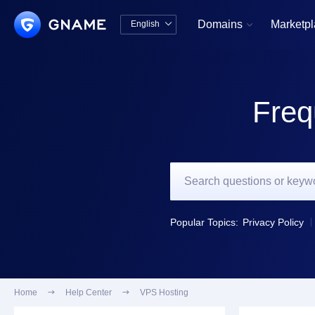
Domains
Marketp
English


中文版
English
Freq
Popular Topics:
Privacy Policy
Home

Help Center

VPS Hosting