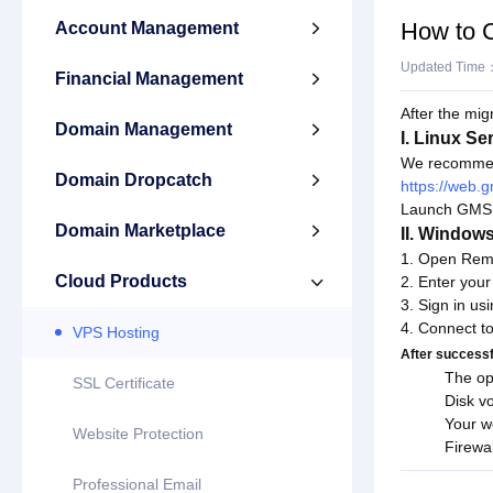
How to 
Account Management

Updated Time
Financial Management

After the mig
Domain Management

I. Linux Se
We recommen
Domain Dropcatch

https://web
Launch GMSH, 
Domain Marketplace

II. Window
1. Open Rem
Cloud Products
2. Enter your

3. Sign in u
4. Connect to
VPS Hosting
After successfu
The op
SSL Certificate
Disk v
Your w
Website Protection
Firewal
Professional Email