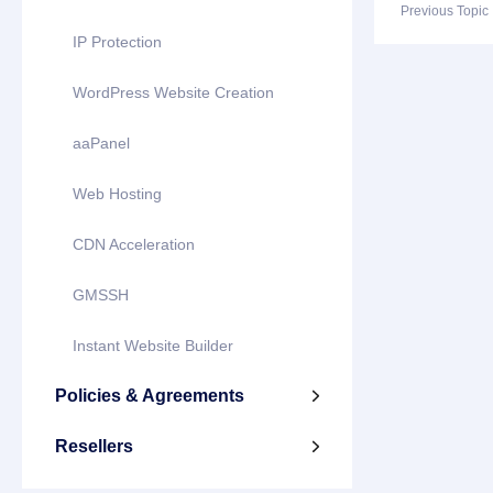
Previous Topi
IP Protection
WordPress Website Creation
aaPanel
Web Hosting
CDN Acceleration
GMSSH
Instant Website Builder
Policies & Agreements

Resellers
