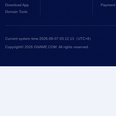
Download App
Payment 
Domain Tools
Current system time:
2026-08-07 03:12:13
（UTC+8）
Copyright© 2026 GNAME.COM. All rights reserved.