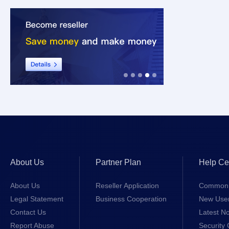
About Us
Partner Plan
Help Ce
About Us
Reseller Application
Common 
Legal Statement
Business Cooperation
New Use
Contact Us
Latest No
Report Abuse
Security 