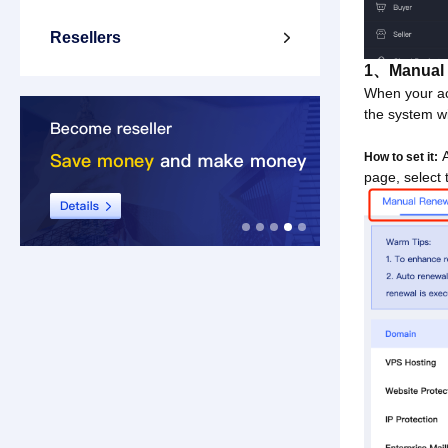
Resellers

1、Manual 
When your ac
the system wi
A
How to set it:
page, select