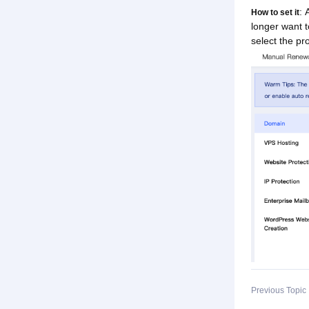
: 
How to set it
longer want 
select the p
Previous Topi