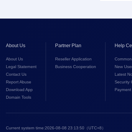
About Us
Partner Plan
Help Ce
About Us
Reseller Application
Common 
Legal Statement
Business Cooperation
New Use
Contact Us
Latest No
Report Abuse
Security 
Download App
Payment 
Domain Tools
Current system time:
2026-08-08 23:13:51
（UTC+8）