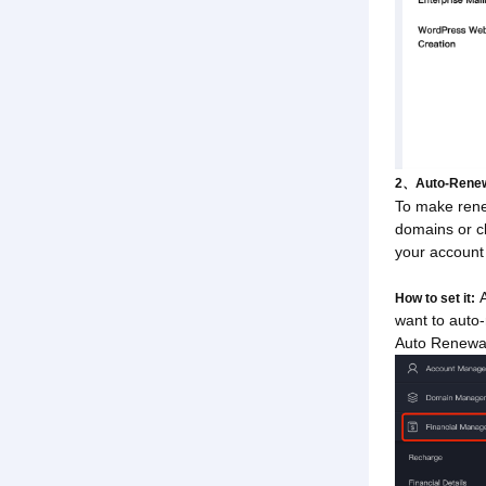
2、Auto-Renew
To make rene
domains or cl
your account 
A
How to set it:
want to auto
Auto Renewal 