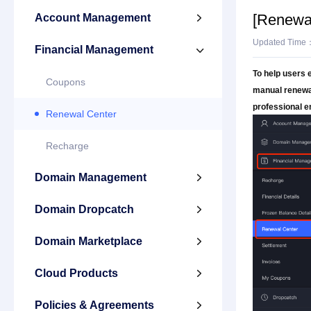
[Renewa
Account Management

Updated Time
Financial Management

To help users 
Coupons
manual renewal
professional e
Renewal Center
Recharge
Domain Management

Domain Dropcatch

Domain Marketplace

Cloud Products

Policies & Agreements
