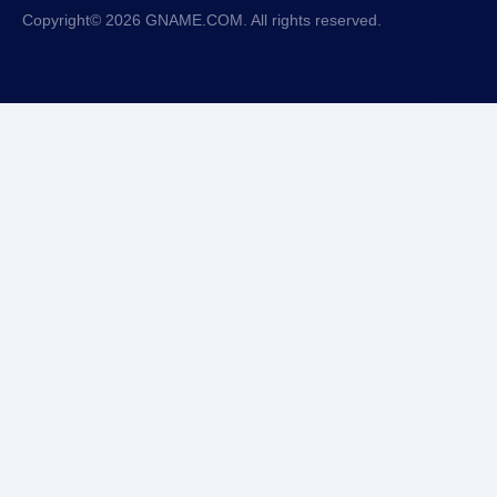
Copyright© 2026 GNAME.COM. All rights reserved.