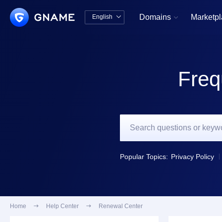
Domains
Marketp
English


中文版
English
Freq
Popular Topics:
Privacy Policy
Home

Help Center

Renewal Center