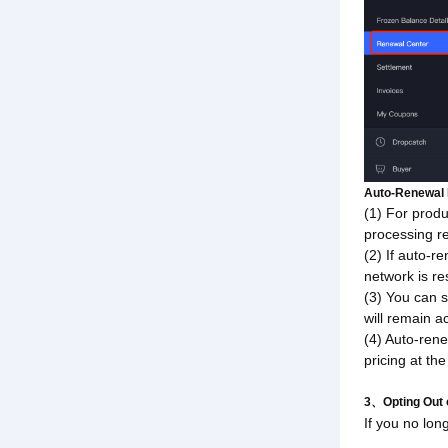
Auto-Renewal 
(1) For produ
processing re
(2) If auto-r
network is re
(3) You can s
will remain ac
(4) Auto-rene
pricing at th
3、Opting Out 
If you no lon