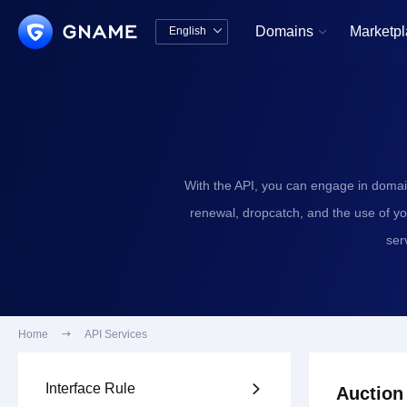
Domains
Marketp
English


中文版
English
With the API, you can engage in domai
renewal, dropcatch, and the use of y
ser
Home

API Services
Interface Rule

Auction 