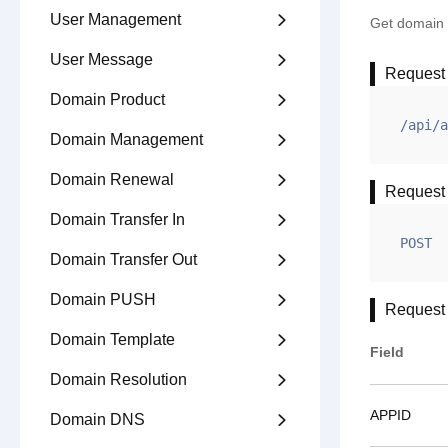
User Management

Get domain a
User Message

Request
Domain Product

/api/a
Domain Management

Domain Renewal

Request
Domain Transfer In

POST
Domain Transfer Out

Domain PUSH

Request
Domain Template

Field
Domain Resolution

APPID
Domain DNS
