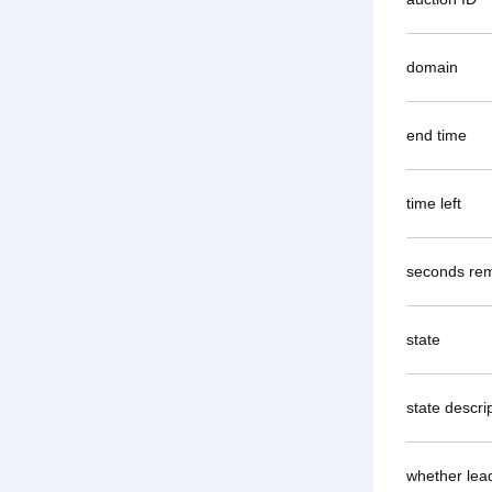
domain
end time
time left
seconds rem
state
state descri
whether lea