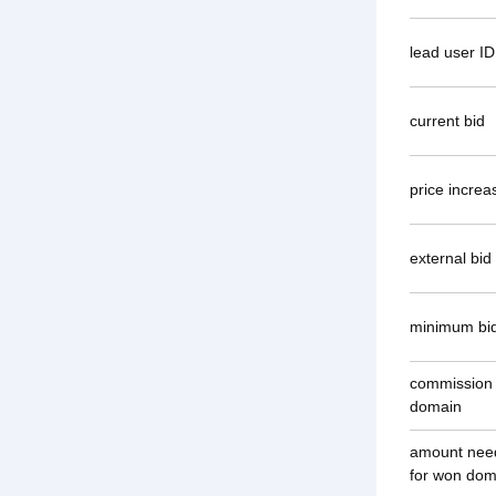
lead user ID
current bid
price increa
external bi
minimum bi
commission
domain
amount need
for won dom