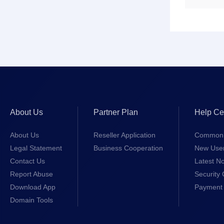
About Us
Partner Plan
Help Ce
About Us
Reseller Application
Common 
Legal Statement
Business Cooperation
New Use
Contact Us
Latest No
Report Abuse
Security 
Download App
Payment 
Domain Tools