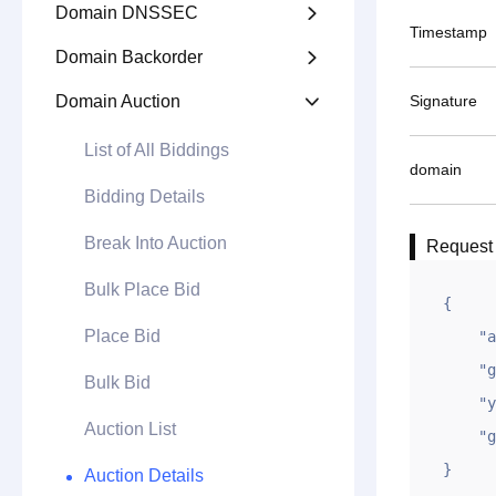
Domain DNSSEC

Timestamp
Domain Backorder

Domain Auction
Signature

List of All Biddings
domain
Bidding Details
Break Into Auction
Request
Bulk Place Bid
{

Place Bid
    "appid": "10xxxxxxxxxx6f7",

    "gntime": 1627975029,

Bulk Bid
    "ym": "tesl.com",

Auction List
    "gntoken": "491EF1414C148720F39BDA2D2015D750"

}
Auction Details