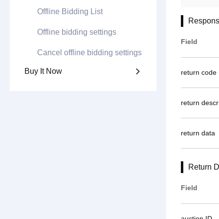
Offline Bidding List
Respons
Offline bidding settings
Field
Cancel offline bidding settings
Buy It Now

return code
return descr
return data
Return D
Field
auction ID