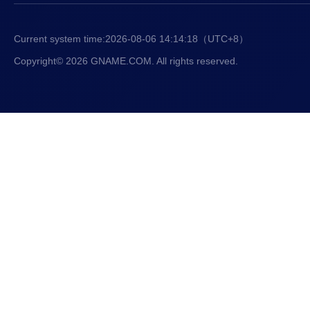
Current system time:
2026-08-06 14:14:19
（UTC+8）
Copyright© 2026 GNAME.COM. All rights reserved.