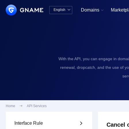
Domains
Marketp
English


中文版
English
With the API, you can engage in domai
renewal, dropcatch, and the use of y
ser
Home

API Services
Interface Rule

Cancel o