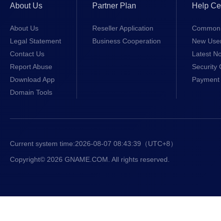
About Us
Partner Plan
Help Ce
About Us
Reseller Application
Common 
Legal Statement
Business Cooperation
New Use
Contact Us
Latest No
Report Abuse
Security 
Download App
Payment 
Domain Tools
Current system time:
2026-08-07 08:43:39
（UTC+8）
Copyright© 2026 GNAME.COM. All rights reserved.