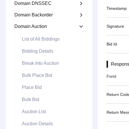
Domain DNSSEC

Timestamp
Domain Backorder

Domain Auction
Signature

List of All Biddings
Bid Id
Bidding Details
Break Into Auction
Respons
Bulk Place Bid
Field
Place Bid
Return Cod
Bulk Bid
Auction List
Return Mes
Auction Details