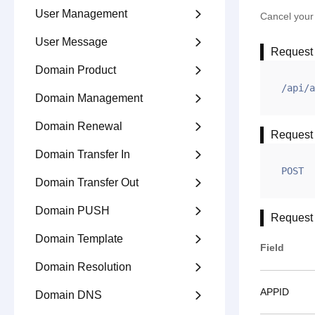
User Management

Cancel your 
User Message

Request
Domain Product

/api/a
Domain Management

Domain Renewal

Request
Domain Transfer In

POST
Domain Transfer Out

Domain PUSH

Request
Domain Template

Field
Domain Resolution

APPID
Domain DNS
