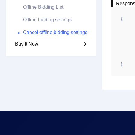
Respon
Offline Bidding List
{

Offline bidding settings
	"code": 
Cancel offline bidding settings
	"msg": "Success
Buy It Now

	"data": 
	"requestid": "20250610-203311-
}