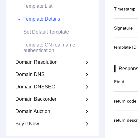
Template List
Timestamp
Template Details
Signature
Set Default Template
Template CN real name
template ID
authentication
Domain Resolution

Respons
Domain DNS

Field
Domain DNSSEC

Domain Backorder

return code
Domain Auction

return descr
Buy It Now
