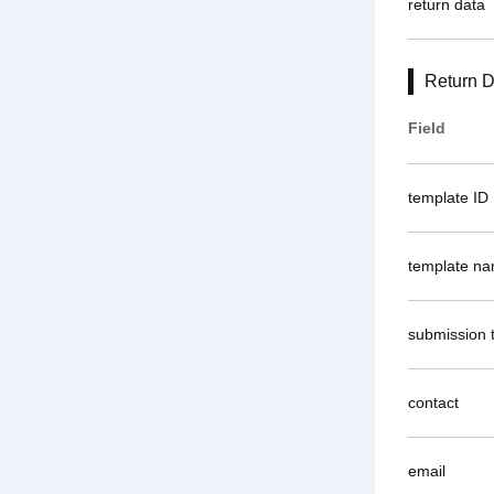
return data
Return D
Field
template ID
template n
submission 
contact
email