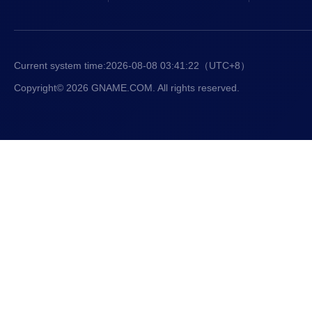
Current system time:
2026-08-08 03:41:23
（UTC+8）
Copyright© 2026 GNAME.COM. All rights reserved.