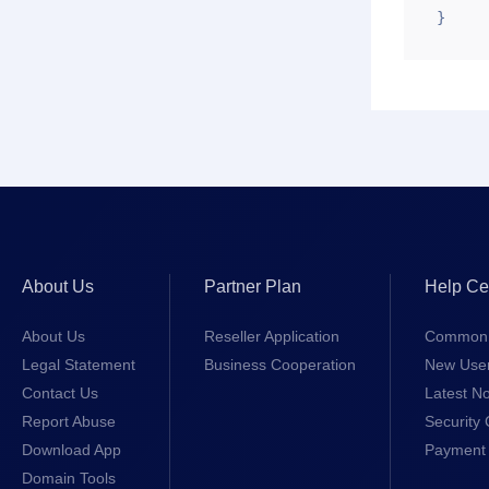
}
About Us
Partner Plan
Help Ce
About Us
Reseller Application
Common 
Legal Statement
Business Cooperation
New Use
Contact Us
Latest No
Report Abuse
Security 
Download App
Payment 
Domain Tools