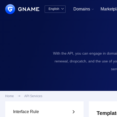
Domains
Marketp
English


中文版
English
With the API, you can engage in domai
renewal, dropcatch, and the use of y
ser
Home

API Services
Interface Rule

Templat