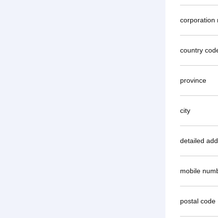
corporation
country cod
province
city
detailed ad
mobile num
postal code