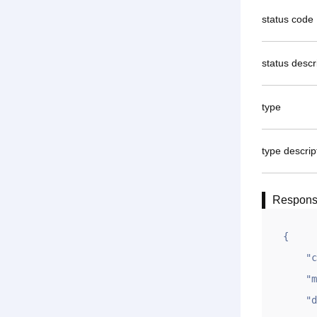
status code
status descr
type
type descrip
Respon
{

    "code": 1,

    "msg": "OK",

    "data": {
