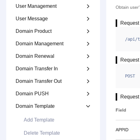
User Management

Obtain user'
User Message

Request
Domain Product

/api/t
Domain Management

Domain Renewal

Request
Domain Transfer In

POST
Domain Transfer Out

Domain PUSH

Request
Domain Template

Field
Add Template
APPID
Delete Template