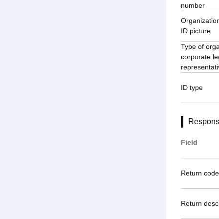
number
Organization
ID picture
Type of orga
corporate le
representativ
ID type
Respons
Field
Return code
Return descr