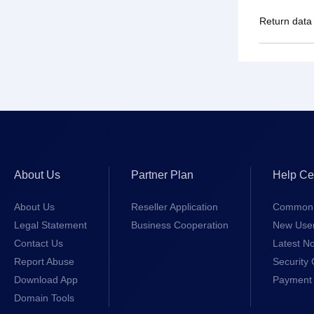
Return data
About Us
Partner Plan
Help Ce
About Us
Reseller Application
Common 
Legal Statement
Business Cooperation
New Use
Contact Us
Latest No
Report Abuse
Security 
Download App
Payment 
Domain Tools