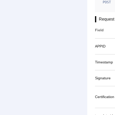
POST
Request
Field
APPID
Timestamp
Signature
Certification