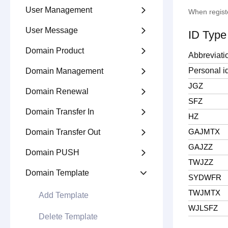
User Management

When regist
User Message

ID Type
Domain Product

Abbreviati
Personal id
Domain Management

JGZ
Domain Renewal

SFZ
Domain Transfer In

HZ
GAJMTX
Domain Transfer Out

GAJZZ
Domain PUSH

TWJZZ
Domain Template

SYDWFR
TWJMTX
Add Template
WJLSFZ
Delete Template