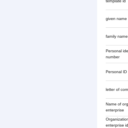
template id
given name
family name
Personal ide
number
Personal ID 
letter of co
Name of org
enterprise
Organization
enterprise id