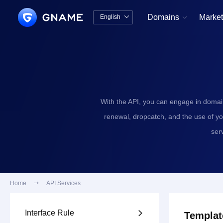
Domains
Market
English


中文版
English
With the API, you can engage in domai
renewal, dropcatch, and the use of y
ser
Home

API Services
Interface Rule

Templat