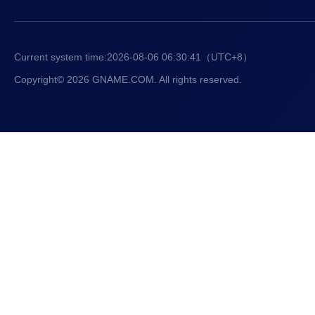
Current system time:
2026-08-06 06:30:42
（UTC+8）
Copyright© 2026 GNAME.COM. All rights reserved.