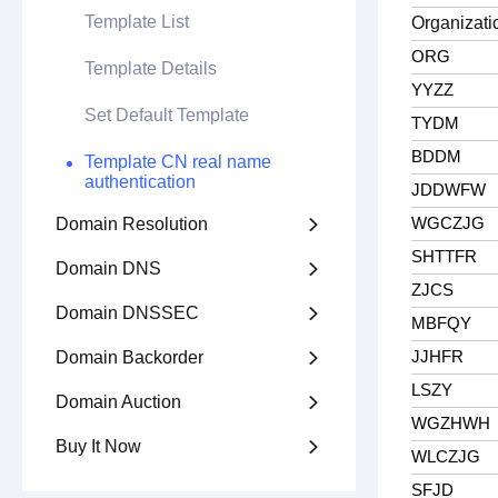
Template List
Organizatio
ORG
Template Details
YYZZ
Set Default Template
TYDM
BDDM
Template CN real name
authentication
JDDWFW
WGCZJG
Domain Resolution

SHTTFR
Domain DNS

ZJCS
Domain DNSSEC

MBFQY
JJHFR
Domain Backorder

LSZY
Domain Auction

WGZHWH
Buy It Now

WLCZJG
SFJD