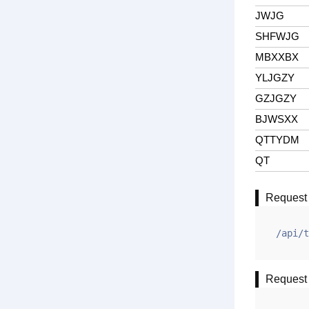
JWJG
SHFWJG
MBXXBX
YLJGZY
GZJGZY
BJWSXX
QTTYDM
QT
Request
/api/t
Request