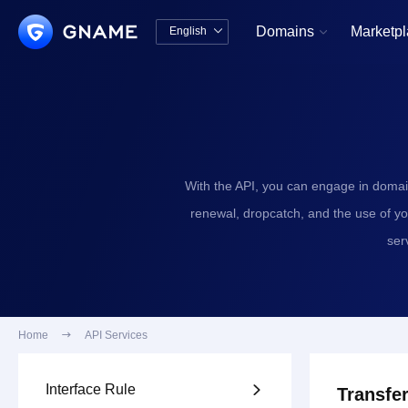
Domains
Marketp
English


中文版
English
With the API, you can engage in domai
renewal, dropcatch, and the use of y
ser
Home

API Services
Interface Rule

Transfer