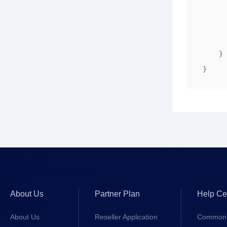
        "sj": "2020-08-14 1
        "uid": "1
        "ztstr": "pe
    }

}
About Us
Partner Plan
Help Ce
About Us
Reseller Application
Common 