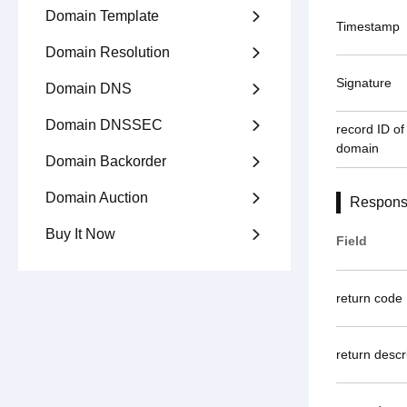
Domain Template

Timestamp
Domain Resolution

Signature
Domain DNS

Domain DNSSEC

record ID of 
domain
Domain Backorder

Domain Auction

Respons
Buy It Now

Field
return code
return descr