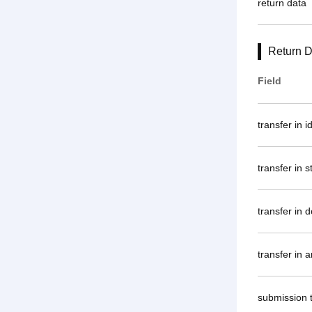
return data
Return D
Field
transfer in i
transfer in s
transfer in 
transfer in 
submission 