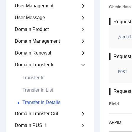
User Management

Obtain data 
User Message

Request
Domain Product

/api/t
Domain Management

Domain Renewal

Request
Domain Transfer In

POST
Transfer In
Transfer In List
Request
Transfer In Details
Field
Domain Transfer Out

APPID
Domain PUSH
