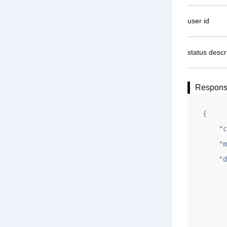
user id
status descr
Respon
{

    "code": 1,

    "msg": "OK",

    "data": {

        "id": "
        "zt": 
        "ym": "yiwanm
        "qian": "9