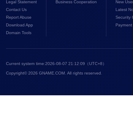
Legal Statement
Business Cooperation
New Use
Contact Us
Latest No
Report Abuse
Security 
Download App
Payment 
Domain Tools
Current system time:
2026-08-07 21:12:10
（UTC+8）
Copyright© 2026 GNAME.COM. All rights reserved.