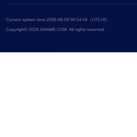
Current system time:
2026-08-09 00:54:05
（UTC+8）
Copyright© 2026 GNAME.COM. All rights reserved.