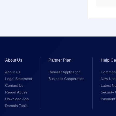
About Us
Partner Plan
Help Ce
About Us
Reseller Application
Common 
Legal Statement
Business Cooperation
New Use
Contact Us
Latest No
Report Abuse
Security 
Download App
Payment 
Domain Tools