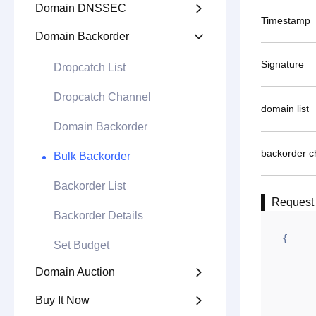
Domain DNSSEC

Timestamp
Domain Backorder

Signature
Dropcatch List
Dropcatch Channel
domain list
Domain Backorder
backorder c
Bulk Backorder
Backorder List
Request
Backorder Details
{

Set Budget
        "appid": "100xxx
Domain Auction

        "gntime": 1627
Buy It Now

        "td": 