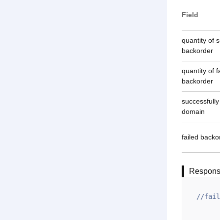
Field
quantity of 
backorder
quantity of f
backorder
successfull
domain
failed back
Respon
//fail