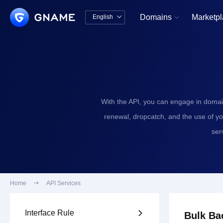
Domains
Marketp
English


中文版
English
With the API, you can engage in domai
renewal, dropcatch, and the use of y
ser
Home

API Services
Interface Rule

Bulk Ba