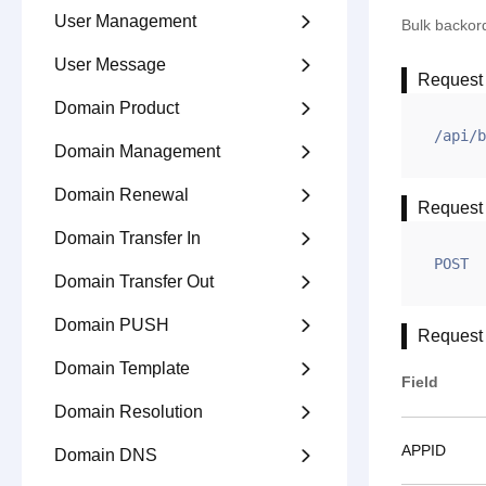
User Management

Bulk backor
User Message

Request
Domain Product

/api/b
Domain Management

Domain Renewal

Request
Domain Transfer In

POST
Domain Transfer Out

Domain PUSH

Request
Domain Template

Field
Domain Resolution

APPID
Domain DNS
