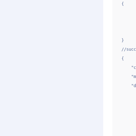
{

	"code": 
	"msg": "Sorry, request verificat
	"data": 
}

//succ
{

    "code": 1,

    "msg": "OK",

    "data": {

        "oksl"
        "errsl"
        "ok"
       
          