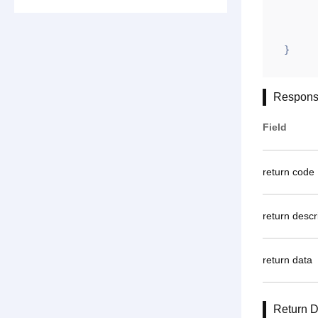
        "ym": "cdsccd88.com\njiemeier.com\nzsfb.
        "gntoken": "A2277F3FD66591D55931
}
Respons
Field
return code
return descr
return data
Return D