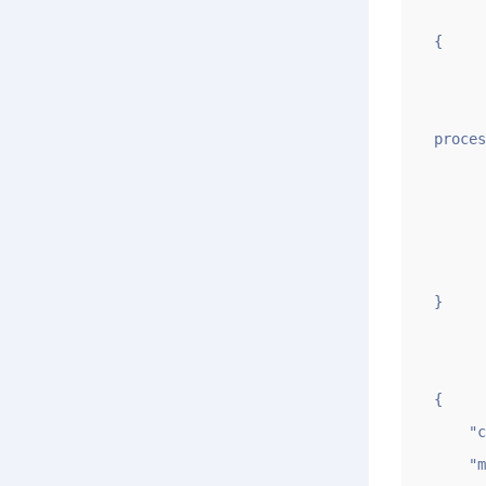
{

	"code": 
	"msg": "submit renewal domain(gname.com) successfully，pleas
proces
	"data":
		"i
		"qi
	}
}

{

    "code": -1,

    "msg": "Sorry,gname.com is a premium domain name. Please confirm before proceeding",
