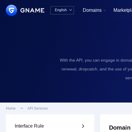
Domains
Marketp
English


中文版
English
With the API, you can engage in domai
renewal, dropcatch, and the use of y
ser
Home

API Services
Interface Rule

Domain