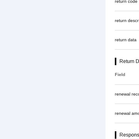
return code
return descr
return data
Return D
Field
renewal rec
renewal am
Respon