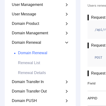
User Management

Users rene
User Message

Request
Domain Product

/api/r
Domain Management

Domain Renewal

Request
Domain Renewal
POST
Renewal List
Renewal Details
Request
Domain Transfer In

Field
Domain Transfer Out

APPID
Domain PUSH
