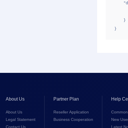
    "data": {

        "price": "2
    }

}
About Us
Partner Plan
Help Ce
About Us
Reseller Application
Common 
Legal Statement
Business Cooperation
New Use
Contact Us
Latest No