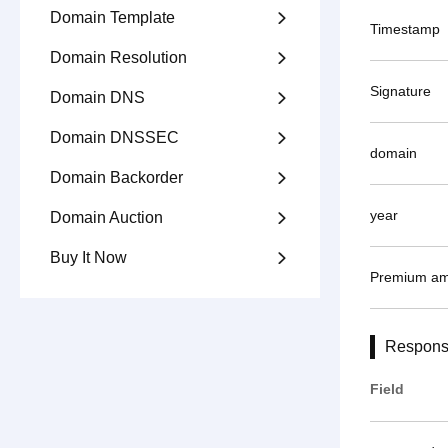
Domain Template

Timestamp
Domain Resolution

Signature
Domain DNS

Domain DNSSEC

domain
Domain Backorder

year
Domain Auction

Buy It Now

Premium am
Respons
Field