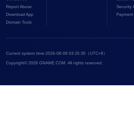
Report Abuse
Security 
Download App
Payment 
Domain Tools
Current system time:
2026-08-08 03:25:31
（UTC+8）
Copyright© 2026 GNAME.COM. All rights reserved.