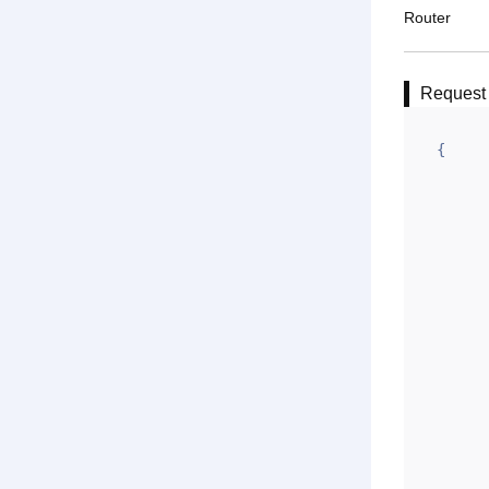
Router
Request
{

	"url": "{API HOST}/api/resolu
	"do": "POS
	"data":
		"appid"
		"gntime
		"jlz": "
		"l
		"ym":
		"zj
		"gntoken": "E6A6