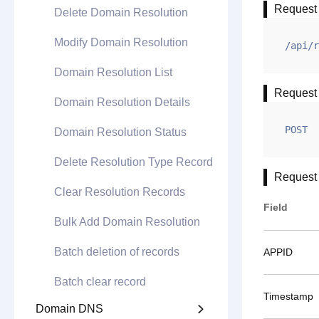
Request
Delete Domain Resolution
Modify Domain Resolution
/api/r
Domain Resolution List
Request
Domain Resolution Details
POST
Domain Resolution Status
Delete Resolution Type Record
Request
Clear Resolution Records
Field
Bulk Add Domain Resolution
Batch deletion of records
APPID
Batch clear record
Timestamp
Domain DNS
