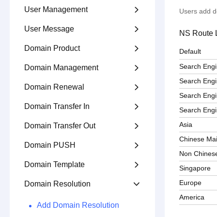
User Management

Users add d
User Message

NS Route L
Domain Product

Default
Search Eng
Domain Management

Search Eng
Domain Renewal

Search Engi
Domain Transfer In

Search Engi
Asia
Domain Transfer Out

Chinese Ma
Domain PUSH

Non Chines
Domain Template

Singapore
Europe
Domain Resolution

America
Add Domain Resolution