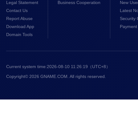
Legal Statement
Business Cooperation
New Use
Contact Us
Latest No
Report Abuse
Security 
Download App
Payment 
Domain Tools
Current system time:
2026-08-10 11:26:20
（UTC+8）
Copyright© 2026 GNAME.COM. All rights reserved.