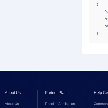
{

    "code": 1,

    "msg": "make domain resolution successfully",

    "data": 1277

}
About Us
Partner Plan
Help Ce
About Us
Reseller Application
Common 