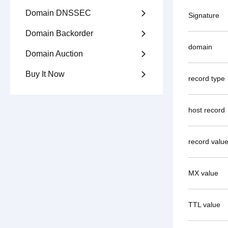
Domain DNSSEC

Signature
Domain Backorder

domain
Domain Auction

Buy It Now

record type
host record
record valu
MX value
TTL value