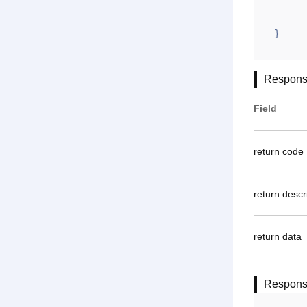
	}
}
Respons
Field
return code
return descr
return data
Respon