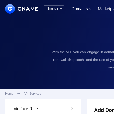
Domains
Marketp
English


中文版
English
With the API, you can engage in domai
renewal, dropcatch, and the use of y
ser
Home

API Services
Interface Rule

Add Dom