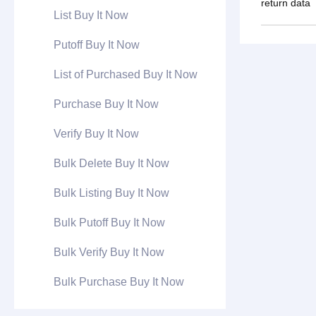
return data
List Buy It Now
Putoff Buy It Now
List of Purchased Buy It Now
Purchase Buy It Now
Verify Buy It Now
Bulk Delete Buy It Now
Bulk Listing Buy It Now
Bulk Putoff Buy It Now
Bulk Verify Buy It Now
Bulk Purchase Buy It Now