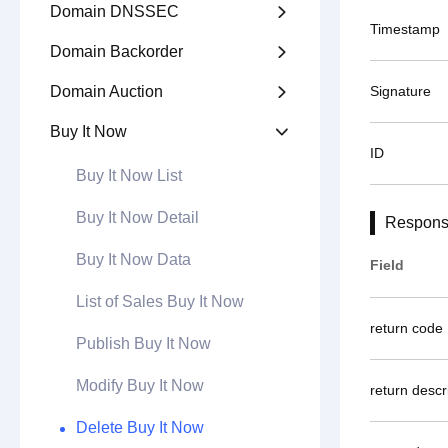
Domain DNSSEC

Timestamp
Domain Backorder

Domain Auction
Signature

Buy It Now

ID
Buy It Now List
Buy It Now Detail
Respons
Buy It Now Data
Field
List of Sales Buy It Now
return code
Publish Buy It Now
Modify Buy It Now
return descr
Delete Buy It Now