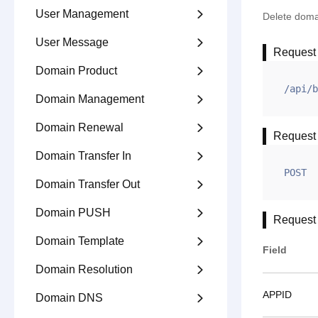
User Management

Delete doma
User Message

Request
Domain Product

/api/b
Domain Management

Domain Renewal

Request
Domain Transfer In

POST
Domain Transfer Out

Domain PUSH

Request
Domain Template

Field
Domain Resolution

APPID
Domain DNS
