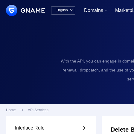
Domains
Marketp
English


中文版
English
With the API, you can engage in domai
renewal, dropcatch, and the use of y
ser
Home

API Services
Interface Rule

Delete 