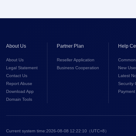
About Us
Partner Plan
Help Ce
About Us
Reseller Application
Common 
Legal Statement
Business Cooperation
New Use
Contact Us
Latest No
Report Abuse
Security 
Download App
Payment 
Domain Tools
Current system time:
2026-08-08 12:22:11
（UTC+8）