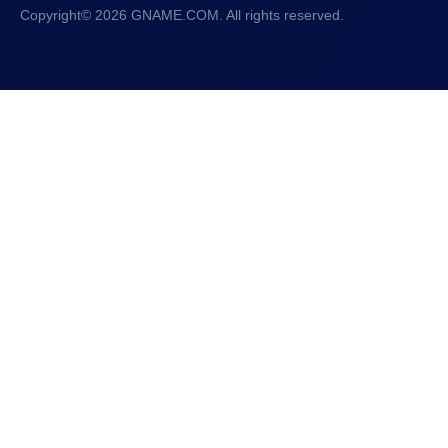
Copyright© 2026 GNAME.COM. All rights reserved.