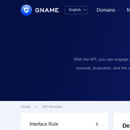
Domains
M
English


中文版
English
With the API, you can engage 
renewal, dropcatch, and the 
Home

API Services
Interface Rule

De