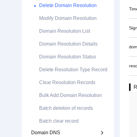
Delete Domain Resolution
Tim
Modify Domain Resolution
Sig
Domain Resolution List
Domain Resolution Details
dom
Domain Resolution Status
reso
Delete Resolution Type Record
Clear Resolution Records
R
Bulk Add Domain Resolution
Batch deletion of records
Batch clear record
Domain DNS
