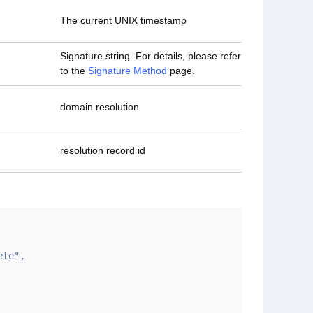
The current UNIX timestamp
Signature string. For details, please refer
to the
Signature Method
page.
domain resolution
resolution record id