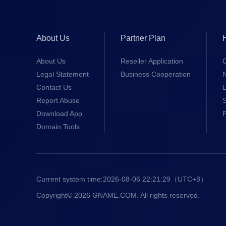
About Us
Partner Plan
About Us
Reseller Application
Legal Statement
Business Cooperation
Contact Us
L
Report Abuse
S
Download App
Domain Tools
Current system time:
2026-08-06 22:21:30
（UTC+8）
Copyright© 2026 GNAME.COM. All rights reserved.