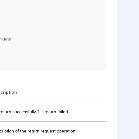
cription
eturn successfully-1：return failed
cription of the return request operation