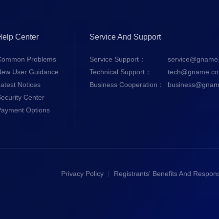
Help Center
Service And Support
Common Problems
Service Support：
service@gname
New User Guidance
Technical Support：
tech@gname.c
atest Notices
Business Cooperation：
business@gnam
ecurity Center
Payment Options
Privacy Policy
Registrants' Benefits And Responsi