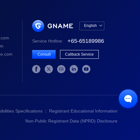
English

中文版
.com
+65-65189986
Service Hotline:
English
om
e.com
Consult
Callback Service






bilities Specifications
Registrant Educational Information
Non-Public Registrant Data (NPRD) Disclosure