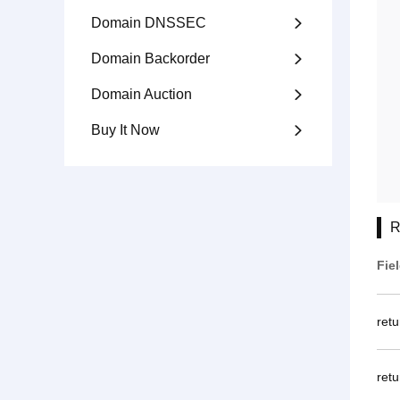
Domain DNSSEC

Domain Backorder

Domain Auction

Buy It Now

R
Fie
ret
retu