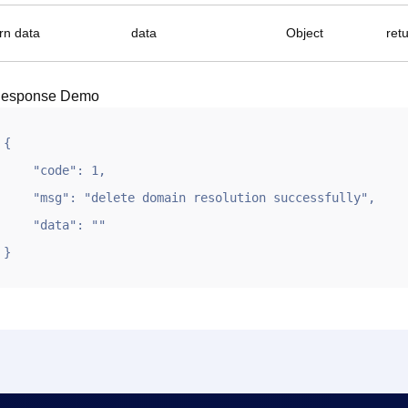
rn data
data
Object
ret
esponse Demo
{

    "code": 1,

    "msg": "delete domain resolution successfully",

    "data": ""

}