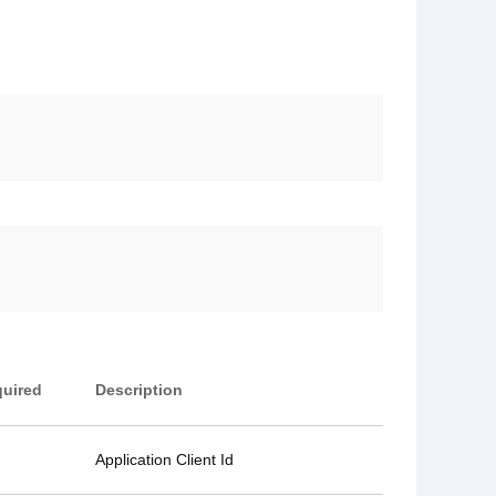
uired
Description
Application Client Id