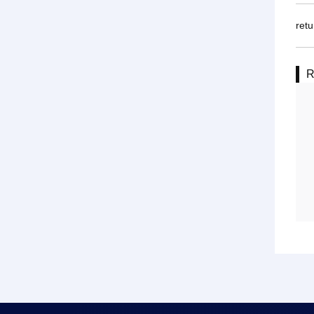
retu
R