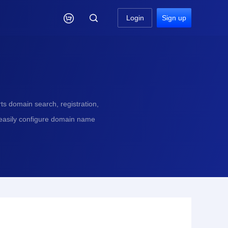

Login
Sign up
s domain search, registration,
 easily configure domain name