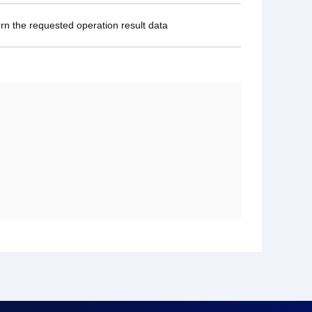
urn the requested operation result data