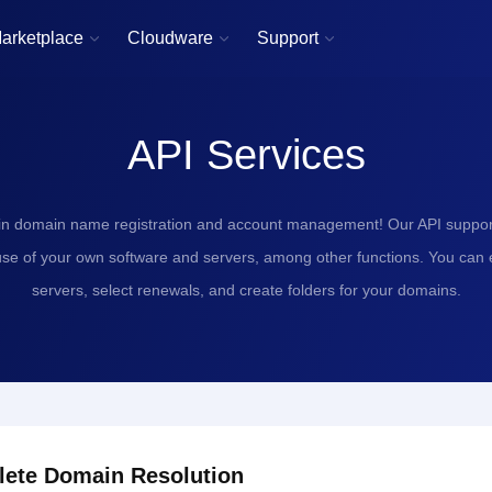
arketplace
Cloudware
Support



API Services
in domain name registration and account management! Our API support
use of your own software and servers, among other functions. You can
servers, select renewals, and create folders for your domains.
lete Domain Resolution