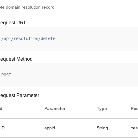
ete domain resolution record
equest URL
/api/resolution/delete
equest Method
POST
equest Parameter
ld
Parameter
Type
Req
ID
appid
String
Yes