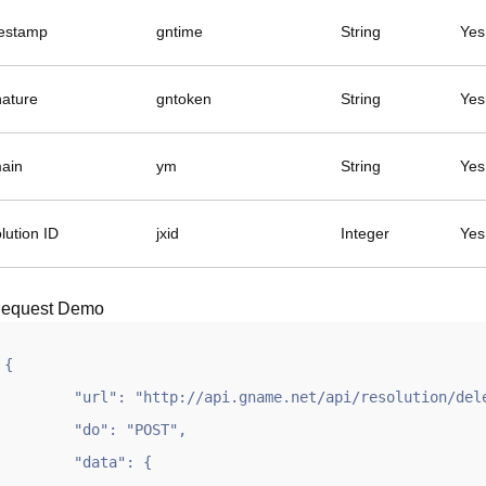
estamp
gntime
String
Yes
nature
gntoken
String
Yes
ain
ym
String
Yes
lution ID
jxid
Integer
Yes
equest Demo
{

	"url": "http://api.gname.net/api/resolution/delete",

	"do": "POST",

	"data": {
