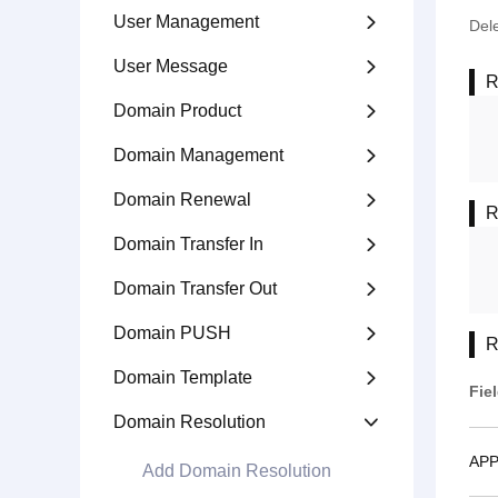
User Management

Del
User Message

R
Domain Product

Domain Management

Domain Renewal

R
Domain Transfer In

Domain Transfer Out

Domain PUSH

R
Domain Template

Fie
Domain Resolution

APP
Add Domain Resolution