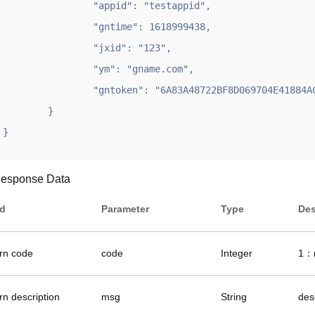
		"appid": "testappid",

		"gntime": 1618999438,

		"jxid": "123",

		"ym": "gname.com",

		"gntoken": "6A83A48722BF8D069704E41884AC5E06"

	}

}
esponse Data
ld
Parameter
Type
Des
urn code
code
Integer
1：r
rn description
msg
String
des