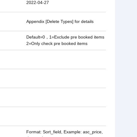
2022-04-27
Appendix [Delete Types] for details
Default=0，1=Exclude pre booked items
2=Only check pre booked items
Format: Sort_field, Example: asc_price,