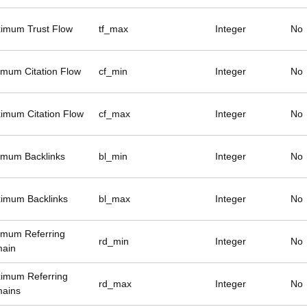
imum Trust Flow
tf_max
Integer
No
imum Citation Flow
cf_min
Integer
No
imum Citation Flow
cf_max
Integer
No
imum Backlinks
bl_min
Integer
No
imum Backlinks
bl_max
Integer
No
imum Referring
rd_min
Integer
No
ain
imum Referring
rd_max
Integer
No
ains