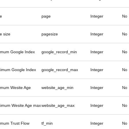
e
page
Integer
No
e size
pagesize
Integer
No
imum Google Index
google_record_min
Integer
No
imum Google Index
google_record_max
Integer
No
imum Wesite Age
website_age_min
Integer
No
imum Wesite Age max
website_age_max
Integer
No
imum Trust Flow
tf_min
Integer
No