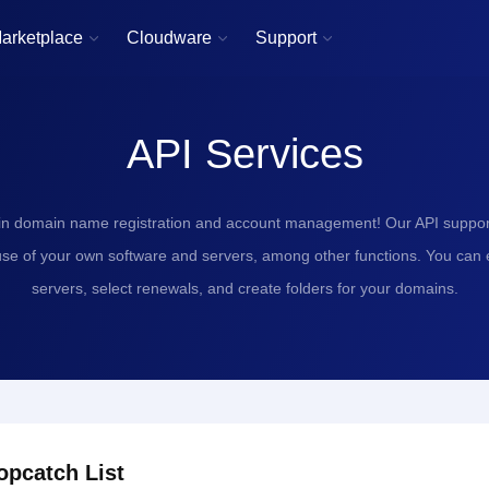
arketplace
Cloudware
Support



API Services
in domain name registration and account management! Our API support
use of your own software and servers, among other functions. You can
servers, select renewals, and create folders for your domains.
opcatch List