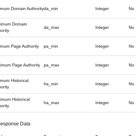
imum Domain Authority
da_min
Integer
No
imum Domain
da_max
Integer
No
ority
imum Page Authority
pa_min
Integer
No
imum Page Authority
pa_max
Integer
No
imum Historical
ha_min
Integer
No
ority
imum Historical
ha_max
Integer
No
ority
esponse Data