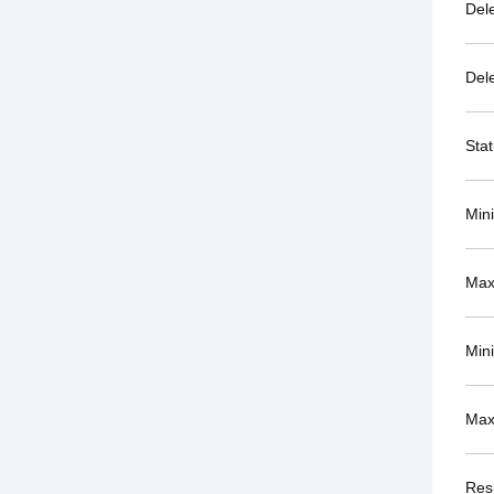
Del
Del
Sta
Min
Max
Min
Max
Resu