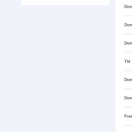
Dom
Dom
Dom
Tld
Dom
Dom
Fre