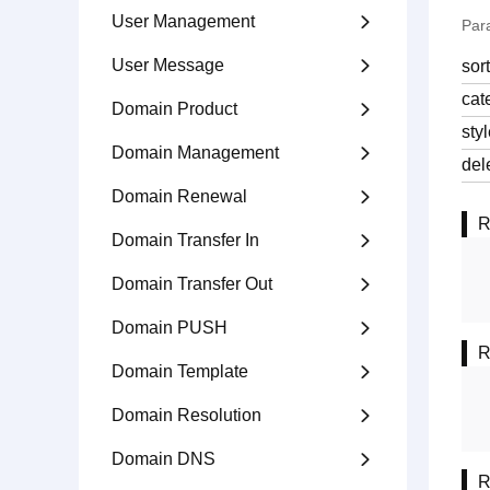
User Management

Par
User Message

sor
cat
Domain Product

sty
Domain Management

del
Domain Renewal

R
Domain Transfer In

Domain Transfer Out

Domain PUSH

R
Domain Template

Domain Resolution

Domain DNS

R