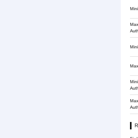
Min
Max
Auth
Min
Max
Min
Auth
Max
Auth
R