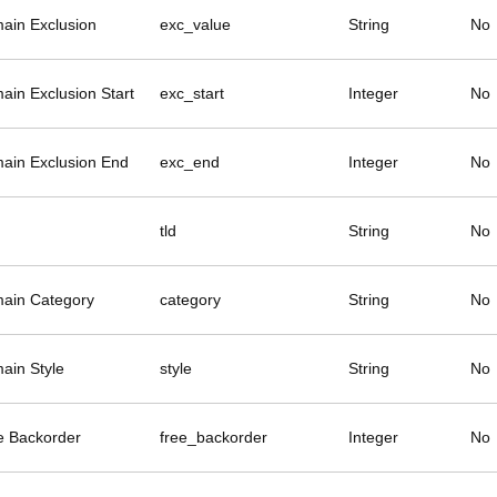
ain Exclusion
exc_value
String
No
ain Exclusion Start
exc_start
Integer
No
ain Exclusion End
exc_end
Integer
No
tld
String
No
ain Category
category
String
No
ain Style
style
String
No
e Backorder
free_backorder
Integer
No