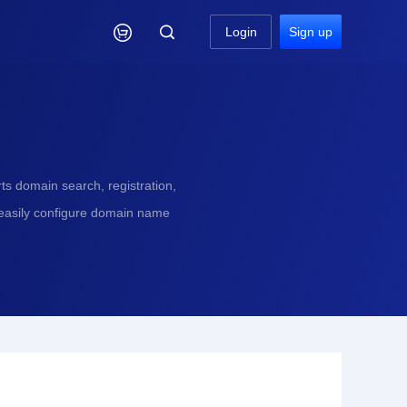

Login
Sign up
s domain search, registration,
 easily configure domain name