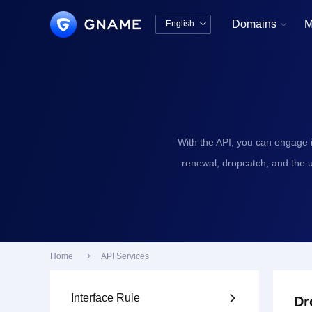
Domains
M
English


中文版
English
With the API, you can engage 
renewal, dropcatch, and the 
Home

API Services
Interface Rule

Dr