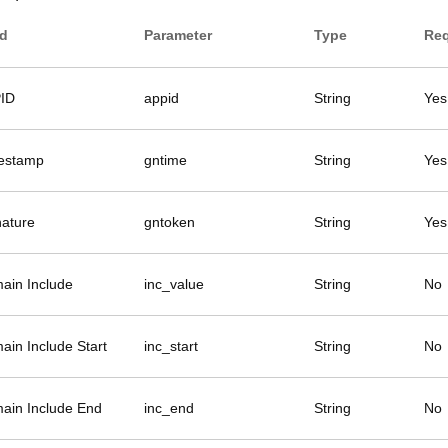
ld
Parameter
Type
Req
ID
appid
String
Yes
estamp
gntime
String
Yes
nature
gntoken
String
Yes
ain Include
inc_value
String
No
ain Include Start
inc_start
String
No
ain Include End
inc_end
String
No