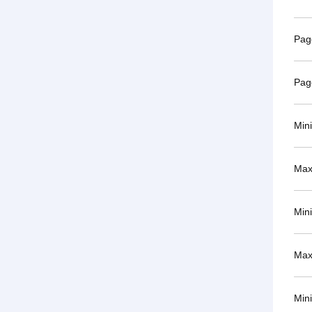
Pag
Pag
Min
Max
Min
Max
Min