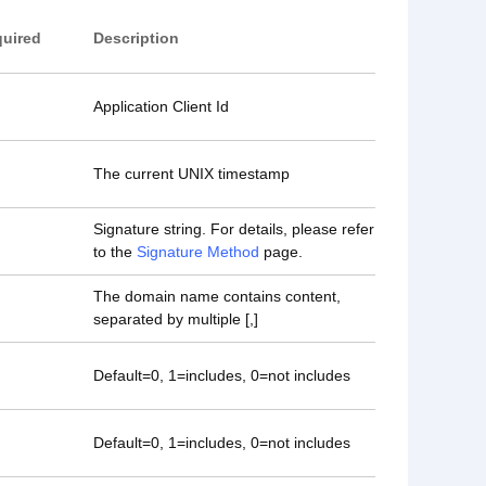
uired
Description
Application Client Id
The current UNIX timestamp
Signature string. For details, please refer
to the
Signature Method
page.
The domain name contains content,
separated by multiple [,]
Default=0, 1=includes, 0=not includes
Default=0, 1=includes, 0=not includes