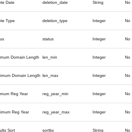
ete Date
deletion_date
String
No
ete Type
deletion_type
Integer
No
tus
status
Integer
No
imum Domain Length
len_min
Integer
No
imum Domain Length
len_max
Integer
No
imum Reg Year
reg_year_min
Integer
No
imum Reg Year
reg_year_max
Integer
No
lts Sort
sortby
String
No