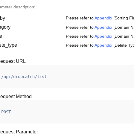
ameter description:
tby
Please refer to
Appendix
[Sorting Fie
egory
Please refer to
Appendix
[Domain Na
le
Please refer to
Appendix
[Domain Nam
ete_type
Please refer to
Appendix
[Delete Typ
equest URL
/api/dropcatch/list
equest Method
POST
equest Parameter