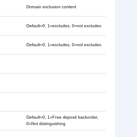
Domain exclusion content
Default=0, 1=excludes, 0=not excludes
Default=0, 1=excludes, 0=not excludes
Default=0, 1=Free deposit backorder,
0=Not distinguishing