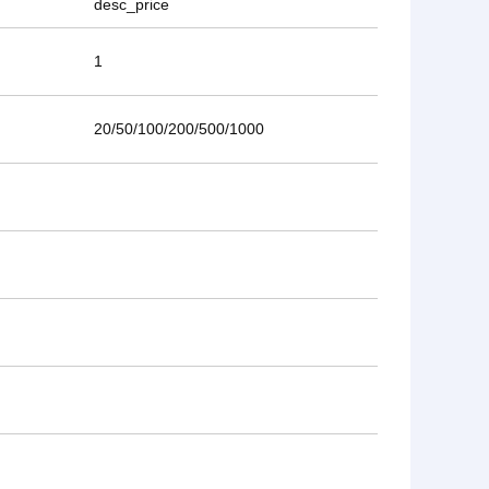
desc_price
1
20/50/100/200/500/1000