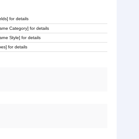
lds] for details
me Category] for details
e Style] for details
es] for details