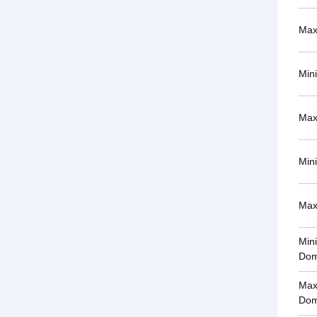
Max
Min
Max
Min
Max
Min
Dom
Max
Dom