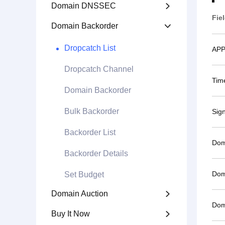
Domain DNSSEC

Fie
Domain Backorder

Dropcatch List
APP
Dropcatch Channel
Tim
Domain Backorder
Bulk Backorder
Sig
Backorder List
Dom
Backorder Details
Dom
Set Budget
Domain Auction

Dom
Buy It Now
