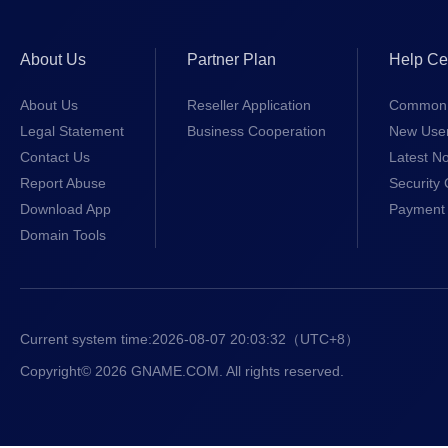
About Us
Partner Plan
Help Ce
About Us
Reseller Application
Common 
Legal Statement
Business Cooperation
New Use
Contact Us
Latest No
Report Abuse
Security 
Download App
Payment 
Domain Tools
Current system time:
2026-08-07 20:03:32
（UTC+8）
Copyright© 2026 GNAME.COM. All rights reserved.