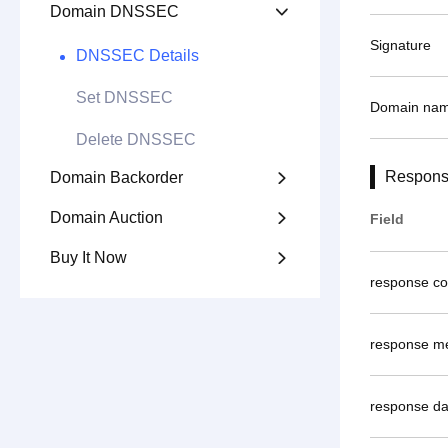
Domain DNSSEC

Signature
DNSSEC Details
Set DNSSEC
Domain na
Delete DNSSEC
Respons
Domain Backorder

Domain Auction

Field
Buy It Now

response c
response m
response da