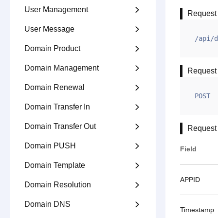
User Management

Request
User Message

/api/d
Domain Product

Domain Management

Request
Domain Renewal

POST
Domain Transfer In

Domain Transfer Out

Request
Domain PUSH

Field
Domain Template

APPID
Domain Resolution

Domain DNS

Timestamp