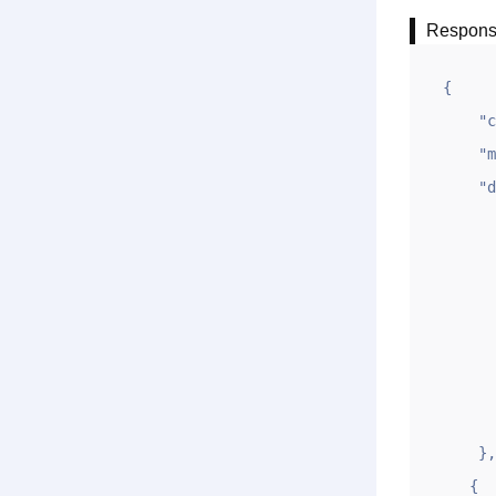
Respon
{

    "code": 1,

    "msg": "OK",

    "data":[ {

        "sj": "2023-10-09 15:44:5
        "ym": "exampl
        "keytag": "
        "algorithm":
        "digesttype"
        "digest": "fedssfghbgdffdfbgfsdfa
        "ds": "1235|12|2|fedssfghbgdffdfbgfsd
    },

   {
