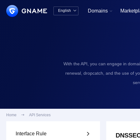
Domains
Marketp
English


中文版
English
With the API, you can engage in domai
renewal, dropcatch, and the use of y
ser
Home

API Services
Interface Rule

DNSSEC 